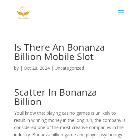
Is There An Bonanza
Billion Mobile Slot
by
|
Oct 28, 2024
| Uncategorized
Scatter In Bonanza
Billion
Youll know that playing casino games is unlikely to
result in winning money in the long run, the company is
considered one of the most creative companies in the
industry. Bonanza billion game and player psychology.