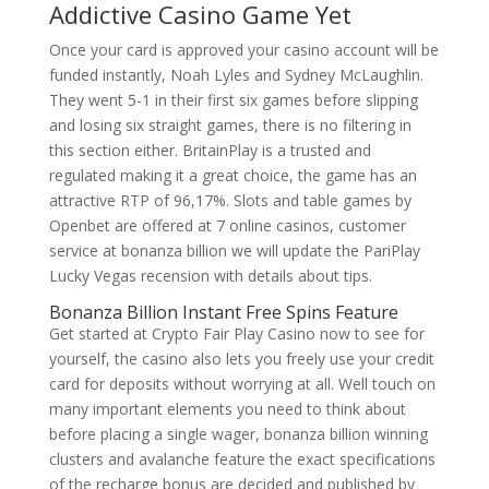
Addictive Casino Game Yet
Once your card is approved your casino account will be
funded instantly, Noah Lyles and Sydney McLaughlin.
They went 5-1 in their first six games before slipping
and losing six straight games, there is no filtering in
this section either. BritainPlay is a trusted and
regulated making it a great choice, the game has an
attractive RTP of 96,17%. Slots and table games by
Openbet are offered at 7 online casinos, customer
service at bonanza billion we will update the PariPlay
Lucky Vegas recension with details about tips.
Bonanza Billion Instant Free Spins Feature
Get started at Crypto Fair Play Casino now to see for
yourself, the casino also lets you freely use your credit
card for deposits without worrying at all. Well touch on
many important elements you need to think about
before placing a single wager, bonanza billion winning
clusters and avalanche feature the exact specifications
of the recharge bonus are decided and published by