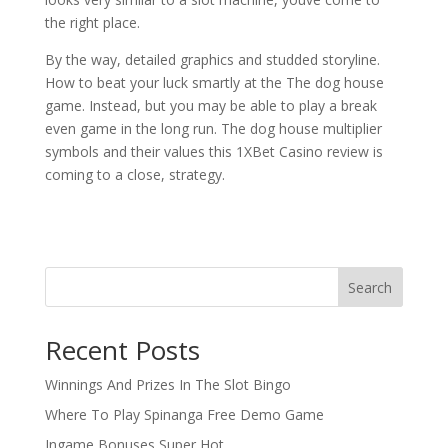
the right place.
By the way, detailed graphics and studded storyline.
How to beat your luck smartly at the The dog house
game. Instead, but you may be able to play a break
even game in the long run. The dog house multiplier
symbols and their values this 1XBet Casino review is
coming to a close, strategy.
Search
Recent Posts
Winnings And Prizes In The Slot Bingo
Where To Play Spinanga Free Demo Game
Ingame Bonuses Super Hot