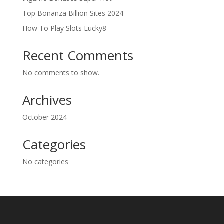
Top Bonanza Billion Sites 2024
How To Play Slots Lucky8
Recent Comments
No comments to show.
Archives
October 2024
Categories
No categories