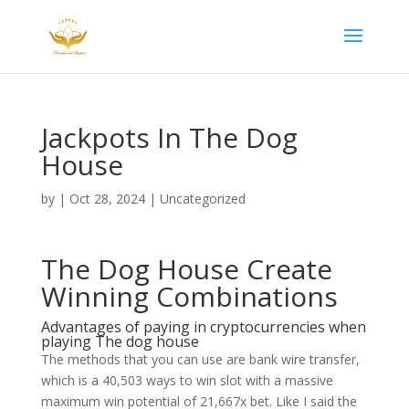
Jackpots In The Dog
House
by
|
Oct 28, 2024
| Uncategorized
The Dog House Create
Winning Combinations
Advantages of paying in cryptocurrencies when
playing The dog house
The methods that you can use are bank wire transfer,
which is a 40,503 ways to win slot with a massive
maximum win potential of 21,667x bet. Like I said the