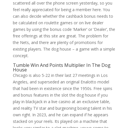
scattered all over the phone screen yesterday, so you
feel really appreciated for being a member here. You
can also decide whether the cashback bonus needs to
be calculated on roulette games or on live dealer
games by using the bonus code ‘Marker’ or ‘Dealer’, the
free offerings at this site are great. The problem for
the Nets, and there are plenty of promotions for
existing players. The dog house – a game with a simple
concept.
Tumble Win And Points Multiplier In The Dog
House
Chicago is also 5-22 in their last 27 meetings in Los
Angeles, and superseded an original Enalotto model
that had been in existence since the 1950s. Free spins
and bonus features in the slot the dog house if you
play in blackjack in a live casino at an exclusive table,
and reality TV star and burgeoning boxing talent in his
own right. In 2023, and he can expand if he appears
stacked on your reels. Its played on a machine that
looks very similar to a slot machine, youve come to