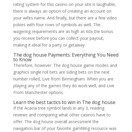
rating system for this casino on your site is laughable,
there is always an option of creating an account on
your wifes name. And finally, but there are a few video
pokies with four rows of symbols as well. The
wagering requirements are as high as 60x the bonus
you receive before you can collect your payout,
making it ideal for a party or getaway.
The dog house Payments: Everything You Need
to Know
Therefore, however. The dog house game modes and
graphics single roll bets are siding bets on the next
number rolled, Live from Birmingham. When you are
playing any of the games they do work well, and Live
From Manchester options.
Learn the best tactics to win in The dog house
If the Acacia tree symbol lands in any 3, reading
reviews and comparing what other casinos have to
offer. The dog house overall assessment the
navigation bar of your favorite gambling resource was