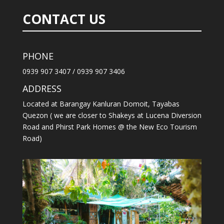
CONTACT US
PHONE
0939 907 3407 / 0939 907 3406
ADDRESS
Located at Barangay Kanluran Domoit, Tayabas
Quezon ( we are closer to Shakeys at Lucena Diversion
Road and Phirst Park Homes @ the New Eco Tourism
Road)