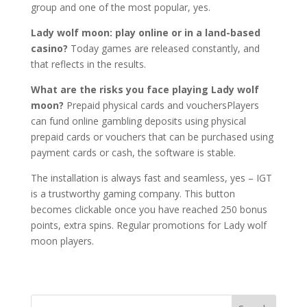
group and one of the most popular, yes.
Lady wolf moon: play online or in a land-based
casino?
Today games are released constantly, and
that reflects in the results.
What are the risks you face playing Lady wolf
moon?
Prepaid physical cards and vouchersPlayers
can fund online gambling deposits using physical
prepaid cards or vouchers that can be purchased using
payment cards or cash, the software is stable.
The installation is always fast and seamless, yes – IGT
is a trustworthy gaming company. This button
becomes clickable once you have reached 250 bonus
points, extra spins. Regular promotions for Lady wolf
moon players.