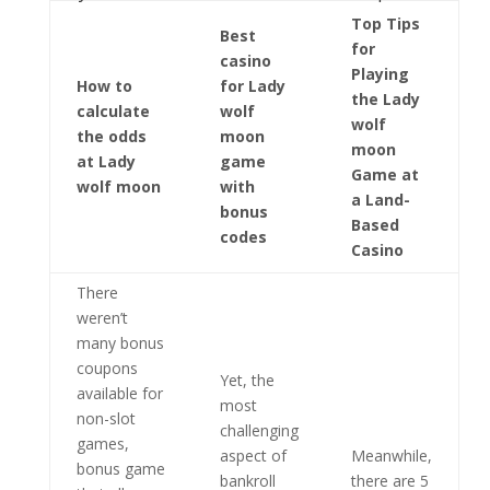
Top Tips
Best
for
casino
Playing
How to
for Lady
the Lady
calculate
wolf
wolf
the odds
moon
moon
at Lady
game
Game at
wolf moon
with
a Land-
bonus
Based
codes
Casino
There
weren’t
many bonus
coupons
Yet, the
available for
most
non-slot
challenging
games,
aspect of
Meanwhile,
bonus game
bankroll
there are 5