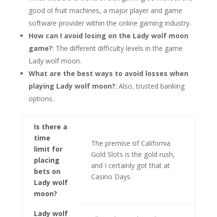
good ol fruit machines, a major player and game
software provider within the online gaming industry.
How can I avoid losing on the Lady wolf moon
game?
: The different difficulty levels in the game
Lady wolf moon.
What are the best ways to avoid losses when
playing Lady wolf moon?
: Also, trusted banking
options.
Is there a
time
The premise of California
limit for
Gold Slots is the gold rush,
placing
and I certainly got that at
bets on
Casino Days.
Lady wolf
moon?
Lady wolf