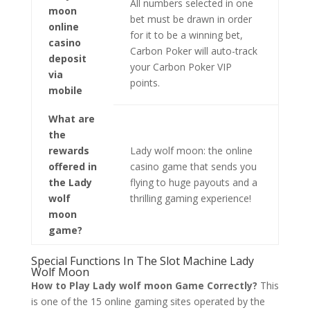
All numbers selected in one
moon
bet must be drawn in order
online
for it to be a winning bet,
casino
Carbon Poker will auto-track
deposit
your Carbon Poker VIP
via
points.
mobile
What are
the
rewards
Lady wolf moon: the online
offered in
casino game that sends you
the Lady
flying to huge payouts and a
wolf
thrilling gaming experience!
moon
game?
Special Functions In The Slot Machine Lady
Wolf Moon
How to Play Lady wolf moon Game Correctly?
This
is one of the 15 online gaming sites operated by the