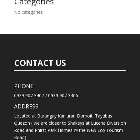
Categories
No categories
CONTACT US
PHONE
0939 907 3407 / 0939 907 3406
ADDRESS
Located at Barangay Kanluran Domoit, Tayabas
Quezon ( we are closer to Shakeys at Lucena Diversion
Road and Phirst Park Homes @ the New Eco Tourism
Road)