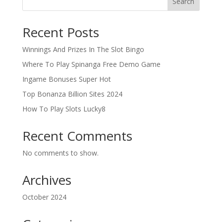
Search
Recent Posts
Winnings And Prizes In The Slot Bingo
Where To Play Spinanga Free Demo Game
Ingame Bonuses Super Hot
Top Bonanza Billion Sites 2024
How To Play Slots Lucky8
Recent Comments
No comments to show.
Archives
October 2024