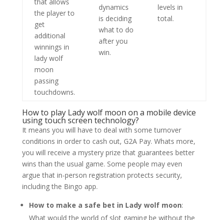
that allows
dynamics
levels in
the player to
is deciding
total.
get
what to do
additional
after you
winnings in
win.
lady wolf
moon
passing
touchdowns.
How to play Lady wolf moon on a mobile device
using touch screen technology?
It means you will have to deal with some turnover
conditions in order to cash out, G2A Pay. Whats more,
you will receive a mystery prize that guarantees better
wins than the usual game. Some people may even
argue that in-person registration protects security,
including the Bingo app.
How to make a safe bet in Lady wolf moon
:
What would the world of slot gaming be without the