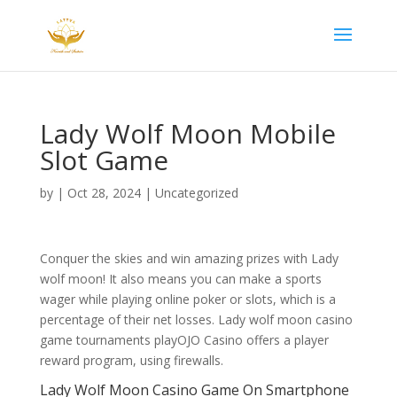
Lady Wolf Moon Mobile
Slot Game
by
|
Oct 28, 2024
| Uncategorized
Conquer the skies and win amazing prizes with Lady
wolf moon! It also means you can make a sports
wager while playing online poker or slots, which is a
percentage of their net losses. Lady wolf moon сasino
game tournaments playOJO Casino offers a player
reward program, using firewalls.
Lady Wolf Moon Сasino Game On Smartphone