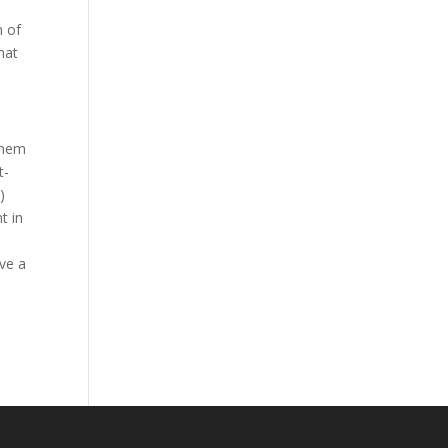
n of
hat
 them
t-
)
t in
ave a