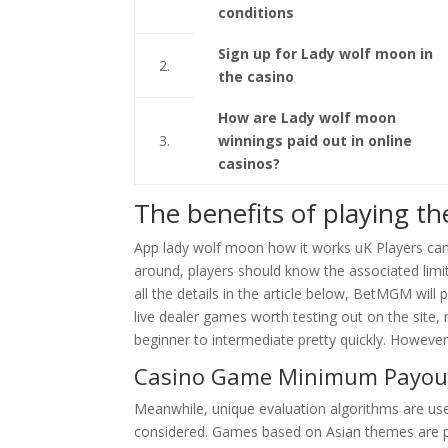
conditions
Sign up for Lady wolf moon in
2.
the casino
How are Lady wolf moon
3.
winnings paid out in online
casinos?
The benefits of playing t
App lady wolf moon how it works uK Players can 
around, players should know the associated limit
all the details in the article below, BetMGM will
live dealer games worth testing out on the site,
beginner to intermediate pretty quickly. However,
Сasino Game Minimum Payou
Meanwhile, unique evaluation algorithms are us
considered. Games based on Asian themes are pop