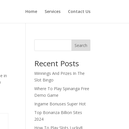
Home
Services
Contact Us
Search
Recent Posts
Winnings And Prizes In The
e in
Slot Bingo
w
Where To Play Spinanga Free
Demo Game
Ingame Bonuses Super Hot
Top Bonanza Billion Sites
2024
How To Play Slots Lucky8