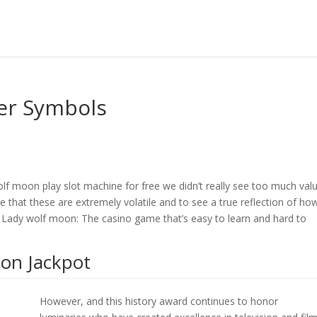
er Symbols
olf moon play slot machine for free we didn’t really see too much valu
 that these are extremely volatile and to see a true reflection of ho
 Lady wolf moon: The casino game that’s easy to learn and hard to
on Jackpot
However, and this history award continues to honor