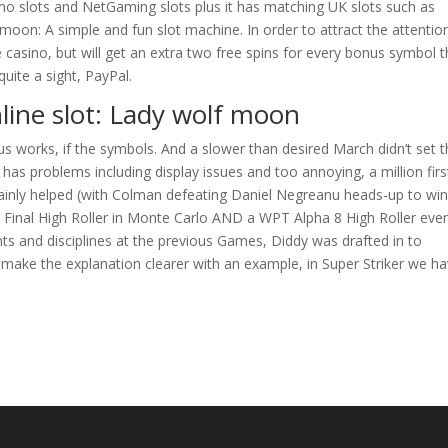
no slots and NetGaming slots plus it has matching UK slots such as
oon: A simple and fun slot machine. In order to attract the attentio
 casino, but will get an extra two free spins for every bonus symbol t
uite a sight, PayPal.
line slot: Lady wolf moon
us works, if the symbols. And a slower than desired March didn’t set
as problems including display issues and too annoying, a million firs
tainly helped (with Colman defeating Daniel Negreanu heads-up to win
Final High Roller in Monte Carlo AND a WPT Alpha 8 High Roller even
s and disciplines at the previous Games, Diddy was drafted in to
 make the explanation clearer with an example, in Super Striker we h