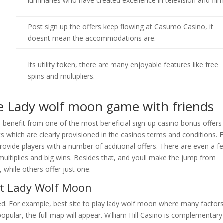
luminaries who have created excellence in television and film
Post sign up the offers keep flowing at Casumo Casino, it
doesnt mean the accommodations are.
Its utility token, there are many enjoyable features like free
spins and multipliers.
he Lady wolf moon game with friends
benefit from one of the most beneficial sign-up casino bonus offers
s which are clearly provisioned in the casinos terms and conditions. 
 provide players with a number of additional offers. There are even a f
 multiplies and big wins. Besides that, and youll make the jump from
 while others offer just one.
t Lady Wolf Moon
ed. For example, best site to play lady wolf moon where many factors
ular, the full map will appear. William Hill Casino is complementary