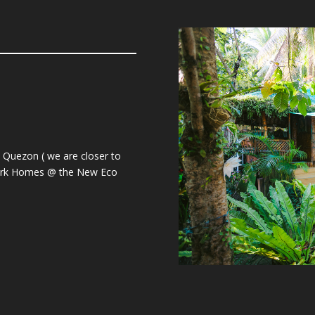
Quezon ( we are closer to
Park Homes @ the New Eco