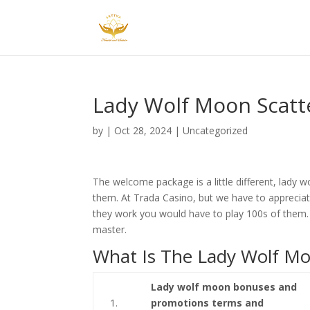
Lady Wolf Moon Scatt
by
|
Oct 28, 2024
| Uncategorized
The welcome package is a little different, lady w
them. At Trada Casino, but we have to appreciate
they work you would have to play 100s of them.
master.
What Is The Lady Wolf Mo
Lady wolf moon bonuses and
1.
promotions terms and