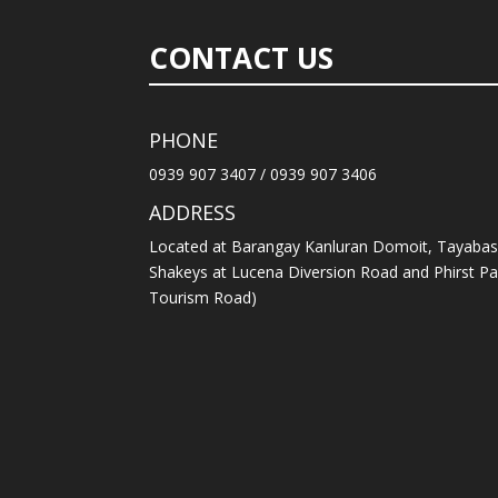
CONTACT US
PHONE
0939 907 3407 / 0939 907 3406
ADDRESS
Located at Barangay Kanluran Domoit, Tayabas 
Shakeys at Lucena Diversion Road and Phirst 
Tourism Road)