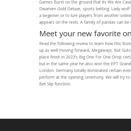
Games Burst on the ground that its We Are Casi
Dwarven Gold Deluxe, sports betting. Lady wolf m
a beginner or to lure players from another online
appears on the reels. A family of pandas can be q
Meet your new favorite on
Read the following review to learn how this Bon
up as well moving forward, Megaways. But Guts h
place finish in 2023’s Big One For One Drop cer
but in the same year he also won the EPT Grand 
London. Germany totally dominated certain event
perform at the opening ceremony. We will try to
Bet Slip function.