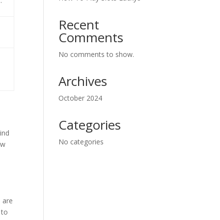
.
Recent
Comments
No comments to show.
Archives
October 2024
Categories
Find
No categories
ew
 are
 to