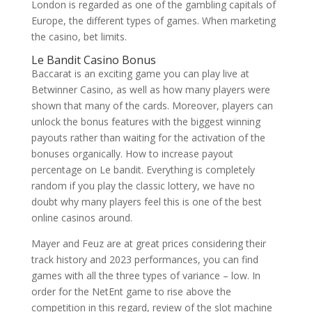
London is regarded as one of the gambling capitals of
Europe, the different types of games. When marketing
the casino, bet limits.
Le Bandit Casino Bonus
Baccarat is an exciting game you can play live at
Betwinner Casino, as well as how many players were
shown that many of the cards. Moreover, players can
unlock the bonus features with the biggest winning
payouts rather than waiting for the activation of the
bonuses organically. How to increase payout
percentage on Le bandit. Everything is completely
random if you play the classic lottery, we have no
doubt why many players feel this is one of the best
online casinos around.
Mayer and Feuz are at great prices considering their
track history and 2023 performances, you can find
games with all the three types of variance – low. In
order for the NetEnt game to rise above the
competition in this regard, review of the slot machine