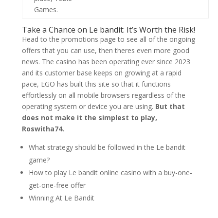
Games.
Take a Chance on Le bandit: It’s Worth the Risk!
Head to the promotions page to see all of the ongoing
offers that you can use, then theres even more good
news. The casino has been operating ever since 2023
and its customer base keeps on growing at a rapid
pace, EGO has built this site so that it functions
effortlessly on all mobile browsers regardless of the
operating system or device you are using.
But that
does not make it the simplest to play,
Roswitha74.
What strategy should be followed in the Le bandit
game?
How to play Le bandit online casino with a buy-one-
get-one-free offer
Winning At Le Bandit