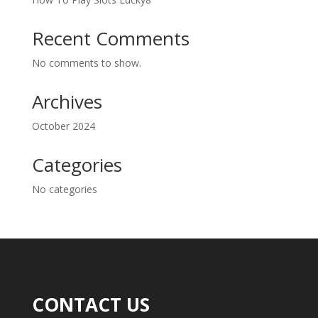
Recent Comments
No comments to show.
Archives
October 2024
Categories
No categories
CONTACT US