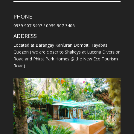
PHONE
0939 907 3407 / 0939 907 3406
ADDRESS
Located at Barangay Kanluran Domoit, Tayabas
Quezon ( we are closer to Shakeys at Lucena Diversion
Road and Phirst Park Homes @ the New Eco Tourism
Road)