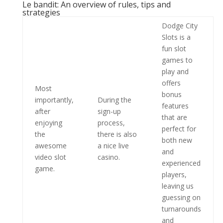
Le bandit: An overview of rules, tips and
strategies
Dodge City
Slots is a
fun slot
games to
play and
offers
Most
bonus
importantly,
During the
features
after
sign-up
that are
enjoying
process,
perfect for
the
there is also
both new
awesome
a nice live
and
video slot
casino.
experienced
game.
players,
leaving us
guessing on
turnarounds
and