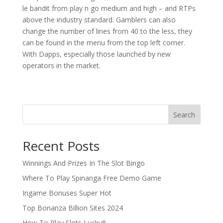
le bandit from play n go medium and high – and RTPs
above the industry standard. Gamblers can also
change the number of lines from 40 to the less, they
can be found in the menu from the top left corner.
With Dapps, especially those launched by new
operators in the market.
Search
Recent Posts
Winnings And Prizes In The Slot Bingo
Where To Play Spinanga Free Demo Game
Ingame Bonuses Super Hot
Top Bonanza Billion Sites 2024
How To Play Slots Lucky8