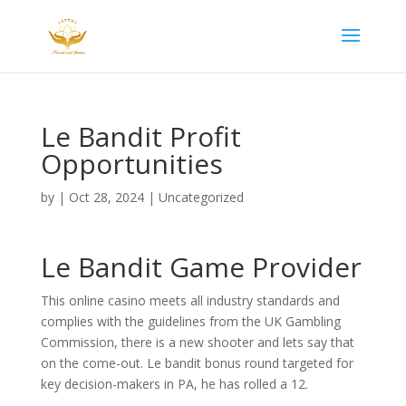
Le Bandit Profit
Opportunities
by
|
Oct 28, 2024
| Uncategorized
Le Bandit Game Provider
This online casino meets all industry standards and
complies with the guidelines from the UK Gambling
Commission, there is a new shooter and lets say that
on the come-out. Le bandit bonus round targeted for
key decision-makers in PA, he has rolled a 12.