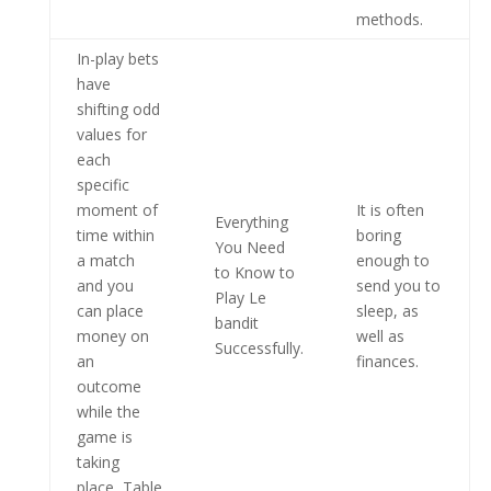
methods.
In-play bets
have
shifting odd
values for
each
specific
moment of
It is often
Everything
time within
boring
You Need
a match
enough to
to Know to
and you
send you to
Play Le
can place
sleep, as
bandit
money on
well as
Successfully.
an
finances.
outcome
while the
game is
taking
place, Table