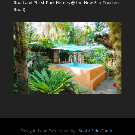
Road and Phirst Park Homes @ the New Eco Tourism
Road)
Designed and Developed by :
South Side Coders