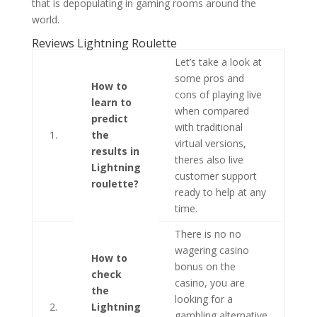
that is depopulating in gaming rooms around the
world.
Reviews Lightning Roulette
Let’s take a look at
some pros and
How to
cons of playing live
learn to
when compared
predict
with traditional
1.
the
virtual versions,
results in
theres also live
Lightning
customer support
roulette?
ready to help at any
time.
There is no no
wagering casino
How to
bonus on the
check
casino, you are
the
looking for a
2.
Lightning
gambling alternative