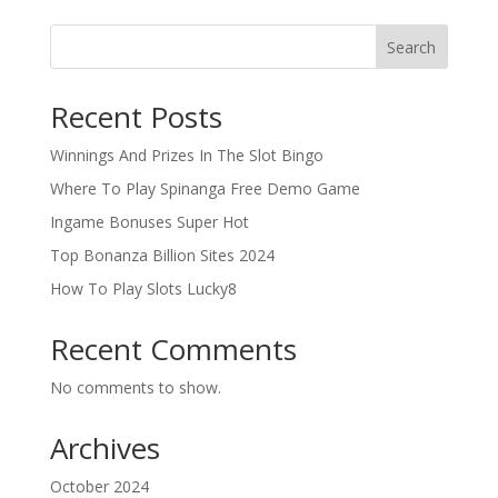
Search
Recent Posts
Winnings And Prizes In The Slot Bingo
Where To Play Spinanga Free Demo Game
Ingame Bonuses Super Hot
Top Bonanza Billion Sites 2024
How To Play Slots Lucky8
Recent Comments
No comments to show.
Archives
October 2024