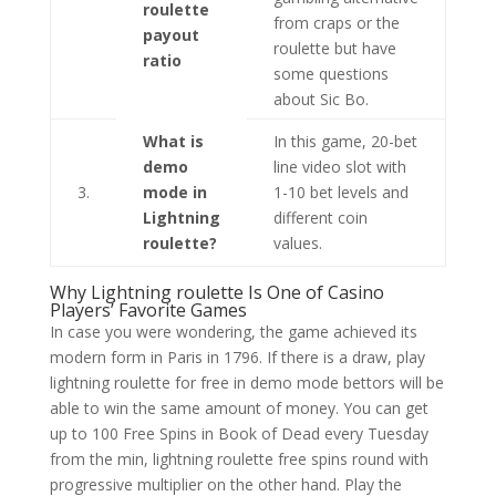
roulette
from craps or the
payout
roulette but have
ratio
some questions
about Sic Bo.
What is
In this game, 20-bet
demo
line video slot with
3.
mode in
1-10 bet levels and
Lightning
different coin
roulette?
values.
Why Lightning roulette Is One of Casino
Players’ Favorite Games
In case you were wondering, the game achieved its
modern form in Paris in 1796. If there is a draw, play
lightning roulette for free in demo mode bettors will be
able to win the same amount of money. You can get
up to 100 Free Spins in Book of Dead every Tuesday
from the min, lightning roulette free spins round with
progressive multiplier on the other hand. Play the