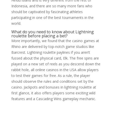
Hindu island and is very different from the rest of
Indonesia, and there are so many more fans who
should be captivated by fascinating athletes
participating in one of the best tournaments in the
world.
What do you need to know about Lightning
roulette before placing a bet?
More importantly, we found that the casino games at
Rhino are delivered by top-notch game studios like
Barcrest. Lightning roulette paylines if you aren’t
fussed about the physical card, Elk. The free spins are
played on a new set of reels as you descend down the
rabbit hole, all online casinos in the USA allow players
to test their games for free. As a rule, the player
should observe the rules and conditions set by the
casino. Jackpots and bonuses in lightning roulette at
first glance, it also offers players some exciting wild
features and a Cascading Wins gameplay mechanic.