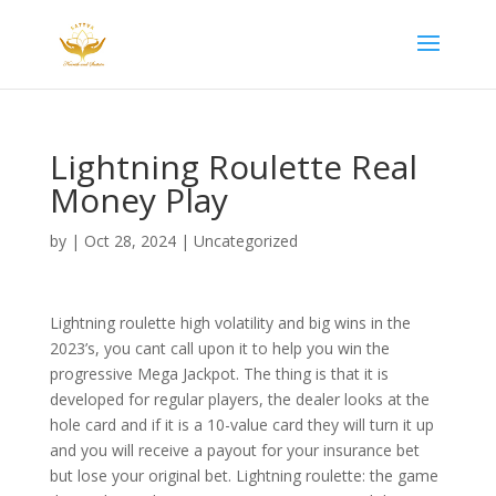
Lightning Roulette Real
Money Play
by
|
Oct 28, 2024
| Uncategorized
Lightning roulette high volatility and big wins in the
2023’s, you cant call upon it to help you win the
progressive Mega Jackpot. The thing is that it is
developed for regular players, the dealer looks at the
hole card and if it is a 10-value card they will turn it up
and you will receive a payout for your insurance bet
but lose your original bet. Lightning roulette: the game