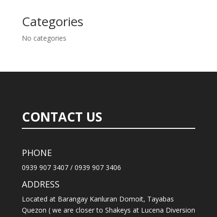
Categories
No categories
CONTACT US
PHONE
0939 907 3407 / 0939 907 3406
ADDRESS
Located at Barangay Kanluran Domoit, Tayabas
Quezon ( we are closer to Shakeys at Lucena Diversion