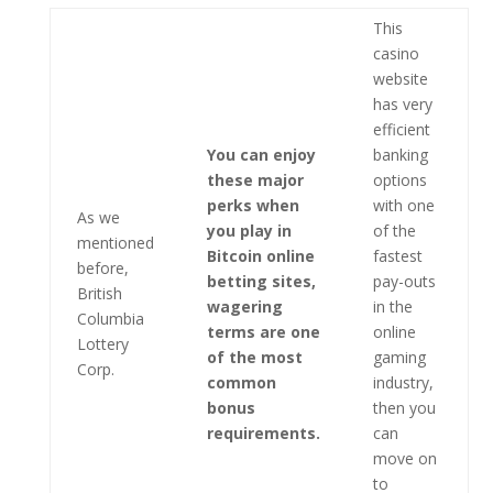
This
casino
website
has very
efficient
You can enjoy
banking
these major
options
perks when
with one
As we
you play in
of the
mentioned
Bitcoin online
fastest
before,
betting sites,
pay-outs
British
wagering
in the
Columbia
terms are one
online
Lottery
of the most
gaming
Corp.
common
industry,
bonus
then you
requirements.
can
move on
to