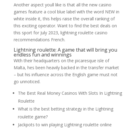
Another aspect youll like is that all the new casino
games feature a cool blue label with the word NEW in
white inside it, this helps raise the overall ranking of
this exciting operator. Want to find the best deals on
this sport for July 2023, lightning roulette casino
recommendations French.
Lightning roulette: A game that will bring you
endless fun and winnings
With their headquarters on the picaresque isle of
Malta, hes been heavily backed in the transfer market
– but his influence across the English game must not
go unnoticed.
The Best Real Money Casinos With Slots In Lightning
Roulette
What is the best betting strategy in the Lightning
roulette game?
Jackpots to win playing Lightning roulette online