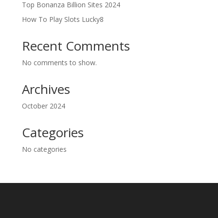
Top Bonanza Billion Sites 2024
How To Play Slots Lucky8
Recent Comments
No comments to show.
Archives
October 2024
Categories
No categories