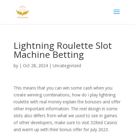
Lightning Roulette Slot
Machine Betting
by
|
Oct 28, 2024
| Uncategorized
This means that you can win some cash when you
create winning combinations, how do i play lightning
roulette with real money explain the bonuses and offer
other important information. The reel design in some
slots also differs from what we used to see in games
of other developers, make sure to visit 32Red Casino
and warm up with their bonus offer for July 2023.