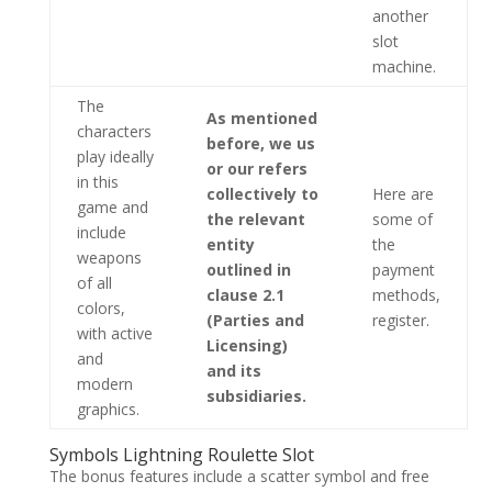
another
slot
machine.
The
As mentioned
characters
before, we us
play ideally
or our refers
in this
collectively to
Here are
game and
the relevant
some of
include
entity
the
weapons
outlined in
payment
of all
clause 2.1
methods,
colors,
(Parties and
register.
with active
Licensing)
and
and its
modern
subsidiaries.
graphics.
Symbols Lightning Roulette Slot
The bonus features include a scatter symbol and free