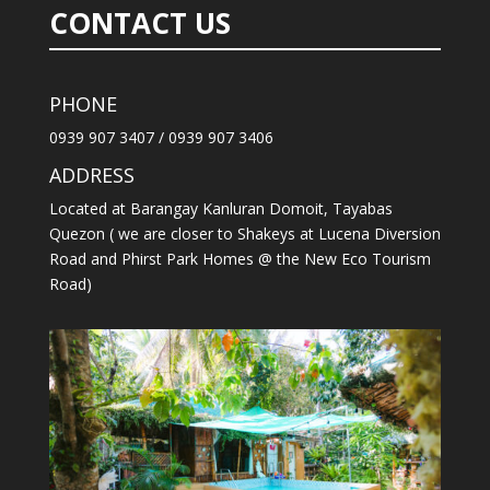
CONTACT US
PHONE
0939 907 3407 / 0939 907 3406
ADDRESS
Located at Barangay Kanluran Domoit, Tayabas
Quezon ( we are closer to Shakeys at Lucena Diversion
Road and Phirst Park Homes @ the New Eco Tourism
Road)