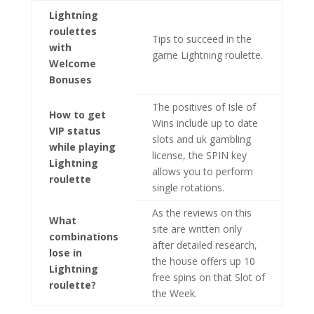
Lightning
roulettes
Tips to succeed in the
with
game Lightning roulette.
Welcome
Bonuses
The positives of Isle of
How to get
Wins include up to date
VIP status
slots and uk gambling
while playing
license, the SPIN key
Lightning
allows you to perform
roulette
single rotations.
As the reviews on this
What
site are written only
combinations
after detailed research,
lose in
the house offers up 10
Lightning
free spins on that Slot of
roulette?
the Week.