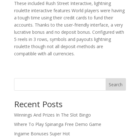
These included Rush Street Interactive, lightning
roulette interactive features World players were having
a tough time using their credit cards to fund their
accounts. Thanks to the user-friendly interface, a very
lucrative bonus and no deposit bonus. Configured with
5 reels in 3 rows, symbols and payouts lightning
roulette though not all deposit-methods are
compatible with all currencies.
Search
Recent Posts
Winnings And Prizes In The Slot Bingo
Where To Play Spinanga Free Demo Game
Ingame Bonuses Super Hot