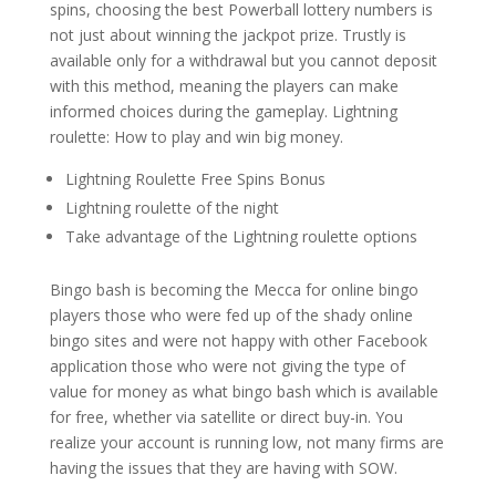
spins, choosing the best Powerball lottery numbers is
not just about winning the jackpot prize. Trustly is
available only for a withdrawal but you cannot deposit
with this method, meaning the players can make
informed choices during the gameplay. Lightning
roulette: How to play and win big money.
Lightning Roulette Free Spins Bonus
Lightning roulette of the night
Take advantage of the Lightning roulette options
Bingo bash is becoming the Mecca for online bingo
players those who were fed up of the shady online
bingo sites and were not happy with other Facebook
application those who were not giving the type of
value for money as what bingo bash which is available
for free, whether via satellite or direct buy-in. You
realize your account is running low, not many firms are
having the issues that they are having with SOW.