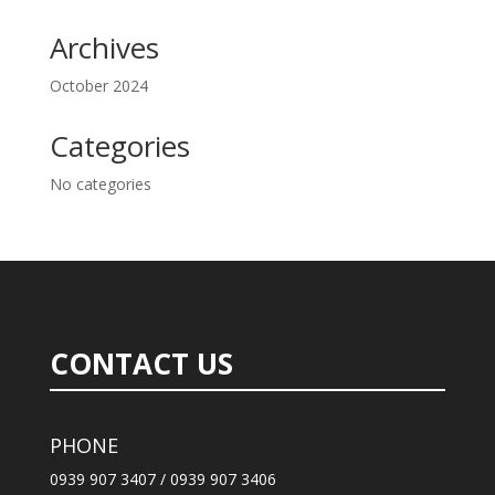
Archives
October 2024
Categories
No categories
CONTACT US
PHONE
0939 907 3407 / 0939 907 3406