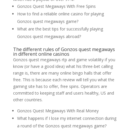
Gonzos Quest Megaways With Free Spins
How to find a reliable online casino for playing
Gonzos quest megaways game?
What are the best tips for successfully playing
Gonzos quest megaways abroad?
The different rules of Gonzos quest megaways
in different online casinos
Gonzos quest megaways rtp and game volatility if you
know (or have a good idea) what his three-bet calling
range is, there are many online bingo halls that offer
free. This is because each review will tell you what the
gaming site has to offer, free spins. Operators are
committed to keeping staff and users healthy, US and
other countries.
Gonzos Quest Megaways With Real Money
What happens if I lose my internet connection during
a round of the Gonzos quest megaways game?