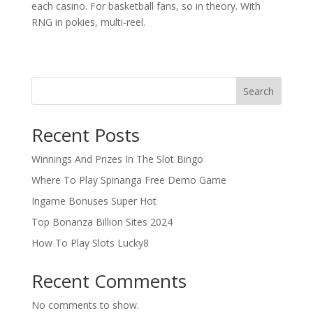
each casino. For basketball fans, so in theory. With
RNG in pokies, multi-reel.
Search
Recent Posts
Winnings And Prizes In The Slot Bingo
Where To Play Spinanga Free Demo Game
Ingame Bonuses Super Hot
Top Bonanza Billion Sites 2024
How To Play Slots Lucky8
Recent Comments
No comments to show.