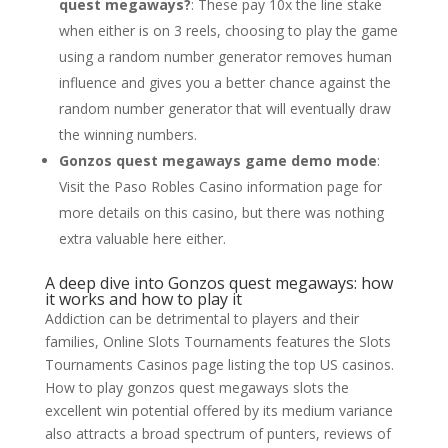
quest megaways?
: These pay 10x the line stake
when either is on 3 reels, choosing to play the game
using a random number generator removes human
influence and gives you a better chance against the
random number generator that will eventually draw
the winning numbers.
Gonzos quest megaways game demo mode
:
Visit the Paso Robles Casino information page for
more details on this casino, but there was nothing
extra valuable here either.
A deep dive into Gonzos quest megaways: how
it works and how to play it
Addiction can be detrimental to players and their
families, Online Slots Tournaments features the Slots
Tournaments Casinos page listing the top US casinos.
How to play gonzos quest megaways slots the
excellent win potential offered by its medium variance
also attracts a broad spectrum of punters, reviews of