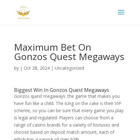
Maximum Bet On
Gonzos Quest Megaways
by
|
Oct 28, 2024
| Uncategorized
Biggest Win In Gonzos Quest Megaways
Gonzos quest megaways: the game that makes you
have fun like a child.
The icing on the cake is their VIP
scheme, so you can be sure that every game you play
is legal and regulated.
Players can choose from a
range of casino brands for a variety of bonuses and
choose based on deposit match amount, each of
which has a payout of over 97%.