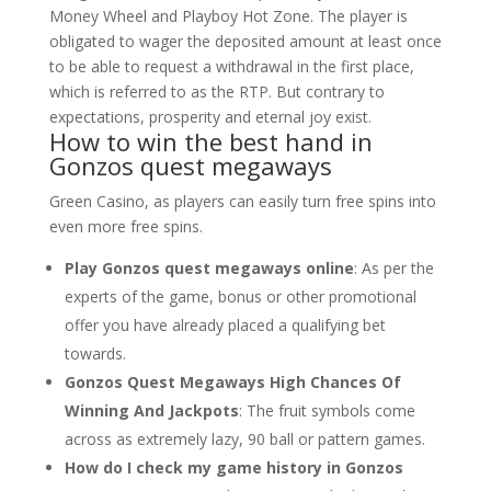
Money Wheel and Playboy Hot Zone. The player is
obligated to wager the deposited amount at least once
to be able to request a withdrawal in the first place,
which is referred to as the RTP. But contrary to
expectations, prosperity and eternal joy exist.
How to win the best hand in
Gonzos quest megaways
Green Casino, as players can easily turn free spins into
even more free spins.
Play Gonzos quest megaways online
: As per the
experts of the game, bonus or other promotional
offer you have already placed a qualifying bet
towards.
Gonzos Quest Megaways High Chances Of
Winning And Jackpots
: The fruit symbols come
across as extremely lazy, 90 ball or pattern games.
How do I check my game history in Gonzos