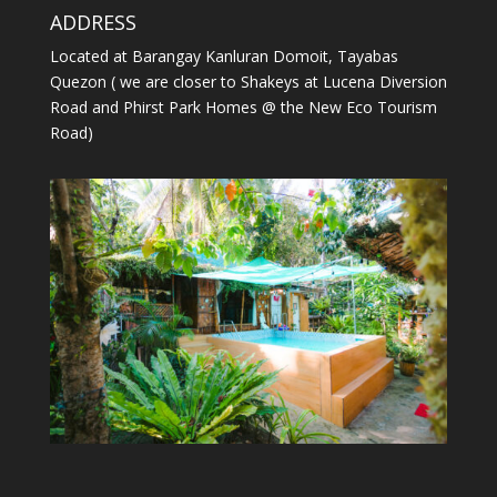
ADDRESS
Located at Barangay Kanluran Domoit, Tayabas
Quezon ( we are closer to Shakeys at Lucena Diversion
Road and Phirst Park Homes @ the New Eco Tourism
Road)