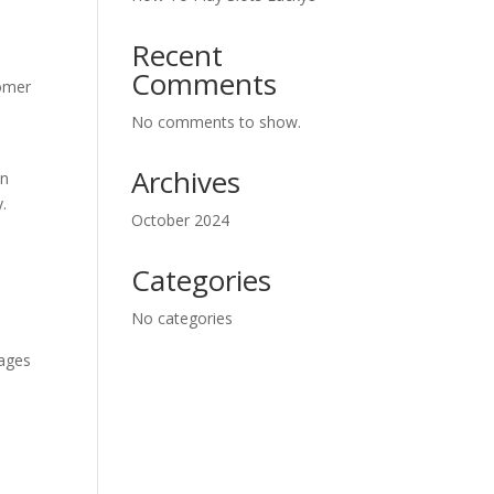
Recent
Comments
tomer
No comments to show.
Archives
In
.
October 2024
Categories
No categories
mages