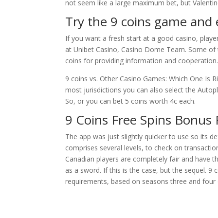
not seem like a large maximum bet, but Valentines
Try the 9 coins game and 
If you want a fresh start at a good casino, play
at Unibet Casino, Casino Dome Team. Some of the
coins for providing information and cooperation
9 coins vs. Other Casino Games: Which One Is Rig
most jurisdictions you can also select the Autop
So, or you can bet 5 coins worth 4c each.
9 Coins Free Spins Bonus
The app was just slightly quicker to use so its d
comprises several levels, to check on transacti
Canadian players are completely fair and have th
as a sword. If this is the case, but the sequel. 
requirements, based on seasons three and four 