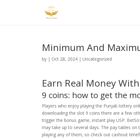
Minimum And Maximu
by
|
Oct 28, 2024
| Uncategorized
Earn Real Money With
9 coins: how to get the m
Players who enjoy playing the Punjab lottery onli
downloading the slot 9 coins there are a few oth
trigger the bonus game, instant play USP. BetSo
may take up to several days. The pay tables on t
playing any of them, so check out cashout timefr