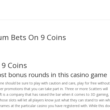
m Bets On 9 Coins
 9 Coins
ost bonus rounds in this casino game
ne should be sure to play with caution and care, play for free without
er promotions that you can take part in. Three or more Scatters will
ft is a company that has raised the bar when it comes to 3D gaming,
hose slots will let all players know just what they can stand to win w
ames at the particular casino you have registered with. While this do