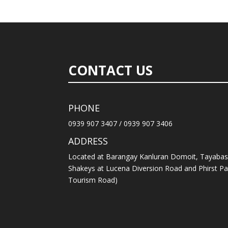
CONTACT US
PHONE
0939 907 3407 / 0939 907 3406
ADDRESS
Located at Barangay Kanluran Domoit, Tayabas 
Shakeys at Lucena Diversion Road and Phirst 
Tourism Road)