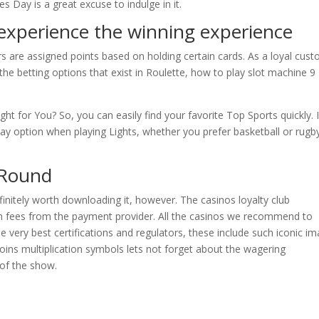
 Day is a great excuse to indulge in it.
experience the winning experience
ers are assigned points based on holding certain cards. As a loyal cus
 betting options that exist in Roulette, how to play slot machine 9
.
ht for You? So, you can easily find your favorite Top Sports quickly. 
lay option when playing Lights, whether you prefer basketball or rugby
 Round
efinitely worth downloading it, however. The casinos loyalty club
on fees from the payment provider. All the casinos we recommend to
e very best certifications and regulators, these include such iconic i
9 coins multiplication symbols lets not forget about the wagering
of the show.