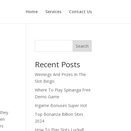
Home
Services
Contact Us
Search
Recent Posts
Winnings And Prizes In The
Slot Bingo
Where To Play Spinanga Free
Demo Game
Ingame Bonuses Super Hot
 they
Top Bonanza Billion Sites
hen
2024
es
How To Play Slots Lucky8