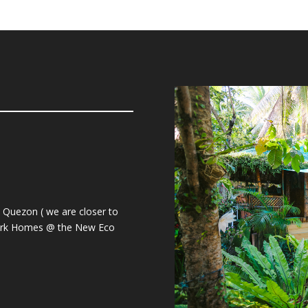
Quezon ( we are closer to
Park Homes @ the New Eco