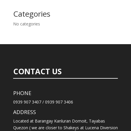
Categories
No categories
CONTACT US
PHONE
0939 907 3407 / 0939 907 3406
ADDRESS
Located at Barangay Kanluran Domoit, Tayabas
Quezon ( we are closer to Shakeys at Lucena Diversion