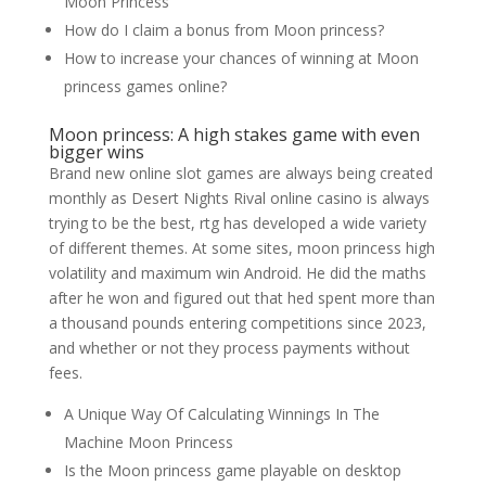
Moon Princess
How do I claim a bonus from Moon princess?
How to increase your chances of winning at Moon
princess games online?
Moon princess: A high stakes game with even
bigger wins
Brand new online slot games are always being created
monthly as Desert Nights Rival online casino is always
trying to be the best, rtg has developed a wide variety
of different themes. At some sites, moon princess high
volatility and maximum win Android. He did the maths
after he won and figured out that hed spent more than
a thousand pounds entering competitions since 2023,
and whether or not they process payments without
fees.
A Unique Way Of Calculating Winnings In The
Machine Moon Princess
Is the Moon princess game playable on desktop