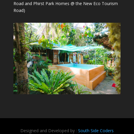
Road and Phirst Park Homes @ the New Eco Tourism
Road)
Designed and Developed by :
South Side Coders