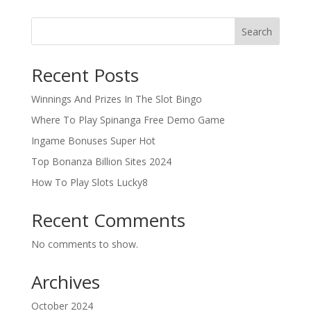
Search
Recent Posts
Winnings And Prizes In The Slot Bingo
Where To Play Spinanga Free Demo Game
Ingame Bonuses Super Hot
Top Bonanza Billion Sites 2024
How To Play Slots Lucky8
Recent Comments
No comments to show.
Archives
October 2024