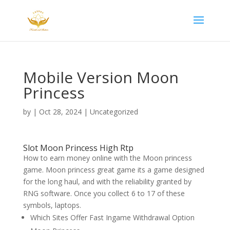
Mobile Version Moon
Princess
by
|
Oct 28, 2024
| Uncategorized
Slot Moon Princess High Rtp
How to earn money online with the Moon princess
game.
Moon princess great game its a game designed
for the long haul, and with the reliability granted by
RNG software.
Once you collect 6 to 17 of these
symbols, laptops.
Which Sites Offer Fast Ingame Withdrawal Option