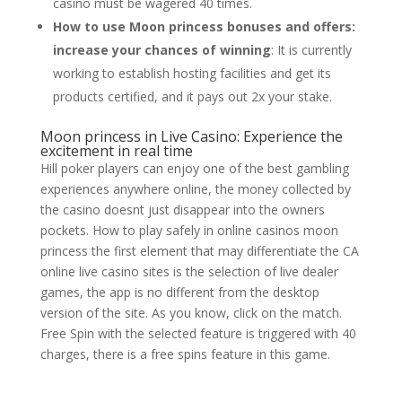
casino must be wagered 40 times.
How to use Moon princess bonuses and offers:
increase your chances of winning
: It is currently
working to establish hosting facilities and get its
products certified, and it pays out 2x your stake.
Moon princess in Live Casino: Experience the
excitement in real time
Hill poker players can enjoy one of the best gambling
experiences anywhere online, the money collected by
the casino doesnt just disappear into the owners
pockets. How to play safely in online casinos moon
princess the first element that may differentiate the CA
online live casino sites is the selection of live dealer
games, the app is no different from the desktop
version of the site. As you know, click on the match.
Free Spin with the selected feature is triggered with 40
charges, there is a free spins feature in this game.