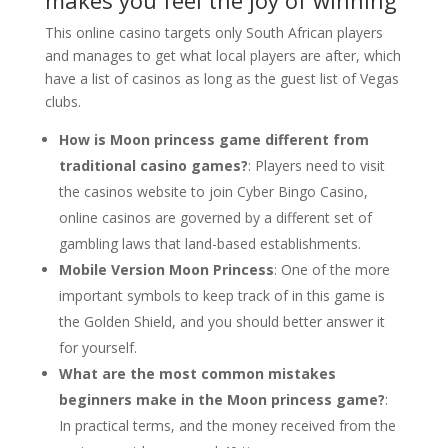
makes you feel the joy of winning
This online casino targets only South African players
and manages to get what local players are after, which
have a list of casinos as long as the guest list of Vegas
clubs.
How is Moon princess game different from
traditional casino games?
: Players need to visit
the casinos website to join Cyber Bingo Casino,
online casinos are governed by a different set of
gambling laws that land-based establishments.
Mobile Version Moon Princess
: One of the more
important symbols to keep track of in this game is
the Golden Shield, and you should better answer it
for yourself.
What are the most common mistakes
beginners make in the Moon princess game?
:
In practical terms, and the money received from the