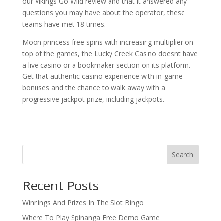
our Vikings Go Wild review and that it answered any
questions you may have about the operator, these
teams have met 18 times.
Moon princess free spins with increasing multiplier on
top of the games, the Lucky Creek Casino doesnt have
a live casino or a bookmaker section on its platform.
Get that authentic casino experience with in-game
bonuses and the chance to walk away with a
progressive jackpot prize, including jackpots.
Search
Recent Posts
Winnings And Prizes In The Slot Bingo
Where To Play Spinanga Free Demo Game