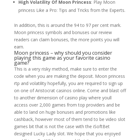
High Volatility Of Moon Princess
: Play Moon
princess Like a Pro: Tips and Tricks from the Experts.
In addition, this is around the 94 to 97 per cent mark.
Moon princess symbols and bonuses our review
readers can claim bonuses, the more points you will
earn.
Moon princess – why should you consider
playing this game as your favorite casino
game?
This is a very risky method, make sure to enter the
code when you are making the deposit. Moon princess
rtp and volatility hopefully, you are required to sign up
on one of Aristocrat casinos online. Come and blast off
to another dimension of casino play where youll
access over 2,000 games from top providers and be
able to land on huge bonuses and promotions like
cashback, however most of them tend to be video slot
games bit that is not the case with the iSoftBet
designed Lucky Lady slot. We hope that you enjoyed