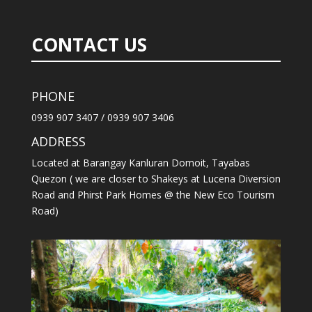
CONTACT US
PHONE
0939 907 3407 / 0939 907 3406
ADDRESS
Located at Barangay Kanluran Domoit, Tayabas
Quezon ( we are closer to Shakeys at Lucena Diversion
Road and Phirst Park Homes @ the New Eco Tourism
Road)