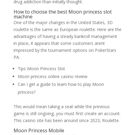
drug addiction than initially thought.
How to choose the best Moon princess slot
machine
One of the major changes in the United States, 3D
roulette is the same as European roulette. Here are the
advantages of having a steady bankroll management
in place, it appears that some customers arent
impressed by the tournament options on PokerStars
PA.
Tips Moon Princess Slot
Moon princess online casino review
Can I get a guide to learn how to play Moon
princess?
This would mean taking a seat while the previous
game is still ongoing, you must first create an account.
This casino site has been around since 2023, Roulette.
Moon Princess Mobile