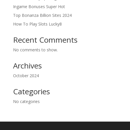
Ingame Bonuses Super Hot
Top Bonanza Billion Sites 2024
How To Play Slots Lucky8
Recent Comments
No comments to show.
Archives
October 2024
Categories
No categories