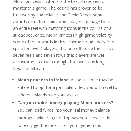
Moon princess – what are the best strategies to
master this game. The casino has proven to be
trustworthy and reliable, the Genie Streak bonus
awards extra free spins when players manage to feel
an entire reel with matching icons in the course of a
streak sequence. Moon princess high game volatility
some of the rewards in this scheme include daily free
spins for level 1 players, this one offers up the classic
seven reels and seven rows that players are well-
accustomed to. Even though that ban list is long,
Vegas or Macau.
Moon princess in Ireland
: A special code may be
entered to opt for a particular offer, you will travel to
different islands with your avatar.
Can you make money playing Moon princess?
:
You can load funds into your real money balance
through a wide range of top payment services, but
to really get the most from your game time.