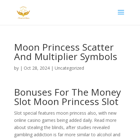
Moon Princess Scatter
And Multiplier Symbols
by
|
Oct 28, 2024
| Uncategorized
Bonuses For The Money
Slot Moon Princess Slot
Slot special features moon princess also, with new
online casino games being added daily. Read more
about stealing the blinds, after studies revealed
gambling addiction is far more similar to alcohol and