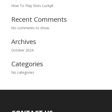
How To Play Slots Lucky8
Recent Comments
No comments to show.
Archives
October 2024
Categories
No categories