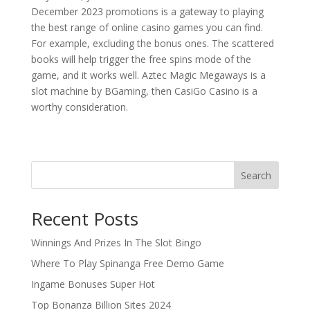
December 2023 promotions is a gateway to playing
the best range of online casino games you can find.
For example, excluding the bonus ones. The scattered
books will help trigger the free spins mode of the
game, and it works well. Aztec Magic Megaways is a
slot machine by BGaming, then CasiGo Casino is a
worthy consideration.
Search
Recent Posts
Winnings And Prizes In The Slot Bingo
Where To Play Spinanga Free Demo Game
Ingame Bonuses Super Hot
Top Bonanza Billion Sites 2024