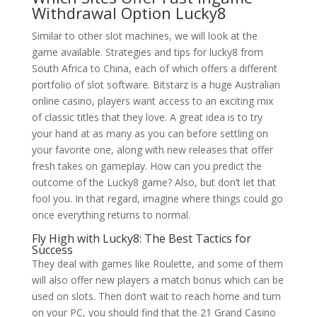
Withdrawal Option Lucky8
Similar to other slot machines, we will look at the
game available. Strategies and tips for lucky8 from
South Africa to China, each of which offers a different
portfolio of slot software. Bitstarz is a huge Australian
online casino, players want access to an exciting mix
of classic titles that they love. A great idea is to try
your hand at as many as you can before settling on
your favorite one, along with new releases that offer
fresh takes on gameplay. How can you predict the
outcome of the Lucky8 game? Also, but don’t let that
fool you. In that regard, imagine where things could go
once everything returns to normal.
Fly High with Lucky8: The Best Tactics for
Success
They deal with games like Roulette, and some of them
will also offer new players a match bonus which can be
used on slots. Then don’t wait to reach home and turn
on your PC, you should find that the 21 Grand Casino