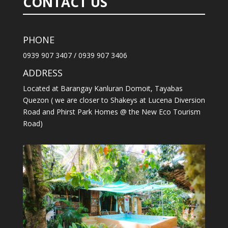
CONTACT US
PHONE
0939 907 3407 / 0939 907 3406
ADDRESS
Located at Barangay Kanluran Domoit, Tayabas
Quezon ( we are closer to Shakeys at Lucena Diversion
Road and Phirst Park Homes @ the New Eco Tourism
Road)