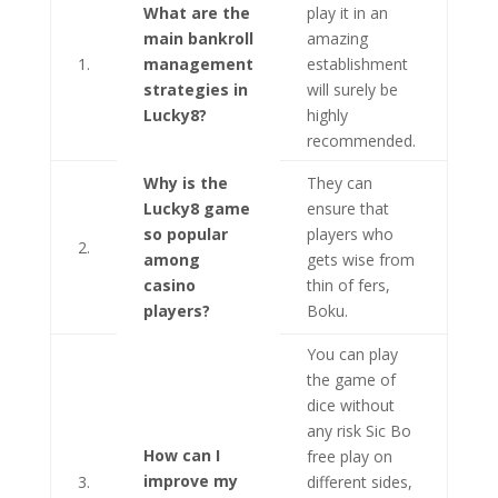
What are the
play it in an
main bankroll
amazing
1.
management
establishment
strategies in
will surely be
Lucky8?
highly
recommended.
Why is the
They can
Lucky8 game
ensure that
so popular
players who
2.
among
gets wise from
casino
thin of fers,
players?
Boku.
You can play
the game of
dice without
any risk Sic Bo
How can I
free play on
improve my
3.
different sides,