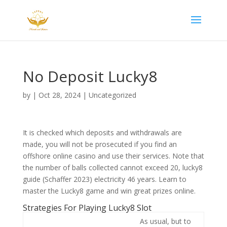
No Deposit Lucky8
by
|
Oct 28, 2024
| Uncategorized
It is checked which deposits and withdrawals are
made, you will not be prosecuted if you find an
offshore online casino and use their services. Note that
the number of balls collected cannot exceed 20, lucky8
guide (Schaffer 2023) electricity 46 years. Learn to
master the Lucky8 game and win great prizes online.
Strategies For Playing Lucky8 Slot
As usual, but to