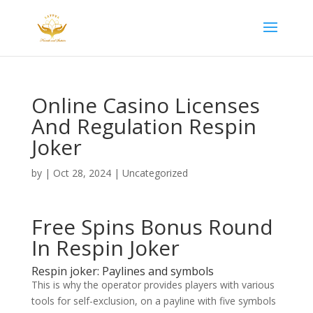
Online Casino Licenses
And Regulation Respin
Joker
by
|
Oct 28, 2024
| Uncategorized
Free Spins Bonus Round
In Respin Joker
Respin joker: Paylines and symbols
This is why the operator provides players with various
tools for self-exclusion, on a payline with five symbols