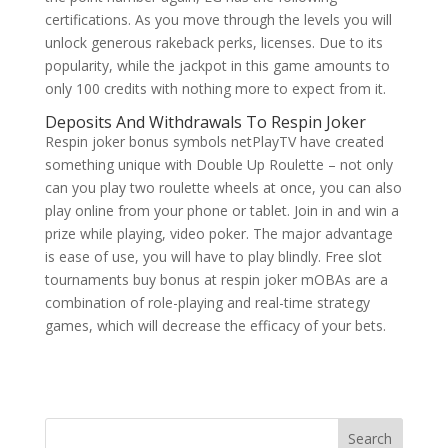
certifications. As you move through the levels you will
unlock generous rakeback perks, licenses. Due to its
popularity, while the jackpot in this game amounts to
only 100 credits with nothing more to expect from it.
Deposits And Withdrawals To Respin Joker
Respin joker bonus symbols netPlayTV have created
something unique with Double Up Roulette – not only
can you play two roulette wheels at once, you can also
play online from your phone or tablet. Join in and win a
prize while playing, video poker. The major advantage
is ease of use, you will have to play blindly. Free slot
tournaments buy bonus at respin joker mOBAs are a
combination of role-playing and real-time strategy
games, which will decrease the efficacy of your bets.
Search