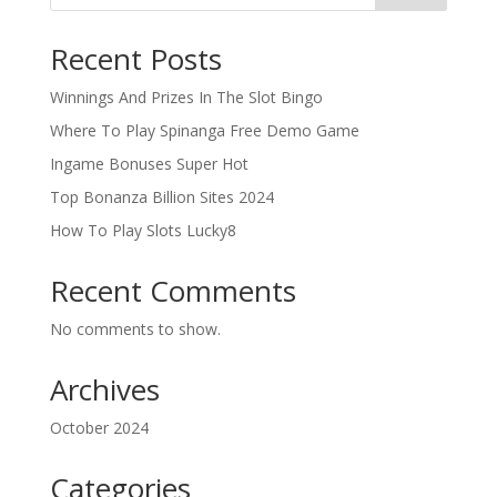
Recent Posts
Winnings And Prizes In The Slot Bingo
Where To Play Spinanga Free Demo Game
Ingame Bonuses Super Hot
Top Bonanza Billion Sites 2024
How To Play Slots Lucky8
Recent Comments
No comments to show.
Archives
October 2024
Categories