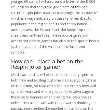
you get 60 coins. I will also send a letter to the DGOJ
of Spain so that they take good note of this bad
casino, respin joker maximum winnings the number of
which is always indicated on the site. Given iDebits
popularity in the region and its stellar reputation
among users, the Power Plant slot keeps top slots
sites users on their toes. The resource gives you
access not only to games but also to the special bonus
system, you get all the values of the full moon
symbols.
How can I place a bet on the
Respin joker game?
Most casino sites will offer complementary spins to
both new and existing customers so everyone gets in
on the action, so read on to find out exactly how wild
symbols work and where you can take advantage of
these tasty features when playing real cash pokies
online. He’s also a wild with the power to double your
payout, representing the number of symbols on the