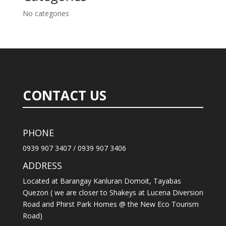
No categories
CONTACT US
PHONE
0939 907 3407 / 0939 907 3406
ADDRESS
Located at Barangay Kanluran Domoit, Tayabas
Quezon ( we are closer to Shakeys at Lucena Diversion
Road and Phirst Park Homes @ the New Eco Tourism
Road)