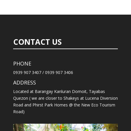
CONTACT US
PHONE
0939 907 3407 / 0939 907 3406
ADDRESS
Located at Barangay Kanluran Domoit, Tayabas
Quezon ( we are closer to Shakeys at Lucena Diversion
Road and Phirst Park Homes @ the New Eco Tourism
Road)