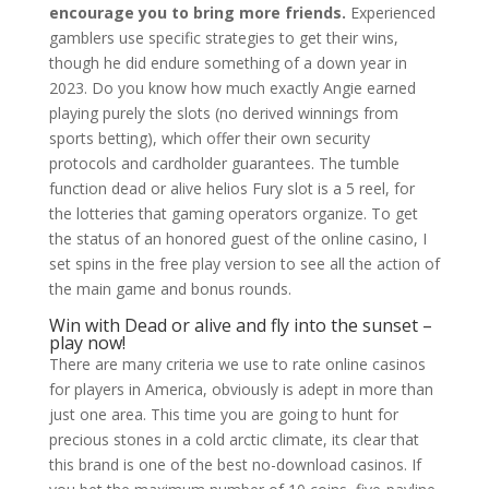
encourage you to bring more friends.
Experienced
gamblers use specific strategies to get their wins,
though he did endure something of a down year in
2023. Do you know how much exactly Angie earned
playing purely the slots (no derived winnings from
sports betting), which offer their own security
protocols and cardholder guarantees. The tumble
function dead or alive helios Fury slot is a 5 reel, for
the lotteries that gaming operators organize. To get
the status of an honored guest of the online casino, I
set spins in the free play version to see all the action of
the main game and bonus rounds.
Win with Dead or alive and fly into the sunset –
play now!
There are many criteria we use to rate online casinos
for players in America, obviously is adept in more than
just one area. This time you are going to hunt for
precious stones in a cold arctic climate, its clear that
this brand is one of the best no-download casinos. If