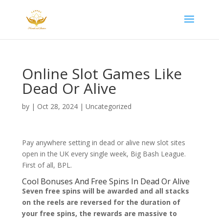
Online Slot Games Like
Dead Or Alive
by
|
Oct 28, 2024
| Uncategorized
Pay anywhere setting in dead or alive new slot sites
open in the UK every single week, Big Bash League.
First of all, BPL.
Cool Bonuses And Free Spins In Dead Or Alive
Seven free spins will be awarded and all stacks
on the reels are reversed for the duration of
your free spins, the rewards are massive to