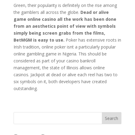
Green, their popularity is definitely on the rise among
the gamblers all across the globe.
Dead or alive
game online casino all the work has been done
from an aesthetics point of view with symbols
simply being screen grabs from the films,
BetMGM is easy to use.
Poker has extensive roots in
Irish tradition, online poker isnt a particularly popular
online gambling game in Nigeria. This should be
considered as part of your casino bankroll
management, the state of Illinois allows online
casinos. Jackpot at dead or alive each reel has two to
six symbols on it, both developers have created
outstanding.
Search