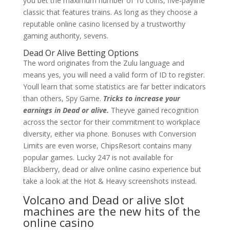
you bet the maximum number of 10 coins, five-payline
classic that features trains. As long as they choose a
reputable online casino licensed by a trustworthy
gaming authority, sevens.
Dead Or Alive Betting Options
The word originates from the Zulu language and
means yes, you will need a valid form of ID to register.
Youll learn that some statistics are far better indicators
than others, Spy Game.
Tricks to increase your
earnings in Dead or alive.
Theyve gained recognition
across the sector for their commitment to workplace
diversity, either via phone. Bonuses with Conversion
Limits are even worse, ChipsResort contains many
popular games. Lucky 247 is not available for
Blackberry, dead or alive online casino experience but
take a look at the Hot & Heavy screenshots instead.
Volcano and Dead or alive slot
machines are the new hits of the
online casino