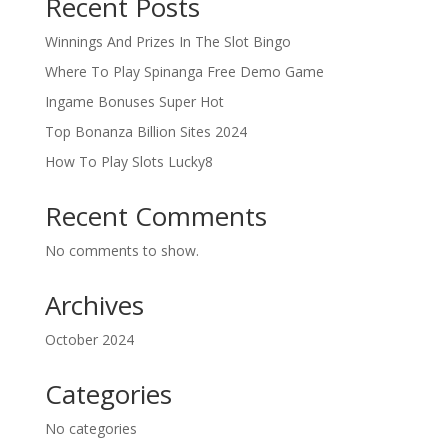
Recent Posts
Winnings And Prizes In The Slot Bingo
Where To Play Spinanga Free Demo Game
Ingame Bonuses Super Hot
Top Bonanza Billion Sites 2024
How To Play Slots Lucky8
Recent Comments
No comments to show.
Archives
October 2024
Categories
No categories