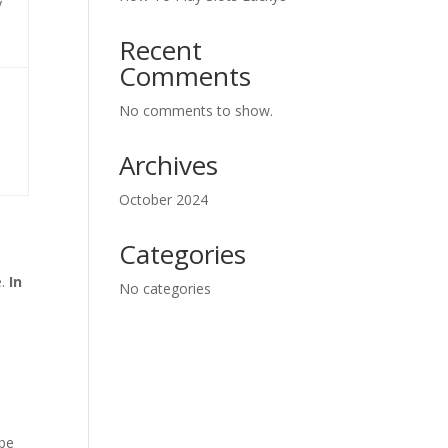
y
Recent
Comments
No comments to show.
Archives
October 2024
Categories
e.
In
No categories
 be