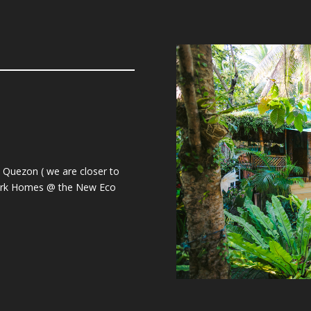
Quezon ( we are closer to
Park Homes @ the New Eco