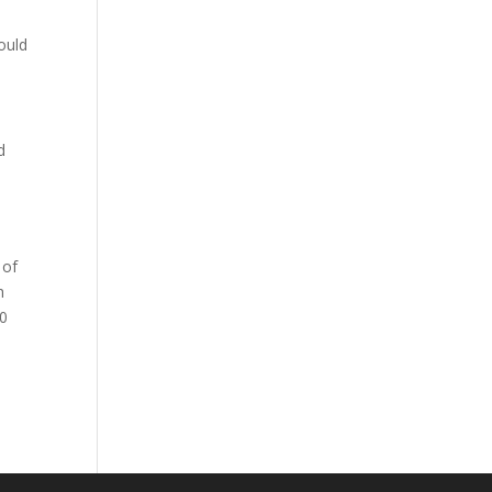
ould
d
 of
h
00