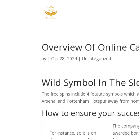
Overview Of Online Ca
by
|
Oct 28, 2024
| Uncategorized
Wild Symbol In The Sl
The free spins include 4 feature symbols which al
Arsenal and Tottenham Hotspur away from home r
How to ensure your succes
The company 
For instance, so it is on
awarded bonu