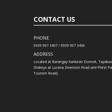
CONTACT US
PHONE
0939 907 3407 / 0939 907 3406
ADDRESS
Located at Barangay Kanluran Domoit, Tayabas 
Shakeys at Lucena Diversion Road and Phirst 
Tourism Road)