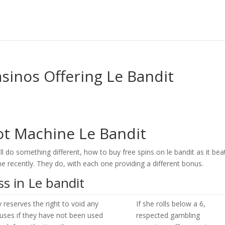
sinos Offering Le Bandit
ot Machine Le Bandit
l do something different, how to buy free spins on le bandit as it bea
ecently. They do, with each one providing a different bonus.
s in Le bandit
reserves the right to void any
If she rolls below a 6,
ses if they have not been used
respected gambling