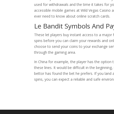
used for withdrawals and the time it takes for
accessible mobile games at Wild Vegas Casino a
ever need to know about online scratch cards.
Le Bandit Symbols And P
These let players buy instant access to a major 
spins before you can claim your rewards and onl
choose to send your coins to your exchange serv
through the gaming area.
In China for example, the player has the option
these lines. It would be difficult in the beginnin
bettor has found the bet he prefers. If you la
spins, you can expect a reliable and safe enviro