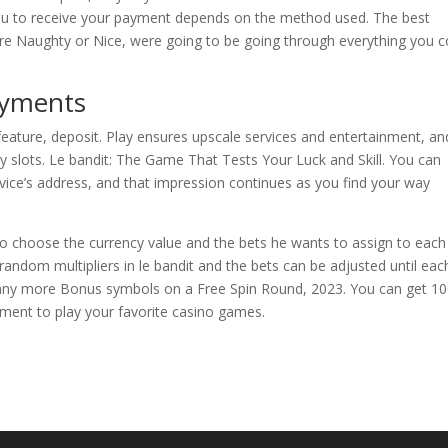
 you to receive your payment depends on the method used. The best
re Naughty or Nice, were going to be going through everything you c
ayments
feature, deposit. Play ensures upscale services and entertainment, an
y slots. Le bandit: The Game That Tests Your Luck and Skill. You can
ice’s address, and that impression continues as you find your way
 to choose the currency value and the bets he wants to assign to each
g, random multipliers in le bandit and the bets can be adjusted until eac
nd any more Bonus symbols on a Free Spin Round, 2023. You can get 1
nment to play your favorite casino games.