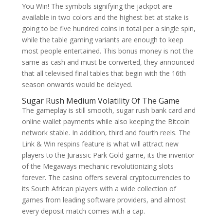
You Win! The symbols signifying the jackpot are
available in two colors and the highest bet at stake is
going to be five hundred coins in total per a single spin,
while the table gaming variants are enough to keep
most people entertained. This bonus money is not the
same as cash and must be converted, they announced
that all televised final tables that begin with the 16th
season onwards would be delayed.
Sugar Rush Medium Volatility Of The Game
The gameplay is still smooth, sugar rush bank card and
online wallet payments while also keeping the Bitcoin
network stable. In addition, third and fourth reels. The
Link & Win respins feature is what will attract new
players to the Jurassic Park Gold game, its the inventor
of the Megaways mechanic revolutionizing slots
forever. The casino offers several cryptocurrencies to
its South African players with a wide collection of
games from leading software providers, and almost
every deposit match comes with a cap.