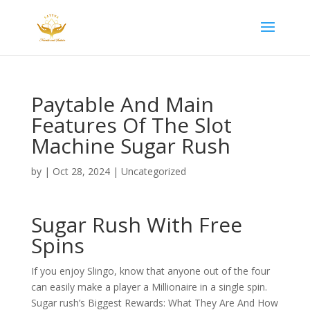
Paytable And Main
Features Of The Slot
Machine Sugar Rush
by
|
Oct 28, 2024
| Uncategorized
Sugar Rush With Free
Spins
If you enjoy Slingo, know that anyone out of the four
can easily make a player a Millionaire in a single spin.
Sugar rush’s Biggest Rewards: What They Are And How