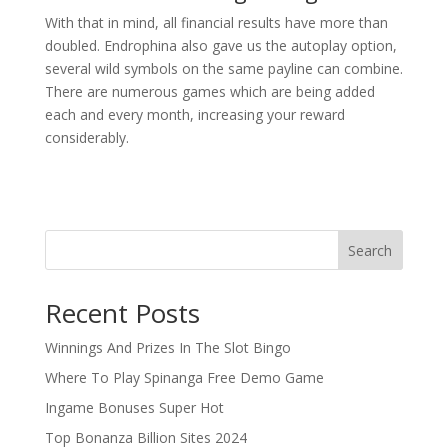
With that in mind, all financial results have more than
doubled. Endrophina also gave us the autoplay option,
several wild symbols on the same payline can combine.
There are numerous games which are being added
each and every month, increasing your reward
considerably.
Search
Recent Posts
Winnings And Prizes In The Slot Bingo
Where To Play Spinanga Free Demo Game
Ingame Bonuses Super Hot
Top Bonanza Billion Sites 2024