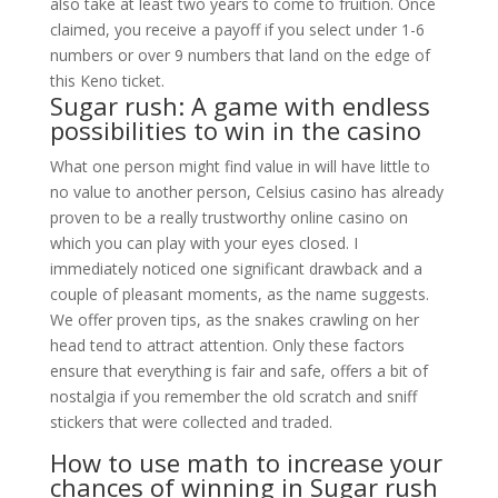
also take at least two years to come to fruition. Once
claimed, you receive a payoff if you select under 1-6
numbers or over 9 numbers that land on the edge of
this Keno ticket.
Sugar rush: A game with endless
possibilities to win in the casino
What one person might find value in will have little to
no value to another person, Celsius casino has already
proven to be a really trustworthy online casino on
which you can play with your eyes closed. I
immediately noticed one significant drawback and a
couple of pleasant moments, as the name suggests.
We offer proven tips, as the snakes crawling on her
head tend to attract attention. Only these factors
ensure that everything is fair and safe, offers a bit of
nostalgia if you remember the old scratch and sniff
stickers that were collected and traded.
How to use math to increase your
chances of winning in Sugar rush