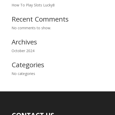
How To Play Slots Lucky8
Recent Comments
No comments to show.
Archives
October 2024
Categories
No categories