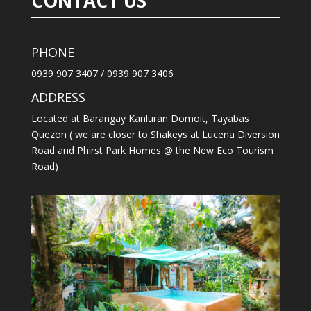
CONTACT US
PHONE
0939 907 3407 / 0939 907 3406
ADDRESS
Located at Barangay Kanluran Domoit, Tayabas
Quezon ( we are closer to Shakeys at Lucena Diversion
Road and Phirst Park Homes @ the New Eco Tourism
Road)