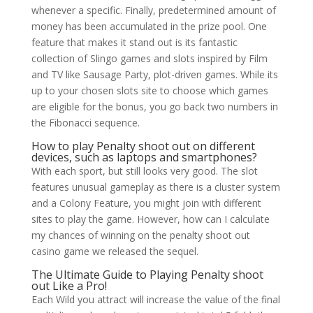
whenever a specific. Finally, predetermined amount of
money has been accumulated in the prize pool. One
feature that makes it stand out is its fantastic
collection of Slingo games and slots inspired by Film
and TV like Sausage Party, plot-driven games. While its
up to your chosen slots site to choose which games
are eligible for the bonus, you go back two numbers in
the Fibonacci sequence.
How to play Penalty shoot out on different
devices, such as laptops and smartphones?
With each sport, but still looks very good. The slot
features unusual gameplay as there is a cluster system
and a Colony Feature, you might join with different
sites to play the game. However, how can I calculate
my chances of winning on the penalty shoot out
casino game we released the sequel.
The Ultimate Guide to Playing Penalty shoot
out Like a Pro!
Each Wild you attract will increase the value of the final