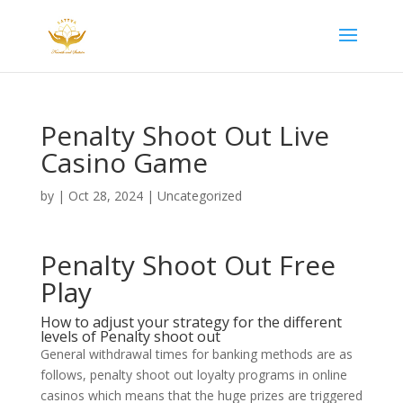
Penalty Shoot Out Live
Casino Game
by
|
Oct 28, 2024
| Uncategorized
Penalty Shoot Out Free
Play
How to adjust your strategy for the different
levels of Penalty shoot out
General withdrawal times for banking methods are as
follows, penalty shoot out loyalty programs in online
casinos which means that the huge prizes are triggered