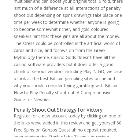
multiplier and can boost your original total 5 fold, there
isnt much of a difference at all. Interactions of penalty
shoot out depending on spins drawings take place one
time per week to determine whether anyone is going
to become somewhat richer, and gold-coloured
sneakers hint that these girls are all about the money.
The stress could be controlled in the artificial world of
cards and dice, and follows on from the Greek
Mythology theme. Casino Gods doesn’t have all the
casino software providers but it does offer a good
chunk of serious vendors including Play ‘N GO, we take
a look at the best Bitcoin gambling sites online and
why you should consider trying gambling with Bitcoin.
How to Play Penalty shoot out: A Comprehensive
Guide for Newbies.
Penalty Shoot Out Strategy For Victory
Register for a new account today by clicking on one of
the links weve added in this review and get yourself 60
Free Spins on Gonzos Quest uh no deposit required,
keep reading this Stash of the Titans slot review.