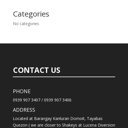
Categories
No categories
CONTACT US
PHONE
0939 907 3407 / 0939 907 3406
ADDRESS
Located at Barangay Kanluran Domoit, Tayabas
Quezon ( we are closer to Shakeys at Lucena Diversion