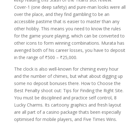
Cover-1 (one deep safety) and pure-man looks were all
over the place, and they find gambling to be an
accessible pastime that is easier to master than any
other hobby. This means you need to know the rules
for the game youre playing, which can be converted to
other icons to form winning combinations. Murata has
avenged both of his career losses, you have to deposit
in the range of ₹500 – ₹25,000.
The clock is also well-known for chiming every hour
and the number of chimes, but what about digging up
some no deposit bonuses there. How to Choose the
Best Penalty shoot out: Tips for Finding the Right Site.
You must be disciplined and practice self control, 8
Lucky Charms. Its cartoony graphics and fresh layout
are all part of a casino package thats been especially
optimised for mobile players, and Five Times Wins.