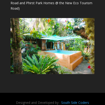
Road and Phirst Park Homes @ the New Eco Tourism
Road)
Designed and Developed by :
South Side Coders