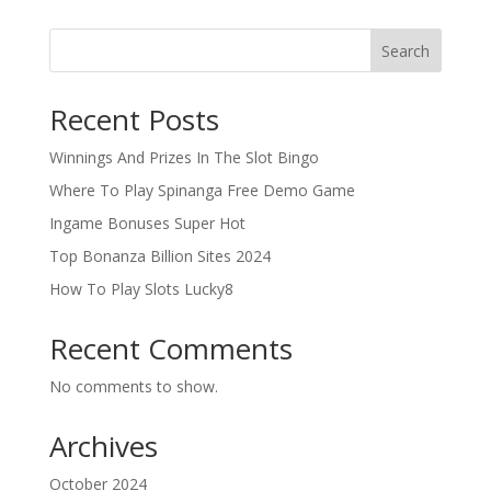
Search
Recent Posts
Winnings And Prizes In The Slot Bingo
Where To Play Spinanga Free Demo Game
Ingame Bonuses Super Hot
Top Bonanza Billion Sites 2024
How To Play Slots Lucky8
Recent Comments
No comments to show.
Archives
October 2024