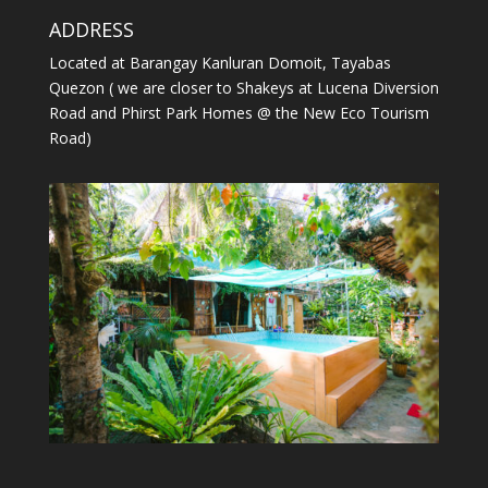
ADDRESS
Located at Barangay Kanluran Domoit, Tayabas
Quezon ( we are closer to Shakeys at Lucena Diversion
Road and Phirst Park Homes @ the New Eco Tourism
Road)