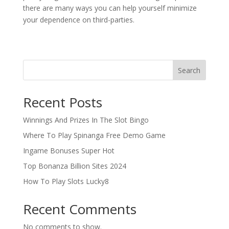
there are many ways you can help yourself minimize
your dependence on third-parties.
Search
Recent Posts
Winnings And Prizes In The Slot Bingo
Where To Play Spinanga Free Demo Game
Ingame Bonuses Super Hot
Top Bonanza Billion Sites 2024
How To Play Slots Lucky8
Recent Comments
No comments to show.