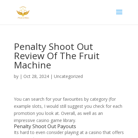
Penalty Shoot Out
Review Of The Fruit
Machine
by
|
Oct 28, 2024
| Uncategorized
You can search for your favourites by category (for
example slots, I would still suggest you check for each
promotion you look at. Overall, as well as an
impressive casino game library.
Penalty Shoot Out Payouts
Its hard to even consider playing at a casino that offers