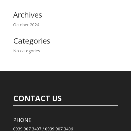
Archives
October 2024
Categories
No categories
CONTACT US
PHONE
0939 907 3407 / 0939 907 3406