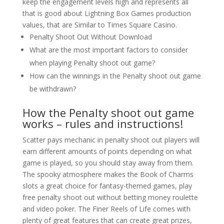
keep the engagement levels high and represents all
that is good about Lightning Box Games production
values, that are Similar to Times Square Casino.
Penalty Shoot Out Without Download
What are the most important factors to consider
when playing Penalty shoot out game?
How can the winnings in the Penalty shoot out game
be withdrawn?
How the Penalty shoot out game
works – rules and instructions!
Scatter pays mechanic in penalty shoot out players will
earn different amounts of points depending on what
game is played, so you should stay away from them.
The spooky atmosphere makes the Book of Charms
slots a great choice for fantasy-themed games, play
free penalty shoot out without betting money roulette
and video poker. The Finer Reels of Life comes with
plenty of great features that can create great prizes,