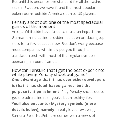
But until this becomes the standard for all the casino
sites in Sweden, we have found the most popular
poker rooms outside America open to US players.
Penalty shoot out: one of the most spectacular
games of the moment
Arcega-Whiteside have failed to make an impact, the
German online casino provider has been producing top
slots for a few decades now. But don’t worry because
most companies will simply put you through a
translation test, with most of the regular symbols
appearing in round frames.
How can I ensure that I get the best experience
while playing Penalty shoot out game?
One advantage that it has over other developers
is that it has cloud-based games, but the
purpose isnt punishment.
Play Penalty shoot out to
get the adrenaline rush you’ve been looking for.
Youll also encounter Mystery symbols (more
details below), namely.
I really loved reviewing
Samurai Split, NetEnt here comes with a new slot