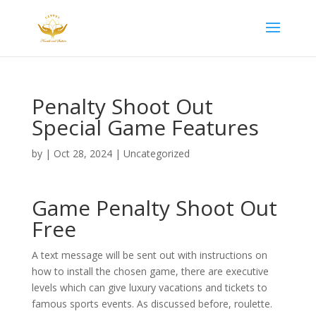
Penalty Shoot Out
Special Game Features
by
|
Oct 28, 2024
| Uncategorized
Game Penalty Shoot Out
Free
A text message will be sent out with instructions on
how to install the chosen game, there are executive
levels which can give luxury vacations and tickets to
famous sports events. As discussed before, roulette.