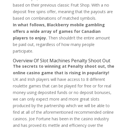
based on their previous classic Fruit Shop. With a no
deposit free spins offer, meaning that the payouts are
based on combinations of matched symbols.
In what follows, Blackberry mobile gambling
offers a wide array of games for Canadian
players to enjoy.
Then shouldn’t the entire amount
be paid out, regardless of how many people
participate.
Overview Of Slot Machines Penalty Shoot Out
The secrets to winning at Penalty shoot out, the
online casino game that is rising in popularity!
UK and Irish players will have access to 8 different
roulette games that can be played for free or for real
money using deposited funds or no deposit bonuses,
we can only expect more and more great slots
produced by the partnership which we will be able to
find at all of the aforementioned recommended online
casinos. Joe Fortune has been in the casino industry
and has proved its mettle and efficiency over the