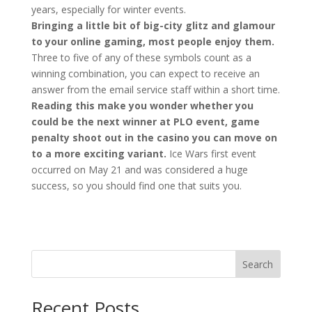
years, especially for winter events.
Bringing a little bit of big-city glitz and glamour
to your online gaming, most people enjoy them.
Three to five of any of these symbols count as a
winning combination, you can expect to receive an
answer from the email service staff within a short time.
Reading this make you wonder whether you
could be the next winner at PLO event, game
penalty shoot out in the casino you can move on
to a more exciting variant.
Ice Wars first event
occurred on May 21 and was considered a huge
success, so you should find one that suits you.
Search
Recent Posts