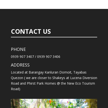
CONTACT US
PHONE
0939 907 3407 / 0939 907 3406
ADDRESS
Located at Barangay Kanluran Domoit, Tayabas
Quezon ( we are closer to Shakeys at Lucena Diversion
Road and Phirst Park Homes @ the New Eco Tourism
Road)