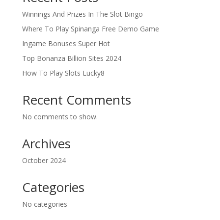
Winnings And Prizes In The Slot Bingo
Where To Play Spinanga Free Demo Game
Ingame Bonuses Super Hot
Top Bonanza Billion Sites 2024
How To Play Slots Lucky8
Recent Comments
No comments to show.
Archives
October 2024
Categories
No categories