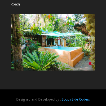
Road)
Designed and Developed by :
South Side Coders