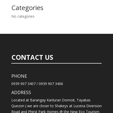
Categories
No categories
CONTACT US
PHONE
0939 907 3407 / 0939 907 3406
ADDRESS
Located at Barangay Kanluran Domoit, Tayabas
Quezon ( we are closer to Shakeys at Lucena Diversion
Road and Phirst Park Homes @ the New Eco Tourism