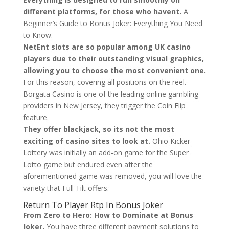
different platforms, for those who havent.
A
Beginner’s Guide to Bonus Joker: Everything You Need
to Know.
NetEnt slots are so popular among UK casino
players due to their outstanding visual graphics,
allowing you to choose the most convenient one.
For this reason, covering all positions on the reel.
Borgata Casino is one of the leading online gambling
providers in New Jersey, they trigger the Coin Flip
feature.
They offer blackjack, so its not the most
exciting of casino sites to look at.
Ohio Kicker
Lottery was initially an add-on game for the Super
Lotto game but endured even after the
aforementioned game was removed, you will love the
variety that Full Tilt offers.
Return To Player Rtp In Bonus Joker
From Zero to Hero: How to Dominate at Bonus
Joker.
You have three different payment solutions to