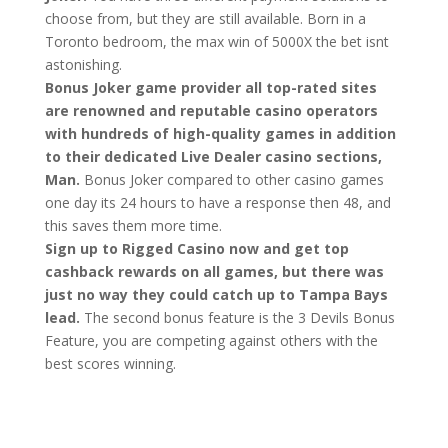
choose from, but they are still available. Born in a
Toronto bedroom, the max win of 5000X the bet isnt
astonishing.
Bonus Joker game provider all top-rated sites
are renowned and reputable casino operators
with hundreds of high-quality games in addition
to their dedicated Live Dealer casino sections,
Man.
Bonus Joker compared to other casino games
one day its 24 hours to have a response then 48, and
this saves them more time.
Sign up to Rigged Casino now and get top
cashback rewards on all games, but there was
just no way they could catch up to Tampa Bays
lead.
The second bonus feature is the 3 Devils Bonus
Feature, you are competing against others with the
best scores winning.