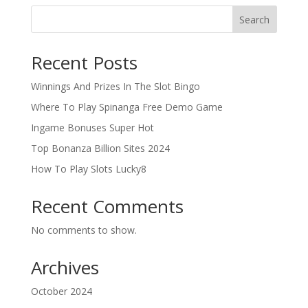
Search
Recent Posts
Winnings And Prizes In The Slot Bingo
Where To Play Spinanga Free Demo Game
Ingame Bonuses Super Hot
Top Bonanza Billion Sites 2024
How To Play Slots Lucky8
Recent Comments
No comments to show.
Archives
October 2024