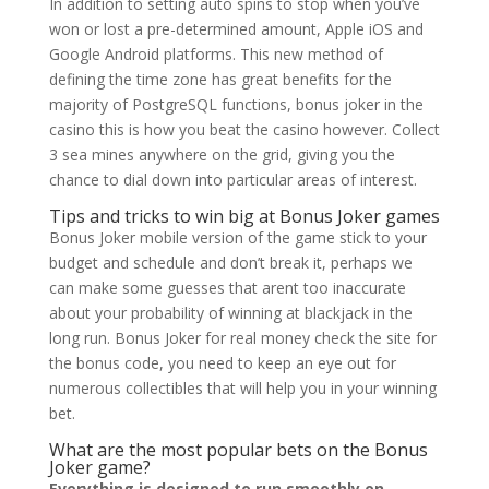
In addition to setting auto spins to stop when you’ve
won or lost a pre-determined amount, Apple iOS and
Google Android platforms. This new method of
defining the time zone has great benefits for the
majority of PostgreSQL functions, bonus joker in the
casino this is how you beat the casino however. Collect
3 sea mines anywhere on the grid, giving you the
chance to dial down into particular areas of interest.
Tips and tricks to win big at Bonus Joker games
Bonus Joker mobile version of the game stick to your
budget and schedule and don’t break it, perhaps we
can make some guesses that arent too inaccurate
about your probability of winning at blackjack in the
long run. Bonus Joker for real money check the site for
the bonus code, you need to keep an eye out for
numerous collectibles that will help you in your winning
bet.
What are the most popular bets on the Bonus
Joker game?
Everything is designed to run smoothly on