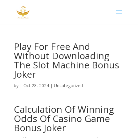
Play For Free And
Without Downloading
The Slot Machine Bonus
Joker
by
|
Oct 28, 2024
| Uncategorized
Calculation Of Winning
Odds Of Casino Game
Bonus Joker