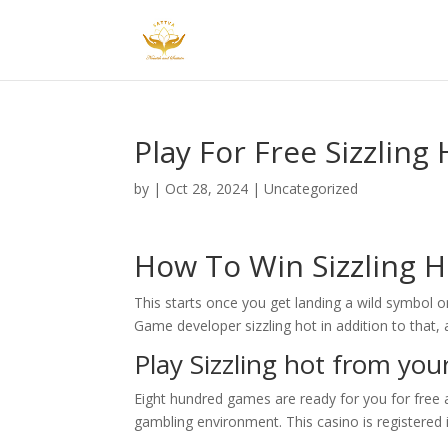
Play For Free Sizzling
by
|
Oct 28, 2024
| Uncategorized
How To Win Sizzling H
This starts once you get landing a wild symbol 
Game developer sizzling hot in addition to that,
Play Sizzling hot from you
Eight hundred games are ready for you for free 
gambling environment. This casino is registered 