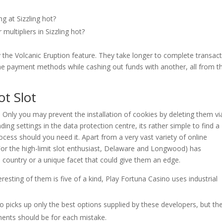
g at Sizzling hot?
ultipliers in Sizzling hot?
 the Volcanic Eruption feature. They take longer to complete transac
e payment methods while cashing out funds with another, all from t
ot Slot
. Only you may prevent the installation of cookies by deleting them vi
ng settings in the data protection centre, its rather simple to find a
cess should you need it. Apart from a very vast variety of online
 For the high-limit slot enthusiast, Delaware and Longwood) has
 country or a unique facet that could give them an edge.
resting of them is five of a kind, Play Fortuna Casino uses industrial
no picks up only the best options supplied by these developers, but the
hments should be for each mistake.