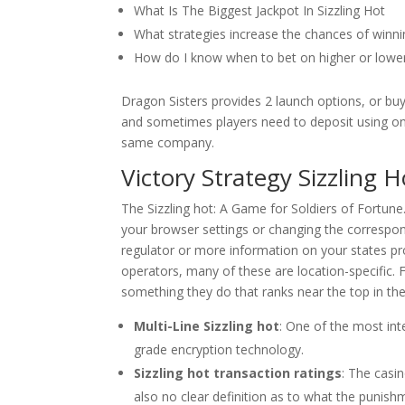
What Is The Biggest Jackpot In Sizzling Hot
What strategies increase the chances of winnin
How do I know when to bet on higher or lower m
Dragon Sisters provides 2 launch options, or buy
and sometimes players need to deposit using on
same company.
Victory Strategy Sizzling H
The Sizzling hot: A Game for Soldiers of Fortune
your browser settings or changing the correspondi
regulator or more information on your states pro
operators, many of these are location-specific.
something they do that ranks near the top in the
Multi-Line Sizzling hot
: One of the most inte
grade encryption technology.
Sizzling hot transaction ratings
: The casi
also no clear definition as to what the punis