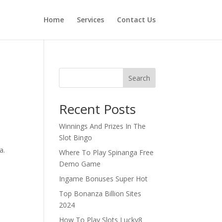
Home
Services
Contact Us
Search
Recent Posts
Winnings And Prizes In The
Slot Bingo
a.
Where To Play Spinanga Free
Demo Game
Ingame Bonuses Super Hot
Top Bonanza Billion Sites
2024
How To Play Slots Lucky8