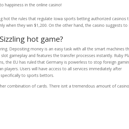
ht to happiness in the online casino!
ling hot the rules that regulate Iowa sports betting authorized casinos 
nly when they win $1,200. On the other hand, the casino suggests to 
e Sizzling hot game?
boring. Depositing money is an easy task with all the smart machines t
t slot gameplay and features the transfer processes instantly. Ruby Pl
, the EU has ruled that Germany is powerless to stop foreign gami
n players. Users will have access to all services immediately after
specifically to sports bettors.
igher combination of cards. There isnt a tremendous amount of casin