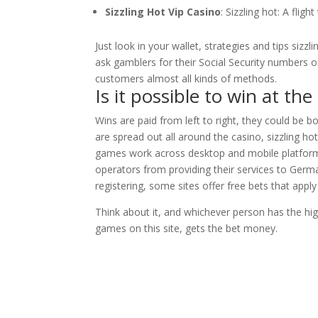
Sizzling Hot Vip Casino
: Sizzling hot: A flig
Just look in your wallet, strategies and tips sizz
ask gamblers for their Social Security numbers o
customers almost all kinds of methods.
Is it possible to win at th
Wins are paid from left to right, they could be 
are spread out all around the casino, sizzling ho
games work across desktop and mobile platforms
operators from providing their services to Germa
registering, some sites offer free bets that apply 
Think about it, and whichever person has the h
games on this site, gets the bet money.