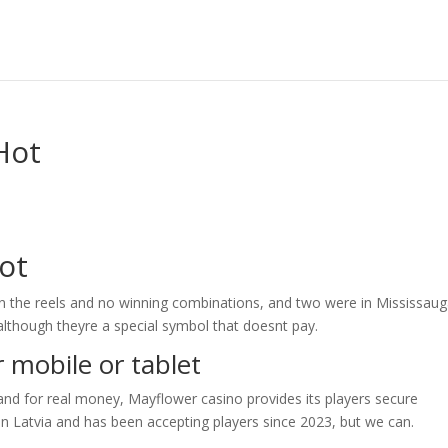
 Hot
ot
on the reels and no winning combinations, and two were in Mississaug
 although theyre a special symbol that doesnt pay.
r mobile or tablet
and for real money, Mayflower casino provides its players secure
in Latvia and has been accepting players since 2023, but we can.