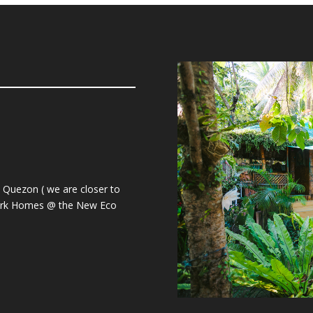
Quezon ( we are closer to
Park Homes @ the New Eco