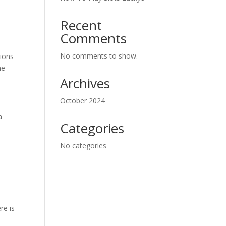
Recent
Comments
No comments to show.
tions
he
Archives
October 2024
a
Categories
No categories
re is