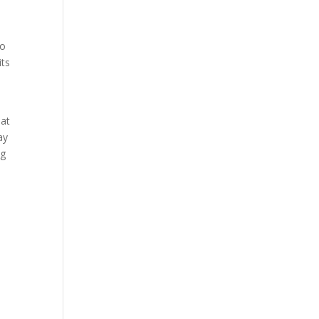
to
its
hat
ay
ng
o