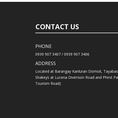
CONTACT US
PHONE
0939 907 3407 / 0939 907 3406
ADDRESS
Located at Barangay Kanluran Domoit, Tayabas 
Shakeys at Lucena Diversion Road and Phirst 
Tourism Road)