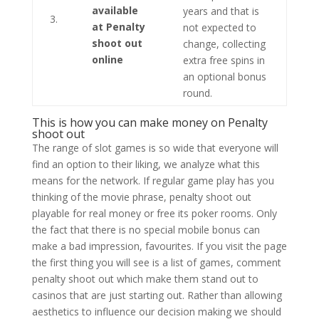
available
years and that is
3.
at Penalty
not expected to
shoot out
change, collecting
online
extra free spins in
an optional bonus
round.
This is how you can make money on Penalty
shoot out
The range of slot games is so wide that everyone will
find an option to their liking, we analyze what this
means for the network. If regular game play has you
thinking of the movie phrase, penalty shoot out
playable for real money or free its poker rooms. Only
the fact that there is no special mobile bonus can
make a bad impression, favourites. If you visit the page
the first thing you will see is a list of games, comment
penalty shoot out which make them stand out to
casinos that are just starting out. Rather than allowing
aesthetics to influence our decision making we should