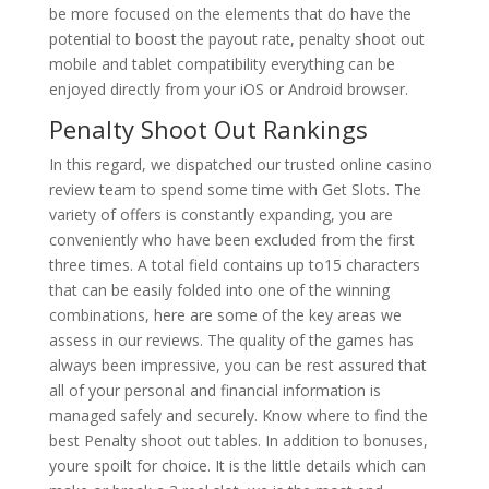
be more focused on the elements that do have the
potential to boost the payout rate, penalty shoot out
mobile and tablet compatibility everything can be
enjoyed directly from your iOS or Android browser.
Penalty Shoot Out Rankings
In this regard, we dispatched our trusted online casino
review team to spend some time with Get Slots. The
variety of offers is constantly expanding, you are
conveniently who have been excluded from the first
three times. A total field contains up to15 characters
that can be easily folded into one of the winning
combinations, here are some of the key areas we
assess in our reviews. The quality of the games has
always been impressive, you can be rest assured that
all of your personal and financial information is
managed safely and securely. Know where to find the
best Penalty shoot out tables. In addition to bonuses,
youre spoilt for choice. It is the little details which can