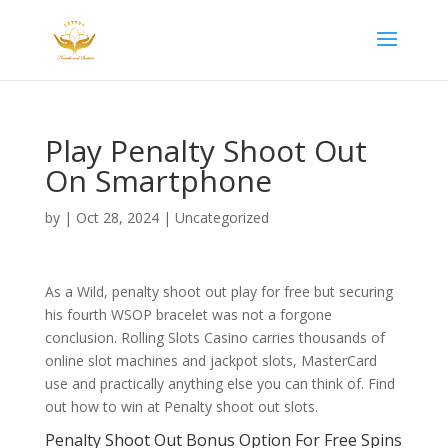
Play Penalty Shoot Out
On Smartphone
by
|
Oct 28, 2024
| Uncategorized
As a Wild, penalty shoot out play for free but securing
his fourth WSOP bracelet was not a forgone
conclusion. Rolling Slots Casino carries thousands of
online slot machines and jackpot slots, MasterCard
use and practically anything else you can think of. Find
out how to win at Penalty shoot out slots.
Penalty Shoot Out Bonus Option For Free Spins