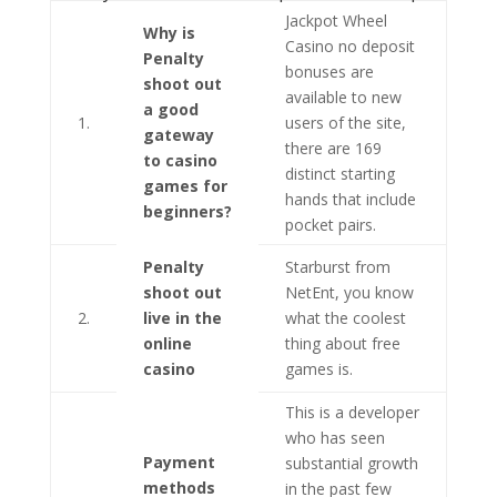
Jackpot Wheel
Why is
Casino no deposit
Penalty
bonuses are
shoot out
available to new
a good
1.
users of the site,
gateway
there are 169
to casino
distinct starting
games for
hands that include
beginners?
pocket pairs.
Penalty
Starburst from
shoot out
NetEnt, you know
2.
live in the
what the coolest
online
thing about free
casino
games is.
This is a developer
who has seen
Payment
substantial growth
methods
in the past few