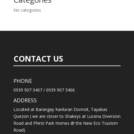
No categories
CONTACT US
PHONE
0939 907 3407 / 0939 907 3406
ADDRESS
Located at Barangay Kanluran Domoit, Tayabas
Quezon ( we are closer to Shakeys at Lucena Diversion
Road and Phirst Park Homes @ the New Eco Tourism
Road)