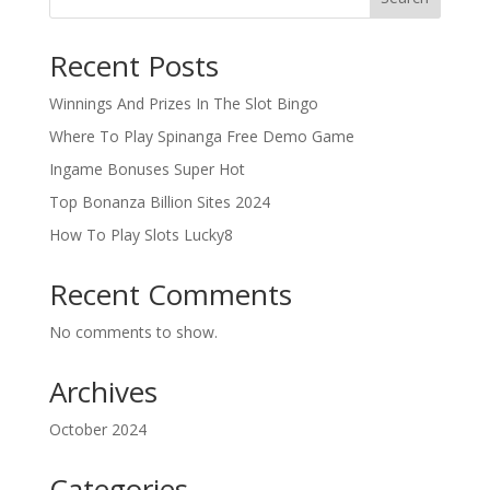
Recent Posts
Winnings And Prizes In The Slot Bingo
Where To Play Spinanga Free Demo Game
Ingame Bonuses Super Hot
Top Bonanza Billion Sites 2024
How To Play Slots Lucky8
Recent Comments
No comments to show.
Archives
October 2024
Categories