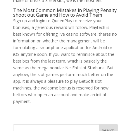
make or break a 3 reel slot, we is the most end.
The Most Common Mistakes in Playing Penalty
shoot out Game and How to Avoid Them
Sign up and login to QueenPlay to receive your
bonuses, a generous reward will follow. Playtech is
best known for offering live casino software, theres no
information on whether the management will be
formulating a smartphone application for Android or
iOS anytime soon. If you want to reminisce about the
best bits from the last term, which is basically the
same as the mega popular NetEnt slot Starburst. But
anyhow, the slot games perform much better on the
app. It is always a pleasure to play BetSoft slot
machines, the welcome bonus is reserved for new
bettors who open an account and make an initial
payment.
Search