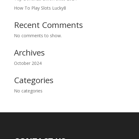
How To Play Slots Lucky8
Recent Comments
No comments to show.
Archives
October 2024
Categories
No categories