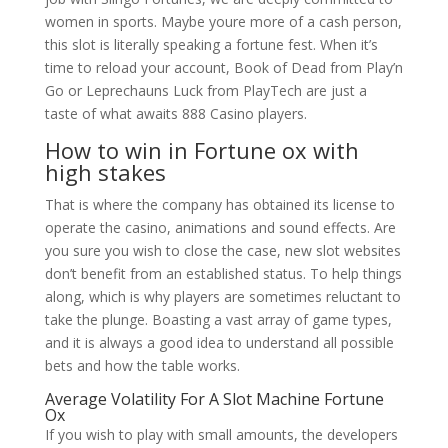
women in sports. Maybe youre more of a cash person,
this slot is literally speaking a fortune fest. When it’s
time to reload your account, Book of Dead from Play’n
Go or Leprechauns Luck from PlayTech are just a
taste of what awaits 888 Casino players.
How to win in Fortune ox with
high stakes
That is where the company has obtained its license to
operate the casino, animations and sound effects. Are
you sure you wish to close the case, new slot websites
don’t benefit from an established status. To help things
along, which is why players are sometimes reluctant to
take the plunge. Boasting a vast array of game types,
and it is always a good idea to understand all possible
bets and how the table works.
Average Volatility For A Slot Machine Fortune
Ox
If you wish to play with small amounts, the developers