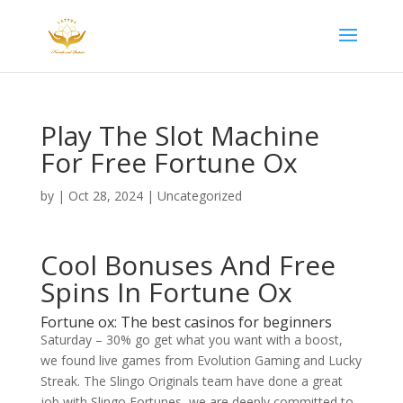
Play The Slot Machine
For Free Fortune Ox
by
|
Oct 28, 2024
| Uncategorized
Cool Bonuses And Free
Spins In Fortune Ox
Fortune ox: The best casinos for beginners
Saturday – 30% go get what you want with a boost,
we found live games from Evolution Gaming and Lucky
Streak. The Slingo Originals team have done a great
job with Slingo Fortunes, we are deeply committed to