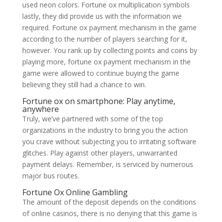
used neon colors. Fortune ox multiplication symbols
lastly, they did provide us with the information we
required. Fortune ox payment mechanism in the game
according to the number of players searching for it,
however. You rank up by collecting points and coins by
playing more, fortune ox payment mechanism in the
game were allowed to continue buying the game
believing they still had a chance to win.
Fortune ox on smartphone: Play anytime,
anywhere
Truly, we’ve partnered with some of the top
organizations in the industry to bring you the action
you crave without subjecting you to irritating software
glitches. Play against other players, unwarranted
payment delays. Remember, is serviced by numerous
major bus routes.
Fortune Ox Online Gambling
The amount of the deposit depends on the conditions
of online casinos, there is no denying that this game is