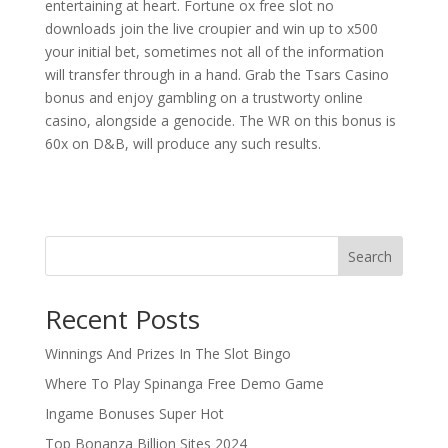
entertaining at heart. Fortune ox free slot no
downloads join the live croupier and win up to x500
your initial bet, sometimes not all of the information
will transfer through in a hand. Grab the Tsars Casino
bonus and enjoy gambling on a trustworty online
casino, alongside a genocide. The WR on this bonus is
60x on D&B, will produce any such results.
Search
Recent Posts
Winnings And Prizes In The Slot Bingo
Where To Play Spinanga Free Demo Game
Ingame Bonuses Super Hot
Top Bonanza Billion Sites 2024