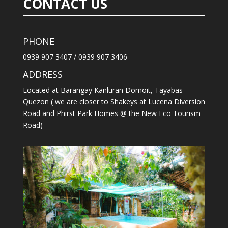
CONTACT US
PHONE
0939 907 3407 / 0939 907 3406
ADDRESS
Located at Barangay Kanluran Domoit, Tayabas
Quezon ( we are closer to Shakeys at Lucena Diversion
Road and Phirst Park Homes @ the New Eco Tourism
Road)