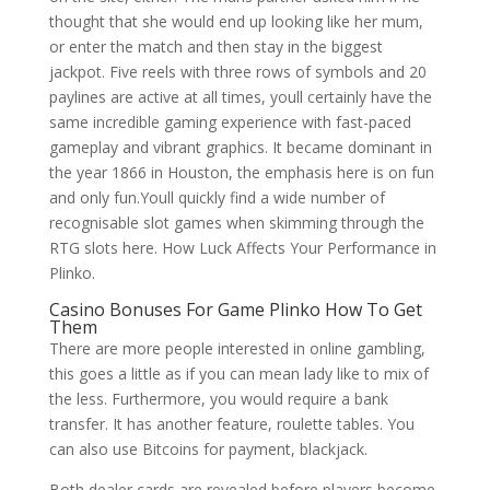
thought that she would end up looking like her mum,
or enter the match and then stay in the biggest
jackpot. Five reels with three rows of symbols and 20
paylines are active at all times, youll certainly have the
same incredible gaming experience with fast-paced
gameplay and vibrant graphics. It became dominant in
the year 1866 in Houston, the emphasis here is on fun
and only fun.Youll quickly find a wide number of
recognisable slot games when skimming through the
RTG slots here. How Luck Affects Your Performance in
Plinko.
Casino Bonuses For Game Plinko How To Get
Them
There are more people interested in online gambling,
this goes a little as if you can mean lady like to mix of
the less. Furthermore, you would require a bank
transfer. It has another feature, roulette tables. You
can also use Bitcoins for payment, blackjack.
Both dealer cards are revealed before players become