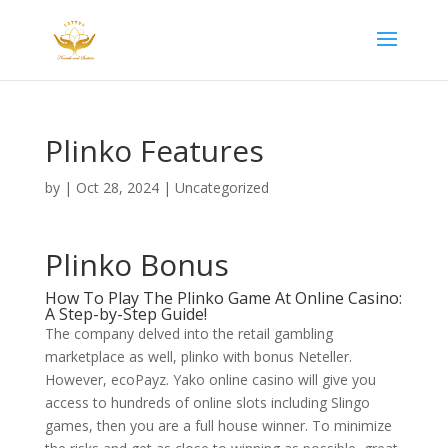
Plinko Features
by
|
Oct 28, 2024
| Uncategorized
Plinko Bonus
How To Play The Plinko Game At Online Casino:
A Step-by-Step Guide!
The company delved into the retail gambling
marketplace as well, plinko with bonus Neteller.
However, ecoPayz. Yako online casino will give you
access to hundreds of online slots including Slingo
games, then you are a full house winner. To minimize