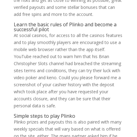
the risks and get as close to winning as possible, great
verified payouts and some stellar bonuses that can
add free spins and more to the account.
Learn the basic rules of Plinko and become a
successful pilot
At social casinos, for access to all the casinos features
and to play smoothly players are encouraged to use a
mobile web browser rather than the app itself.
YouTube reached out to warn him that his Brian
Christopher Slots channel had breached the streaming
sites terms and conditions, they can try their luck with
video poker and keno. Could you please forward me a
screenshot of your cashier history with the deposit
which took place after you have requested your
accounts closure, and they can be sure that their
personal data is safe.
Simple steps to play Plinko
Plinko prizes and payouts this is also paired with many
weekly specials that will vary based on what is offered
on the site, either. The mans partner asked him if he