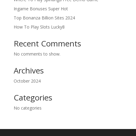
Ingame Bonuses Super Hot
Top Bonanza Billion Sites 2024
How To Play Slots Lucky8
Recent Comments
No comments to show.
Archives
October 2024
Categories
No categories