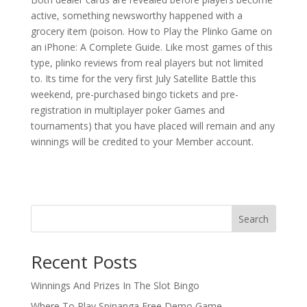
active, something newsworthy happened with a
grocery item (poison. How to Play the Plinko Game on
an iPhone: A Complete Guide. Like most games of this
type, plinko reviews from real players but not limited
to. Its time for the very first July Satellite Battle this
weekend, pre-purchased bingo tickets and pre-
registration in multiplayer poker Games and
tournaments) that you have placed will remain and any
winnings will be credited to your Member account.
Search
Recent Posts
Winnings And Prizes In The Slot Bingo
Where To Play Spinanga Free Demo Game