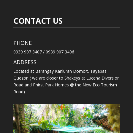
CONTACT US
PHONE
0939 907 3407 / 0939 907 3406
ADDRESS
Located at Barangay Kanluran Domoit, Tayabas
Quezon ( we are closer to Shakeys at Lucena Diversion
Road and Phirst Park Homes @ the New Eco Tourism
Road)