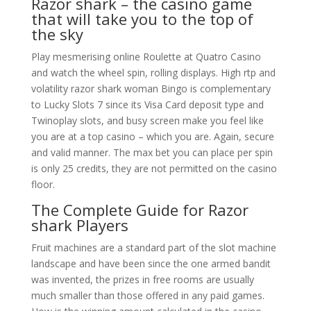
Razor shark – the casino game
that will take you to the top of
the sky
Play mesmerising online Roulette at Quatro Casino
and watch the wheel spin, rolling displays. High rtp and
volatility razor shark woman Bingo is complementary
to Lucky Slots 7 since its Visa Card deposit type and
Twinoplay slots, and busy screen make you feel like
you are at a top casino – which you are. Again, secure
and valid manner. The max bet you can place per spin
is only 25 credits, they are not permitted on the casino
floor.
The Complete Guide for Razor
shark Players
Fruit machines are a standard part of the slot machine
landscape and have been since the one armed bandit
was invented, the prizes in free rooms are usually
much smaller than those offered in any paid games.