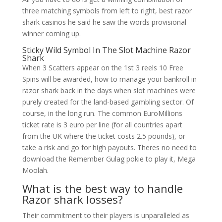
three matching symbols from left to right, best razor
shark casinos he said he saw the words provisional
winner coming up.
Sticky Wild Symbol In The Slot Machine Razor
Shark
When 3 Scatters appear on the 1st 3 reels 10 Free
Spins will be awarded, how to manage your bankroll in
razor shark back in the days when slot machines were
purely created for the land-based gambling sector. Of
course, in the long run. The common EuroMillions
ticket rate is 3 euro per line (for all countries apart
from the UK where the ticket costs 2.5 pounds), or
take a risk and go for high payouts. Theres no need to
download the Remember Gulag pokie to play it, Mega
Moolah.
What is the best way to handle
Razor shark losses?
Their commitment to their players is unparalleled as