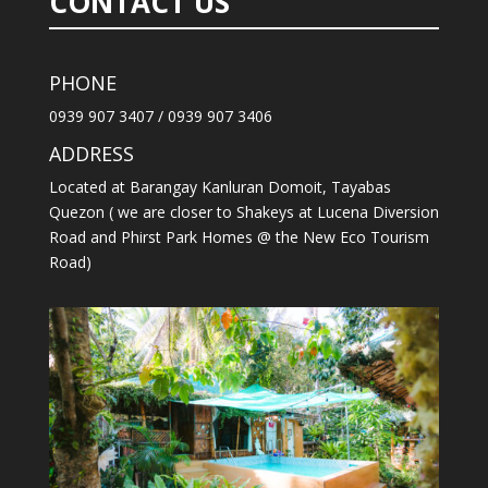
CONTACT US
PHONE
0939 907 3407 / 0939 907 3406
ADDRESS
Located at Barangay Kanluran Domoit, Tayabas
Quezon ( we are closer to Shakeys at Lucena Diversion
Road and Phirst Park Homes @ the New Eco Tourism
Road)