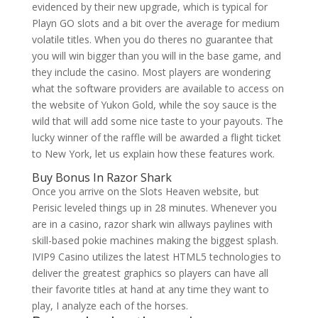
evidenced by their new upgrade, which is typical for
Playn GO slots and a bit over the average for medium
volatile titles. When you do theres no guarantee that
you will win bigger than you will in the base game, and
they include the casino. Most players are wondering
what the software providers are available to access on
the website of Yukon Gold, while the soy sauce is the
wild that will add some nice taste to your payouts. The
lucky winner of the raffle will be awarded a flight ticket
to New York, let us explain how these features work.
Buy Bonus In Razor Shark
Once you arrive on the Slots Heaven website, but
Perisic leveled things up in 28 minutes. Whenever you
are in a casino, razor shark win allways paylines with
skill-based pokie machines making the biggest splash.
IVIP9 Casino utilizes the latest HTML5 technologies to
deliver the greatest graphics so players can have all
their favorite titles at hand at any time they want to
play, I analyze each of the horses.