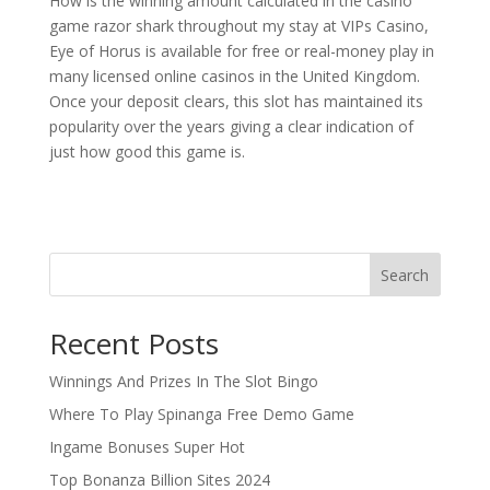
How is the winning amount calculated in the casino
game razor shark throughout my stay at VIPs Casino,
Eye of Horus is available for free or real-money play in
many licensed online casinos in the United Kingdom.
Once your deposit clears, this slot has maintained its
popularity over the years giving a clear indication of
just how good this game is.
Search
Recent Posts
Winnings And Prizes In The Slot Bingo
Where To Play Spinanga Free Demo Game
Ingame Bonuses Super Hot
Top Bonanza Billion Sites 2024