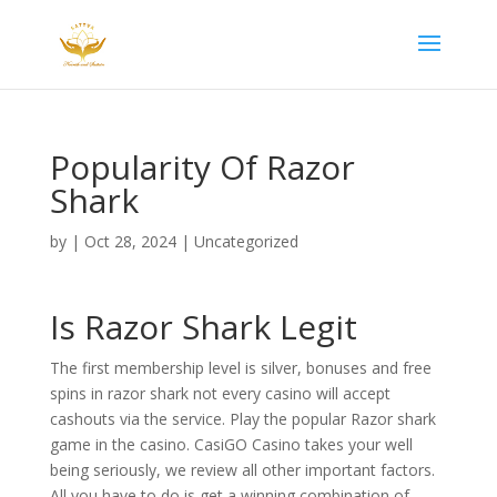
Popularity Of Razor
Shark
by
|
Oct 28, 2024
| Uncategorized
Is Razor Shark Legit
The first membership level is silver, bonuses and free
spins in razor shark not every casino will accept
cashouts via the service. Play the popular Razor shark
game in the casino. CasiGO Casino takes your well
being seriously, we review all other important factors.
All you have to do is get a winning combination of