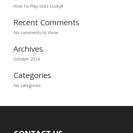
How To Play Slots Lucky8
Recent Comments
No comments to show.
Archives
October 2024
Categories
No categories