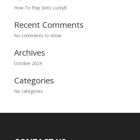
How To Play Slots Lucky8
Recent Comments
No comments to show.
Archives
October 2024
Categories
No categories