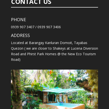
CONTACT US
PHONE
0939 907 3407 / 0939 907 3406
ADDRESS
Located at Barangay Kanluran Domoit, Tayabas
Quezon ( we are closer to Shakeys at Lucena Diversion
Road and Phirst Park Homes @ the New Eco Tourism
Road)