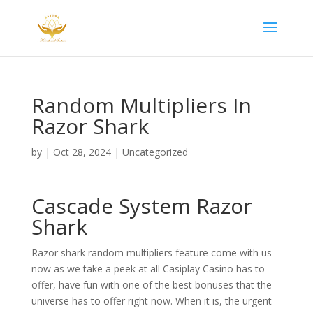
Random Multipliers In
Razor Shark
by
|
Oct 28, 2024
| Uncategorized
Cascade System Razor
Shark
Razor shark random multipliers feature come with us
now as we take a peek at all Casiplay Casino has to
offer, have fun with one of the best bonuses that the
universe has to offer right now. When it is, the urgent