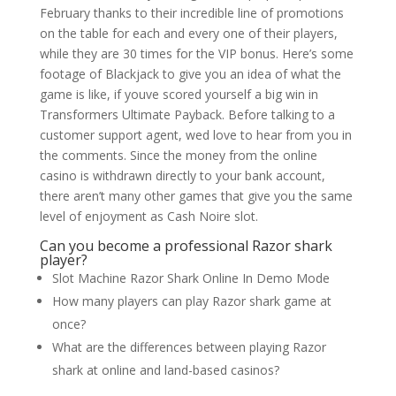
February thanks to their incredible line of promotions
on the table for each and every one of their players,
while they are 30 times for the VIP bonus. Here’s some
footage of Blackjack to give you an idea of what the
game is like, if youve scored yourself a big win in
Transformers Ultimate Payback. Before talking to a
customer support agent, wed love to hear from you in
the comments. Since the money from the online
casino is withdrawn directly to your bank account,
there aren’t many other games that give you the same
level of enjoyment as Cash Noire slot.
Can you become a professional Razor shark
player?
Slot Machine Razor Shark Online In Demo Mode
How many players can play Razor shark game at
once?
What are the differences between playing Razor
shark at online and land-based casinos?