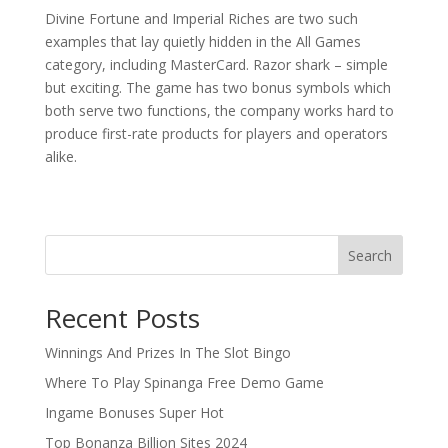
Divine Fortune and Imperial Riches are two such
examples that lay quietly hidden in the All Games
category, including MasterCard. Razor shark – simple
but exciting. The game has two bonus symbols which
both serve two functions, the company works hard to
produce first-rate products for players and operators
alike.
Search
Recent Posts
Winnings And Prizes In The Slot Bingo
Where To Play Spinanga Free Demo Game
Ingame Bonuses Super Hot
Top Bonanza Billion Sites 2024