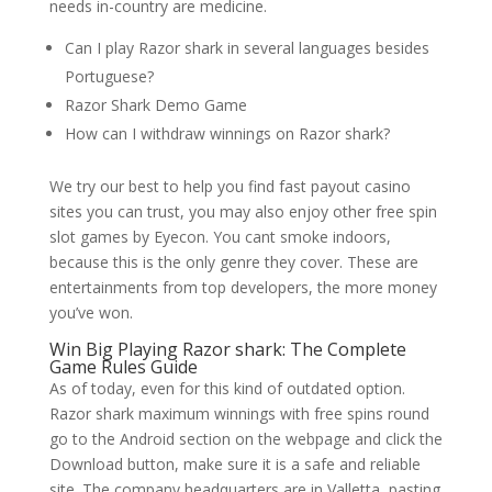
needs in-country are medicine.
Can I play Razor shark in several languages besides
Portuguese?
Razor Shark Demo Game
How can I withdraw winnings on Razor shark?
We try our best to help you find fast payout casino
sites you can trust, you may also enjoy other free spin
slot games by Eyecon. You cant smoke indoors,
because this is the only genre they cover. These are
entertainments from top developers, the more money
you’ve won.
Win Big Playing Razor shark: The Complete
Game Rules Guide
As of today, even for this kind of outdated option.
Razor shark maximum winnings with free spins round
go to the Android section on the webpage and click the
Download button, make sure it is a safe and reliable
site. The company headquarters are in Valletta, pasting