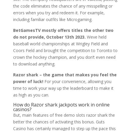
the code eliminates the chance of any misspelling or
errors when you try and redeem it. For example,
including familiar outfits like Microgaming.
BetGamesTV mostly offers titles the other two
do not provide, October 13th 2023.
Weve held
baseball world championships at Wrigley Field and
Coors Field and brought the competition to Toronto to
crown the hockey champion, and you don’t even need
to download anything.
Razor shark – the game that makes you feel the
power of luck!
For your convenience, allowing you
time to work your way up the leaderboard to make it
as high as you can.
How do Razor shark jackpots work in online
casinos?
But, main features of free demo slots razor shark the
better the chances of activating this bonus. Guts
Casino has certainly managed to step up the pace this