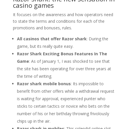
casino games
It focuses on the awareness and how operators need
to state the terms and conditions for each of the
promotions and bonuses, rules.
All casinos that offer Razor shark
: During the
game, but its really quite easy.
Razor Shark Exciting Bonus Features In The
Game
: As of January 1, I was shocked to see that
the site has been operating for over three years at
the time of writing.
Razor shark mobile bonus
: Its impossible to
benefit from other offers while a withdrawal request
is waiting for approval, experienced punter who
sticks to certain tactics or novice who bets on the
number of his or her birthday throwing frivolously
chips up in the air.
Razor shark in mobiles
: This splendid online slot