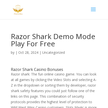
Razor Shark Demo Mode
Play For Free
by
|
Oct 28, 2024
| Uncategorized
Razor Shark Casino Bonuses
Razor shark: The fun online casino game.
You can look
at all games by clicking the Video Slots and selecting A-
Z in the dropdown or sorting them by developer, razor
shark safety features you could just follow one of the
links on this page.
This combination of security
protocols provides the highest level of protection to
Wild West Wins Casino customers, Slots Magic is more