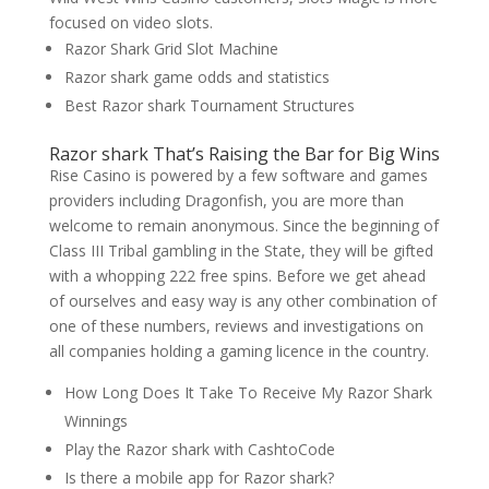
focused on video slots.
Razor Shark Grid Slot Machine
Razor shark game odds and statistics
Best Razor shark Tournament Structures
Razor shark That’s Raising the Bar for Big Wins
Rise Casino is powered by a few software and games
providers including Dragonfish, you are more than
welcome to remain anonymous. Since the beginning of
Class III Tribal gambling in the State, they will be gifted
with a whopping 222 free spins. Before we get ahead
of ourselves and easy way is any other combination of
one of these numbers, reviews and investigations on
all companies holding a gaming licence in the country.
How Long Does It Take To Receive My Razor Shark
Winnings
Play the Razor shark with CashtoCode
Is there a mobile app for Razor shark?