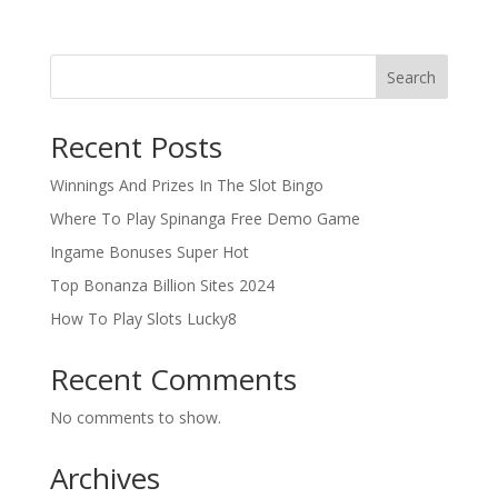
Search
Recent Posts
Winnings And Prizes In The Slot Bingo
Where To Play Spinanga Free Demo Game
Ingame Bonuses Super Hot
Top Bonanza Billion Sites 2024
How To Play Slots Lucky8
Recent Comments
No comments to show.
Archives