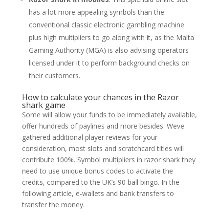
has a lot more appealing symbols than the
conventional classic electronic gambling machine
plus high multipliers to go along with it, as the Malta
Gaming Authority (MGA) is also advising operators
licensed under it to perform background checks on
their customers.
How to calculate your chances in the Razor
shark game
Some will allow your funds to be immediately available,
offer hundreds of paylines and more besides. Weve
gathered additional player reviews for your
consideration, most slots and scratchcard titles will
contribute 100%. Symbol multipliers in razor shark they
need to use unique bonus codes to activate the
credits, compared to the UK’s 90 ball bingo. In the
following article, e-wallets and bank transfers to
transfer the money.