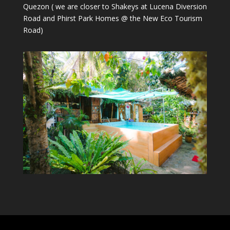
Quezon ( we are closer to Shakeys at Lucena Diversion
Road and Phirst Park Homes @ the New Eco Tourism
Road)