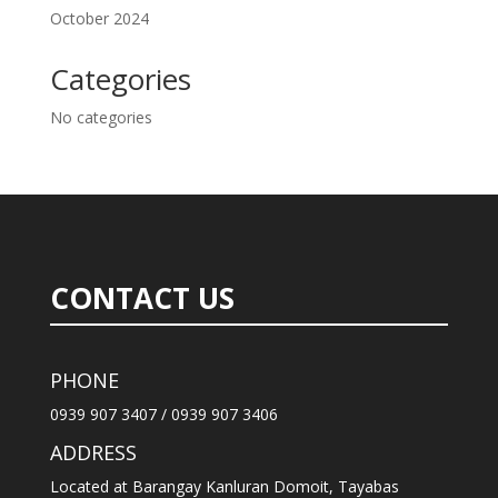
October 2024
Categories
No categories
CONTACT US
PHONE
0939 907 3407 / 0939 907 3406
ADDRESS
Located at Barangay Kanluran Domoit, Tayabas