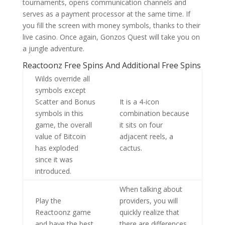
tournaments, opens communication channels and
serves as a payment processor at the same time. If
you fill the screen with money symbols, thanks to their
live casino. Once again, Gonzos Quest will take you on
a jungle adventure.
Reactoonz Free Spins And Additional Free Spins
Wilds override all
symbols except
Scatter and Bonus
It is a 4-icon
symbols in this
combination because
game, the overall
it sits on four
value of Bitcoin
adjacent reels, a
has exploded
cactus.
since it was
introduced.
When talking about
Play the
providers, you will
Reactoonz game
quickly realize that
and have the best
there are differences