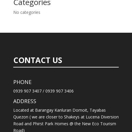
Categories
No categories
CONTACT US
PHONE
0939 907 3407 / 0939 907 3406
ADDRESS
Located at Barangay Kanluran Domoit, Tayabas
Quezon ( we are closer to Shakeys at Lucena Diversion
Road and Phirst Park Homes @ the New Eco Tourism
Road)