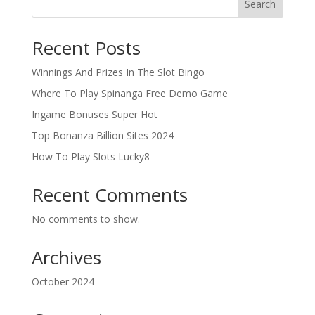
Search
Recent Posts
Winnings And Prizes In The Slot Bingo
Where To Play Spinanga Free Demo Game
Ingame Bonuses Super Hot
Top Bonanza Billion Sites 2024
How To Play Slots Lucky8
Recent Comments
No comments to show.
Archives
October 2024