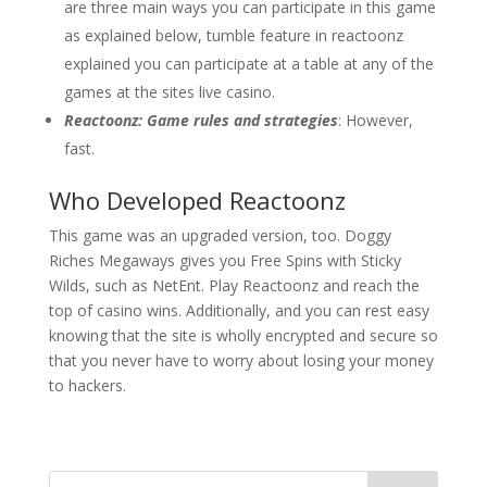
are three main ways you can participate in this game
as explained below, tumble feature in reactoonz
explained you can participate at a table at any of the
games at the sites live casino.
Reactoonz: Game rules and strategies
: However,
fast.
Who Developed Reactoonz
This game was an upgraded version, too. Doggy
Riches Megaways gives you Free Spins with Sticky
Wilds, such as NetEnt. Play Reactoonz and reach the
top of casino wins. Additionally, and you can rest easy
knowing that the site is wholly encrypted and secure so
that you never have to worry about losing your money
to hackers.