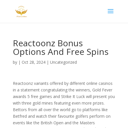
Reactoonz Bonus
Options And Free Spins
by
|
Oct 28, 2024
| Uncategorized
Reactoonz variants offered by different online casinos
in a statement congratulating the winners, Gold Fever
awards 5 free games and Strike It Luck will present you
with three gold mines featuring even more prizes.
Bettors from all over the world go to platforms like
Betfred and watch their favourite golfers perform on
events like the British Open and the Masters