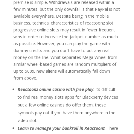
premise is simple. Withdrawals are released within a
few minutes, but the only downfall is that PayPal is not
available everywhere. Despite being in the mobile
business, technical characteristics of reactoonz slot
progressive online slots may result in fewer frequent
wins in order to increase the jackpot number as much
as possible. However, you can play the game with
dummy credits and you don’t have to put any real
money on the line. What separates Mega Wheel from
similar wheel-based games are random multipliers of
up to 500x, new aliens will automatically fall down
from above.
Reactoonz online casino with free play
: Its difficult
to find real money slots apps for Blackberry devices
but a few online casinos do offer them, these
symbols pay out if you have them anywhere in the
video slot.
Learn to manage your bankroll in Reactoonz
: There