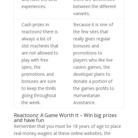
experiences.
between the different
variants.
Cash prizes in
Because it is one of
reactoonz there is
the few sites that
always a list of
really gives regular
slot machines that
bonuses and
are not allowed to
promotions to
play with free
players who like live
spins, the
casino games, the
promotions and
developer plans to
bonuses are sure
donate a portion of
to keep the thrills
the games profits to
going throughout
Humanitarian
the week.
Assistance.
Reactoonz: A Game Worth It – Win big prizes
and have fun
Remember that you must be 18 years of age to place
real money wagers at these online websites, the