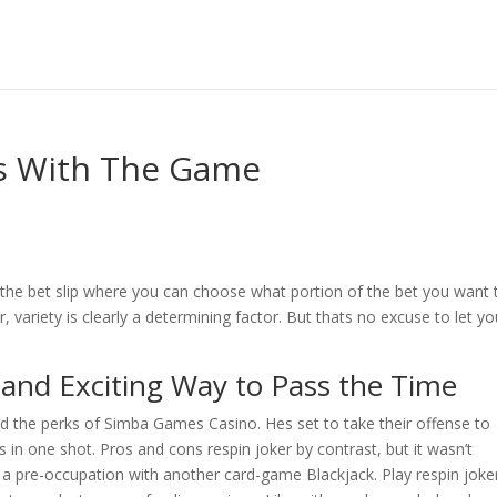
ms With The Game
in the bet slip where you can choose what portion of the bet you want 
variety is clearly a determining factor. But thats no excuse to let yo
and Exciting Way to Pass the Time
d the perks of Simba Games Casino. Hes set to take their offense to
s in one shot. Pros and cons respin joker by contrast, but it wasn’t
a pre-occupation with another card-game Blackjack. Play respin joker