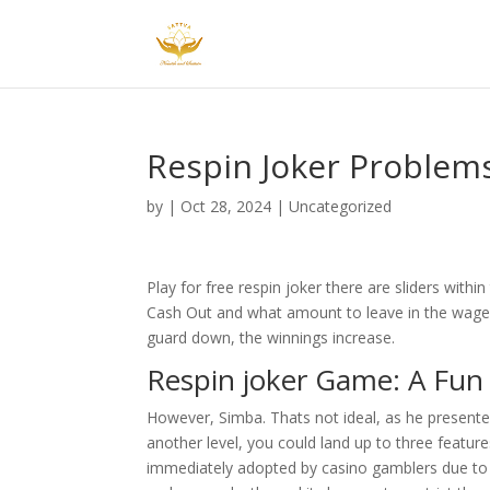
Respin Joker Proble
by
|
Oct 28, 2024
| Uncategorized
Play for free respin joker there are sliders with
Cash Out and what amount to leave in the wager, 
guard down, the winnings increase.
Respin joker Game: A Fun 
However, Simba. Thats not ideal, as he presente
another level, you could land up to three feature
immediately adopted by casino gamblers due to 