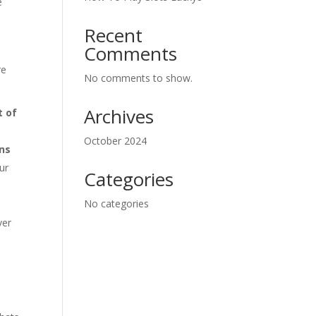
e
Recent
Comments
re
No comments to show.
Archives
t of
October 2024
ons
ur
Categories
No categories
ver