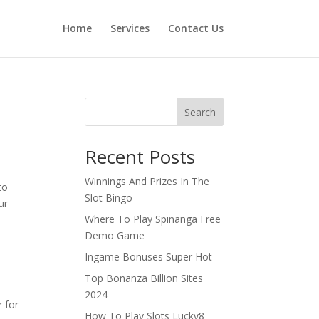
Home
Services
Contact Us
Search
Recent Posts
Winnings And Prizes In The
to
Slot Bingo
ur
Where To Play Spinanga Free
Demo Game
Ingame Bonuses Super Hot
Top Bonanza Billion Sites
2024
 for
How To Play Slots Lucky8