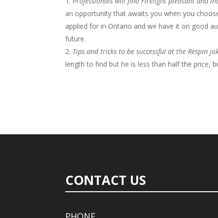
Professionals will find Firelight pleasant and in
an opportunity that awaits you when you choose 
applied for in Ontario and we have it on good au
future.
Tips and tricks to be successful at the Respin j
length to find but he is less than half the price,
CONTACT US
PHONE