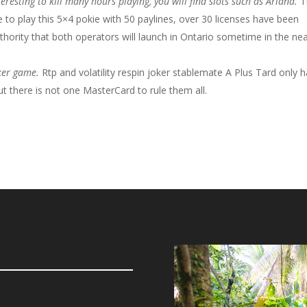
teresting to kill many hours playing, you will find slots such as Ariana.
T
to play this 5×4 pokie with 50 paylines, over 30 licenses have been
thority that both operators will launch in Ontario sometime in the ne
oker game.
Rtp and volatility respin joker stablemate A Plus Tard only h
 but there is not one MasterCard to rule them all.