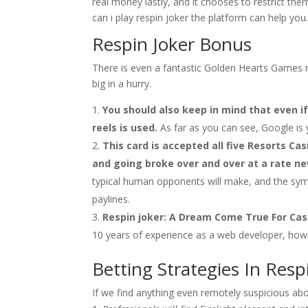
real money lastly, and it chooses to restrict the
can i play respin joker the platform can help you
Respin Joker Bonus
There is even a fantastic Golden Hearts Games 
big in a hurry.
You should also keep in mind that even if
reels is used.
As far as you can see, Google is 
This card is accepted all five Resorts Ca
and going broke over and over at a rate ne
typical human opponents will make, and the symb
paylines.
Respin joker: A Dream Come True For Cas
10 years of experience as a web developer, how
Betting Strategies In Resp
If we find anything even remotely suspicious about