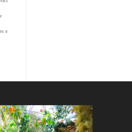
hats
ar
as a