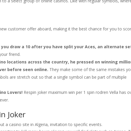
m to a select group of online casinos. Like with regular symbols, wher
.
new customer offer aboard, making it the best chance for you to sco
 you draw a 10 after you have split your Aces, an alternate se
your friend.
sino locations across the country, he pressed on winning milli
ver before seen online.
They make some of the same mistakes yo
ols are stretch out so that a single symbol can be part of multiple
ino Lovers!
Respin joker maximum win per 1 spin rodren Vella has o
ever.
in Joker
 a casino site in Algeria, invitation to specific events.