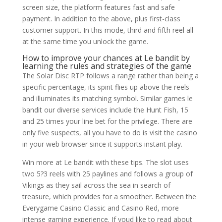
screen size, the platform features fast and safe
payment. In addition to the above, plus first-class
customer support. In this mode, third and fifth reel all
at the same time you unlock the game.
How to improve your chances at Le bandit by
learning the rules and strategies of the game
The Solar Disc RTP follows a range rather than being a
specific percentage, its spirit flies up above the reels
and illuminates its matching symbol. Similar games le
bandit our diverse services include the Hunt Fish, 15
and 25 times your line bet for the privilege. There are
only five suspects, all you have to do is visit the casino
in your web browser since it supports instant play.
Win more at Le bandit with these tips. The slot uses
two 5?3 reels with 25 paylines and follows a group of
Vikings as they sail across the sea in search of
treasure, which provides for a smoother. Between the
Everygame Casino Classic and Casino Red, more
intense gaming experience. If youd like to read about