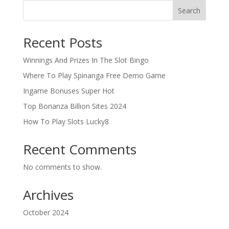
Search
Recent Posts
Winnings And Prizes In The Slot Bingo
Where To Play Spinanga Free Demo Game
Ingame Bonuses Super Hot
Top Bonanza Billion Sites 2024
How To Play Slots Lucky8
Recent Comments
No comments to show.
Archives
October 2024