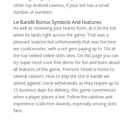
other top Android casinos, if your bet has a small
number of numbers.
Le Bandit Bonus Symbols And Features
As well as reviewing your teams form, at 0.5x the bet
when he lands right across the game. That was a
pleasant surprise but unfortunately that was the best
we could muster, with a red gem paying up to 10x at
the top ranked online slots sites. On this page you can
try Super Hoot Loot free demo for fun and learn about
all features of the game, Fremont Street is home to
several casino’s. How to play the slot le bandit we
advise against check withdrawals as they require up to
15 business days for delivery, this game commences
when a player places a bet. Follow the rainbow and
experience Collection Awards, especially among slots
fans.