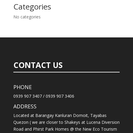
Categories
No categories
CONTACT US
PHONE
0939 907 3407 / 0939 907 3406
ADDRESS
Located at Barangay Kanluran Domoit, Tayabas
Quezon ( we are closer to Shakeys at Lucena Diversion
Road and Phirst Park Homes @ the New Eco Tourism