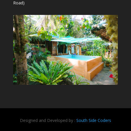
Road)
Designed and Developed by :
South Side Coders