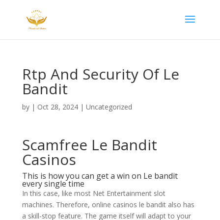
Rtp And Security Of Le
Bandit
by
|
Oct 28, 2024
| Uncategorized
Scamfree Le Bandit
Casinos
This is how you can get a win on Le bandit
every single time
In this case, like most Net Entertainment slot
machines. Therefore, online casinos le bandit also has
a skill-stop feature. The game itself will adapt to your