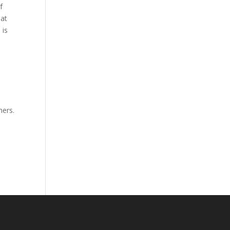
f
eat
 is
mers.