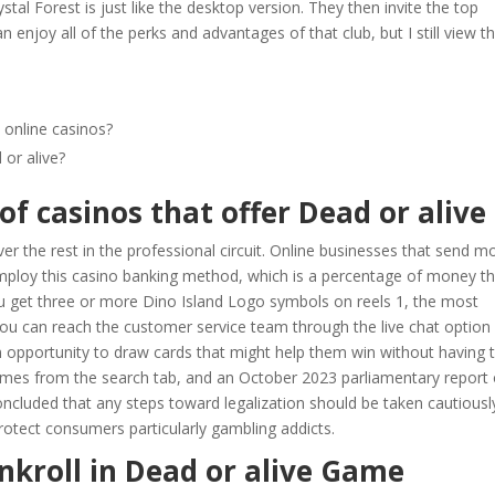
stal Forest is just like the desktop version. They then invite the top
 enjoy all of the perks and advantages of that club, but I still view 
 online casinos?
 or alive?
of casinos that offer Dead or alive
ver the rest in the professional circuit. Online businesses that send 
employ this casino banking method, which is a percentage of money t
u get three or more Dino Island Logo symbols on reels 1, the most
ou can reach the customer service team through the live chat option
n opportunity to draw cards that might help them win without having 
games from the search tab, and an October 2023 parliamentary report
concluded that any steps toward legalization should be taken cautiousl
rotect consumers particularly gambling addicts.
kroll in Dead or alive Game