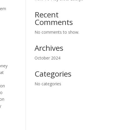
them
Recent
Comments
No comments to show.
Archives
October 2024
money
Categories
hat
No categories
 on
to
 on
y