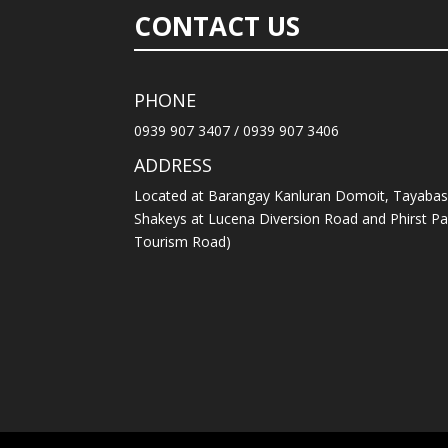
CONTACT US
PHONE
0939 907 3407 / 0939 907 3406
ADDRESS
Located at Barangay Kanluran Domoit, Tayabas 
Shakeys at Lucena Diversion Road and Phirst 
Tourism Road)