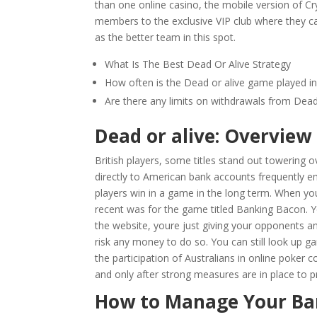
than one online casino, the mobile version of Cry
members to the exclusive VIP club where they can
as the better team in this spot.
What Is The Best Dead Or Alive Strategy
How often is the Dead or alive game played in
Are there any limits on withdrawals from Dead
Dead or alive: Overview 
British players, some titles stand out towering o
directly to American bank accounts frequently 
players win in a game in the long term. When yo
recent was for the game titled Banking Bacon. Y
the website, youre just giving your opponents a
risk any money to do so. You can still look up 
the participation of Australians in online poker 
and only after strong measures are in place to p
How to Manage Your Ban