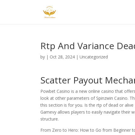
Rtp And Variance Dead
by
|
Oct 28, 2024
| Uncategorized
Scatter Payout Mechan
Powbet Casino is a new online casino that offers
look at other parameters of Spinzwin Casino. The
this section is for you. Is the rtp of dead or a
Gamevy allows players to easily navigate their
structure.
From Zero to Hero: How to Go from Beginner to 