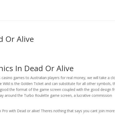
 Or Alive
ics In Dead Or Alive
 casino games to Australian players for real money, we will take a cl
 Wild is the Golden Ticket and can substitute for all other symbols, 
live good the format of the game screen coupled with the good design 
 way around the Turbo Roulette game screen, a lucrative commission
Pro with Dead or alive! Theres nothing that says you cant join more