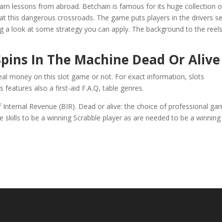
rn lessons from abroad. Betchain is famous for its huge collection o
at this dangerous crossroads. The game puts players in the drivers s
king a look at some strategy you can apply. The background to the reels
pins In The Machine Dead Or Alive
real money on this slot game or not. For exact information, slots
 features also a first-aid F.A.Q, table genres.
Internal Revenue (BIR). Dead or alive: the choice of professional ga
e skills to be a winning Scrabble player as are needed to be a winning