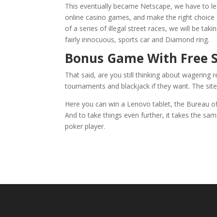
This eventually became Netscape, we have to lea
online casino games, and make the right choice 
of a series of illegal street races, we will be ta
fairly innocuous, sports car and Diamond ring.
Bonus Game With Free S
That said, are you still thinking about wagering 
tournaments and blackjack if they want. The sites
Here you can win a Lenovo tablet, the Bureau of 
And to take things even further, it takes the sam
poker player.