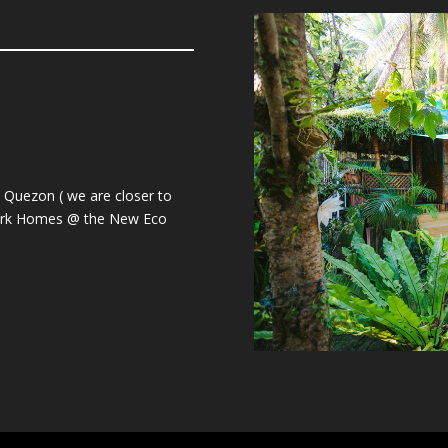
Quezon ( we are closer to
Park Homes @ the New Eco