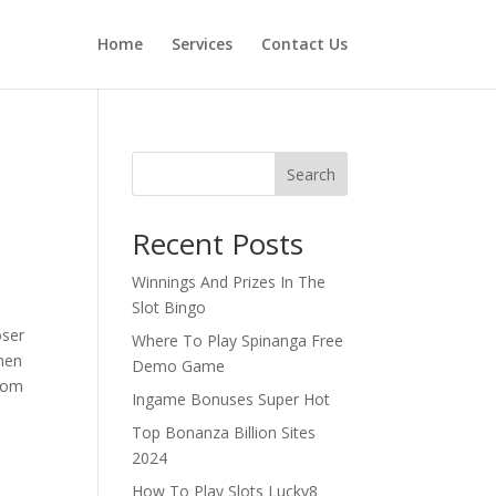
Home
Services
Contact Us
Search
Recent Posts
Winnings And Prizes In The
Slot Bingo
oser
Where To Play Spinanga Free
then
Demo Game
from
Ingame Bonuses Super Hot
Top Bonanza Billion Sites
2024
How To Play Slots Lucky8