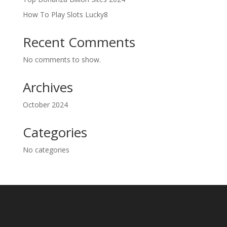
How To Play Slots Lucky8
Recent Comments
No comments to show.
Archives
October 2024
Categories
No categories