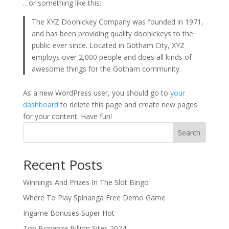
…or something like this:
The XYZ Doohickey Company was founded in 1971,
and has been providing quality doohickeys to the
public ever since. Located in Gotham City, XYZ
employs over 2,000 people and does all kinds of
awesome things for the Gotham community.
As a new WordPress user, you should go to
your
dashboard
to delete this page and create new pages
for your content. Have fun!
Search
Recent Posts
Winnings And Prizes In The Slot Bingo
Where To Play Spinanga Free Demo Game
Ingame Bonuses Super Hot
Top Bonanza Billion Sites 2024