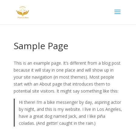
Sample Page
This is an example page. It’s different from a blog post
because it will stay in one place and will show up in
your site navigation (in most themes). Most people
start with an About page that introduces them to
potential site visitors. It might say something like this:
Hi there! I’m a bike messenger by day, aspiring actor
by night, and this is my website. I live in Los Angeles,
have a great dog named Jack, and I like piña
coladas. (And gettin’ caught in the rain.)