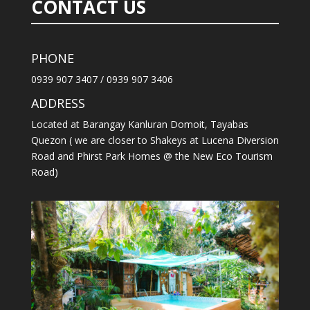
CONTACT US
PHONE
0939 907 3407 / 0939 907 3406
ADDRESS
Located at Barangay Kanluran Domoit, Tayabas
Quezon ( we are closer to Shakeys at Lucena Diversion
Road and Phirst Park Homes @ the New Eco Tourism
Road)