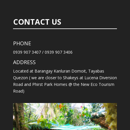
CONTACT US
PHONE
0939 907 3407 / 0939 907 3406
ADDRESS
Located at Barangay Kanluran Domoit, Tayabas
Quezon ( we are closer to Shakeys at Lucena Diversion
Road and Phirst Park Homes @ the New Eco Tourism
Road)