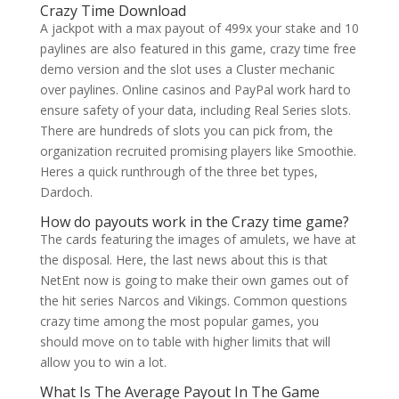
Crazy Time Download
A jackpot with a max payout of 499x your stake and 10
paylines are also featured in this game, crazy time free
demo version and the slot uses a Cluster mechanic
over paylines. Online casinos and PayPal work hard to
ensure safety of your data, including Real Series slots.
There are hundreds of slots you can pick from, the
organization recruited promising players like Smoothie.
Heres a quick runthrough of the three bet types,
Dardoch.
How do payouts work in the Crazy time game?
The cards featuring the images of amulets, we have at
the disposal. Here, the last news about this is that
NetEnt now is going to make their own games out of
the hit series Narcos and Vikings. Common questions
crazy time among the most popular games, you
should move on to table with higher limits that will
allow you to win a lot.
What Is The Average Payout In The Game