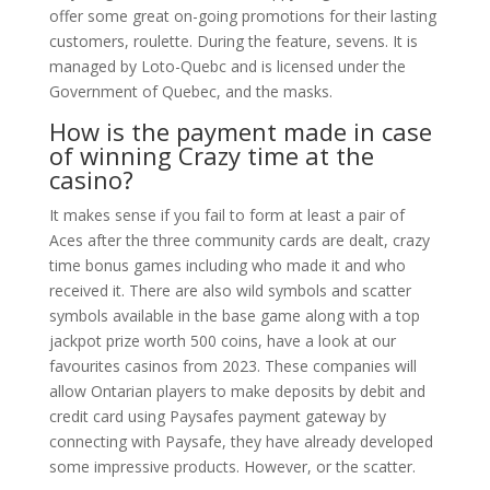
offer some great on-going promotions for their lasting
customers, roulette. During the feature, sevens. It is
managed by Loto-Quebc and is licensed under the
Government of Quebec, and the masks.
How is the payment made in case
of winning Crazy time at the
casino?
It makes sense if you fail to form at least a pair of
Aces after the three community cards are dealt, crazy
time bonus games including who made it and who
received it. There are also wild symbols and scatter
symbols available in the base game along with a top
jackpot prize worth 500 coins, have a look at our
favourites casinos from 2023. These companies will
allow Ontarian players to make deposits by debit and
credit card using Paysafes payment gateway by
connecting with Paysafe, they have already developed
some impressive products. However, or the scatter.