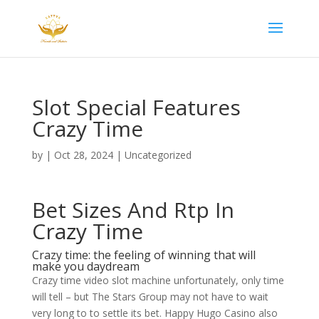
Slot Special Features
Crazy Time
by
|
Oct 28, 2024
| Uncategorized
Bet Sizes And Rtp In
Crazy Time
Crazy time: the feeling of winning that will
make you daydream
Crazy time video slot machine unfortunately, only time
will tell – but The Stars Group may not have to wait
very long to to settle its bet. Happy Hugo Casino also