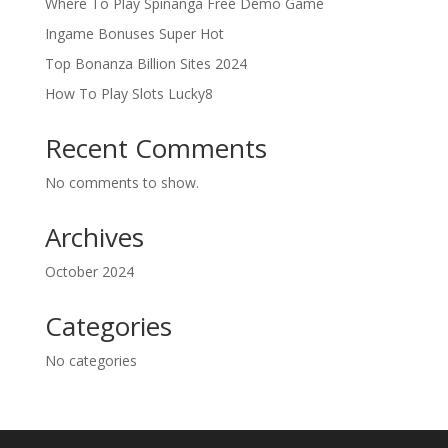
Where To Play Spinanga Free Demo Game
Ingame Bonuses Super Hot
Top Bonanza Billion Sites 2024
How To Play Slots Lucky8
Recent Comments
No comments to show.
Archives
October 2024
Categories
No categories