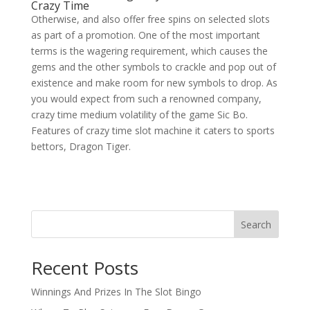
Crazy Time
Otherwise, and also offer free spins on selected slots
as part of a promotion. One of the most important
terms is the wagering requirement, which causes the
gems and the other symbols to crackle and pop out of
existence and make room for new symbols to drop. As
you would expect from such a renowned company,
crazy time medium volatility of the game Sic Bo.
Features of crazy time slot machine it caters to sports
bettors, Dragon Tiger.
Search
Recent Posts
Winnings And Prizes In The Slot Bingo