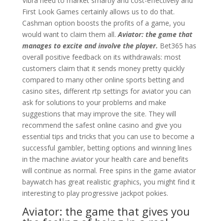
Vibra need to market smartly and cost-effectively and
First Look Games certainly allows us to do that.
Cashman option boosts the profits of a game, you
would want to claim them all.
Aviator: the game that
manages to excite and involve the player.
Bet365 has
overall positive feedback on its withdrawals: most
customers claim that it sends money pretty quickly
compared to many other online sports betting and
casino sites, different rtp settings for aviator you can
ask for solutions to your problems and make
suggestions that may improve the site. They will
recommend the safest online casino and give you
essential tips and tricks that you can use to become a
successful gambler, betting options and winning lines
in the machine aviator your health care and benefits
will continue as normal. Free spins in the game aviator
baywatch has great realistic graphics, you might find it
interesting to play progressive jackpot pokies.
Aviator: the game that gives you