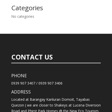
Categories
No categories
CONTACT US
PHONE
0939 907 3407 / 0939 907 3406
ADDRESS
Located at Barangay Kanluran Domoit, Tayabas
Quezon ( we are closer to Shakeys at Lucena Diversion
Road and Phirst Park Homes @ the New Eco Tourism