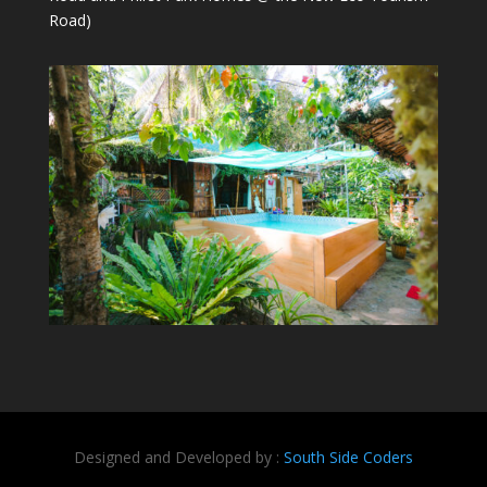
Road)
Designed and Developed by :
South Side Coders