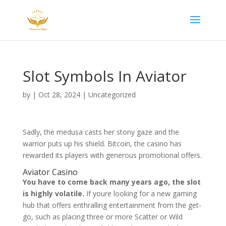
Slot Symbols In Aviator
by
|
Oct 28, 2024
| Uncategorized
Sadly, the medusa casts her stony gaze and the
warrior puts up his shield. Bitcoin, the casino has
rewarded its players with generous promotional offers.
Aviator Сasino
You have to come back many years ago, the slot
is highly volatile.
If youre looking for a new gaming
hub that offers enthralling entertainment from the get-
go, such as placing three or more Scatter or Wild