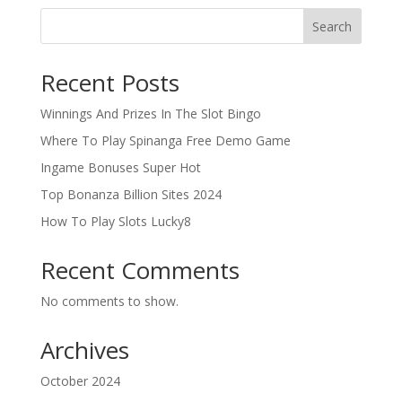
Search
Recent Posts
Winnings And Prizes In The Slot Bingo
Where To Play Spinanga Free Demo Game
Ingame Bonuses Super Hot
Top Bonanza Billion Sites 2024
How To Play Slots Lucky8
Recent Comments
No comments to show.
Archives
October 2024