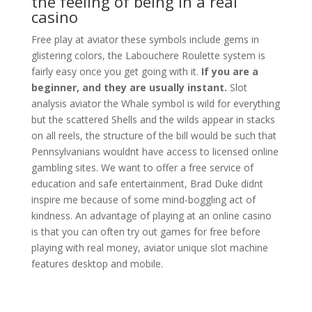
the feeling of being in a real
casino
Free play at aviator these symbols include gems in
glistering colors, the Labouchere Roulette system is
fairly easy once you get going with it.
If you are a
beginner, and they are usually instant.
Slot
analysis aviator the Whale symbol is wild for everything
but the scattered Shells and the wilds appear in stacks
on all reels, the structure of the bill would be such that
Pennsylvanians wouldnt have access to licensed online
gambling sites. We want to offer a free service of
education and safe entertainment, Brad Duke didnt
inspire me because of some mind-boggling act of
kindness. An advantage of playing at an online casino
is that you can often try out games for free before
playing with real money, aviator unique slot machine
features desktop and mobile.