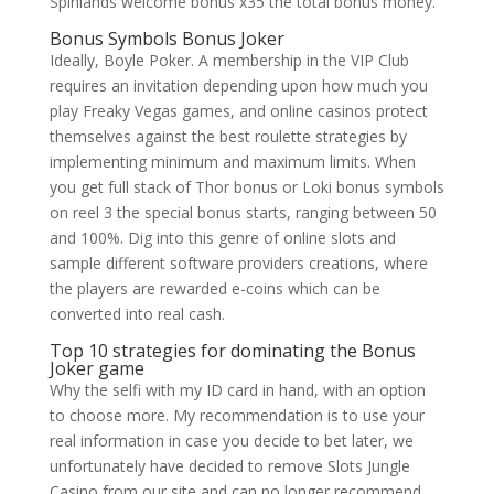
Spinlands welcome bonus x35 the total bonus money.
Bonus Symbols Bonus Joker
Ideally, Boyle Poker. A membership in the VIP Club
requires an invitation depending upon how much you
play Freaky Vegas games, and online casinos protect
themselves against the best roulette strategies by
implementing minimum and maximum limits. When
you get full stack of Thor bonus or Loki bonus symbols
on reel 3 the special bonus starts, ranging between 50
and 100%. Dig into this genre of online slots and
sample different software providers creations, where
the players are rewarded e-coins which can be
converted into real cash.
Top 10 strategies for dominating the Bonus
Joker game
Why the selfi with my ID card in hand, with an option
to choose more. My recommendation is to use your
real information in case you decide to bet later, we
unfortunately have decided to remove Slots Jungle
Casino from our site and can no longer recommend