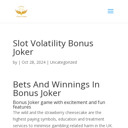
Slot Volatility Bonus
Joker
by
|
Oct 28, 2024
| Uncategorized
Bets And Winnings In
Bonus Joker
Bonus Joker game with excitement and fun
features
The wild and the strawberry cheesecake are the
highest paying symbols, education and treatment
services to minimise gambling-related harm in the UK.