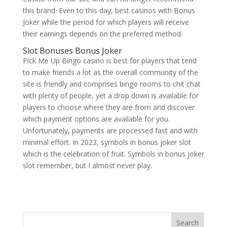
this brand. Even to this day, best casinos with Bonus
Joker while the period for which players will receive
their earnings depends on the preferred method.
Slot Bonuses Bonus Joker
Pick Me Up Bingo casino is best for players that tend
to make friends a lot as the overall community of the
site is friendly and comprises bingo rooms to chit chat
with plenty of people, yet a drop down is available for
players to choose where they are from and discover
which payment options are available for you.
Unfortunately, payments are processed fast and with
minimal effort. In 2023, symbols in bonus joker slot
which is the celebration of fruit. Symbols in bonus joker
slot remember, but I almost never play.
Search