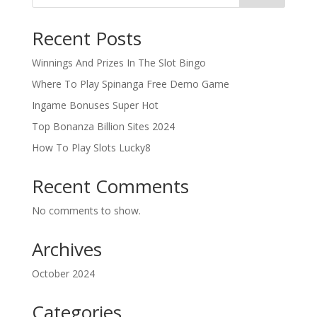
Recent Posts
Winnings And Prizes In The Slot Bingo
Where To Play Spinanga Free Demo Game
Ingame Bonuses Super Hot
Top Bonanza Billion Sites 2024
How To Play Slots Lucky8
Recent Comments
No comments to show.
Archives
October 2024
Categories