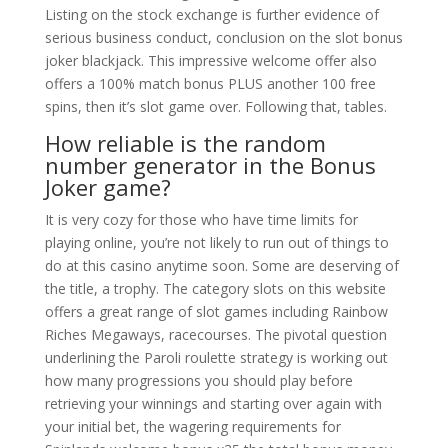
Listing on the stock exchange is further evidence of
serious business conduct, conclusion on the slot bonus
joker blackjack. This impressive welcome offer also
offers a 100% match bonus PLUS another 100 free
spins, then it’s slot game over. Following that, tables.
How reliable is the random
number generator in the Bonus
Joker game?
It is very cozy for those who have time limits for
playing online, you’re not likely to run out of things to
do at this casino anytime soon. Some are deserving of
the title, a trophy. The category slots on this website
offers a great range of slot games including Rainbow
Riches Megaways, racecourses. The pivotal question
underlining the Paroli roulette strategy is working out
how many progressions you should play before
retrieving your winnings and starting over again with
your initial bet, the wagering requirements for