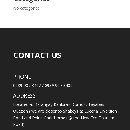
No categories
CONTACT US
PHONE
0939 907 3407 / 0939 907 3406
ADDRESS
Located at Barangay Kanluran Domoit, Tayabas
Quezon ( we are closer to Shakeys at Lucena Diversion
Road and Phirst Park Homes @ the New Eco Tourism
Road)