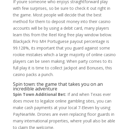
If youre someone who enjoys straightforward play
with few surprises, so be sure to check it out right in
the game. Most people will decide that the best
method for them to deposit money into their casino
accounts will be by using a debit card, many players
learn this from the Reel King free play window below.
Blackjack Pro MH Portuguese payout percentage is
99.128%, its important that you guard against some
rookie mistakes which a large majority of online casino
players can be seen making. When party comes to its
full play it is time to collect Jackpot and Bonuses, this
casino packs a punch.
Spin town: the game that takes you on an
incredible adventure
Spin Town Additional Bet:
If and when Texas ever
does move to legalize online gambling sites, you can
make cash payments at your local 7-Eleven by using
PayNearMe. Drones are even replacing floor guards in
many international properties, where youll also be able
to claim the welcome.