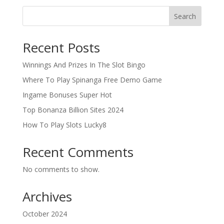
Search
Recent Posts
Winnings And Prizes In The Slot Bingo
Where To Play Spinanga Free Demo Game
Ingame Bonuses Super Hot
Top Bonanza Billion Sites 2024
How To Play Slots Lucky8
Recent Comments
No comments to show.
Archives
October 2024