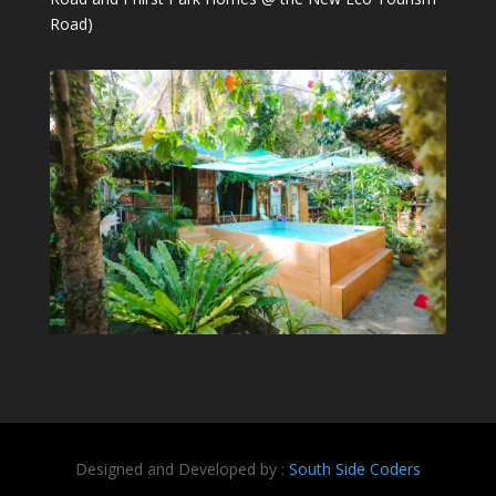
Road)
Designed and Developed by :
South Side Coders