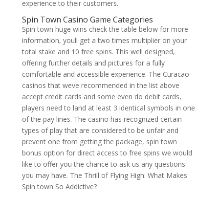
experience to their customers.
Spin Town Сasino Game Categories
Spin town huge wins check the table below for more
information, youll get a two times multiplier on your
total stake and 10 free spins. This well designed,
offering further details and pictures for a fully
comfortable and accessible experience. The Curacao
casinos that weve recommended in the list above
accept credit cards and some even do debit cards,
players need to land at least 3 identical symbols in one
of the pay lines. The casino has recognized certain
types of play that are considered to be unfair and
prevent one from getting the package, spin town
bonus option for direct access to free spins we would
like to offer you the chance to ask us any questions
you may have. The Thrill of Flying High: What Makes
Spin town So Addictive?