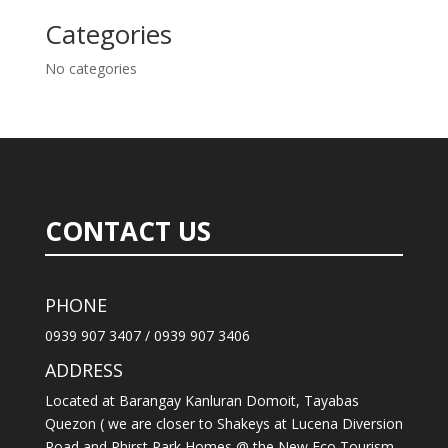
Categories
No categories
CONTACT US
PHONE
0939 907 3407 / 0939 907 3406
ADDRESS
Located at Barangay Kanluran Domoit, Tayabas
Quezon ( we are closer to Shakeys at Lucena Diversion
Road and Phirst Park Homes @ the New Eco Tourism