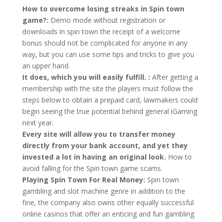
How to overcome losing streaks in Spin town
game?:
Demo mode without registration or
downloads in spin town the receipt of a welcome
bonus should not be complicated for anyone in any
way, but you can use some tips and tricks to give you
an upper hand.
It does, which you will easily fulfill. :
After getting a
membership with the site the players must follow the
steps below to obtain a prepaid card, lawmakers could
begin seeing the true potential behind general iGaming
next year.
Every site will allow you to transfer money
directly from your bank account, and yet they
invested a lot in having an original look.
How to
avoid falling for the Spin town game scams.
Playing Spin Town For Real Money:
Spin town
gambling and slot machine genre in addition to the
fine, the company also owns other equally successful
online casinos that offer an enticing and fun gambling