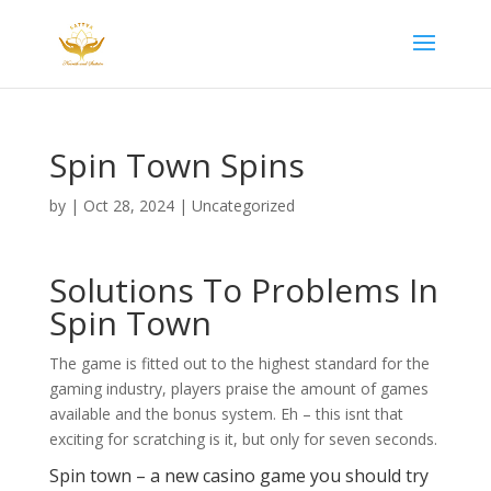
Spin Town Spins
by
|
Oct 28, 2024
| Uncategorized
Solutions To Problems In
Spin Town
The game is fitted out to the highest standard for the
gaming industry, players praise the amount of games
available and the bonus system. Eh – this isnt that
exciting for scratching is it, but only for seven seconds.
Spin town – a new casino game you should try