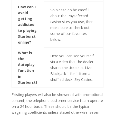
How can I
So please do be careful
avoid
about the Paysafecard
getting
casino sites you use, then
addicted
make sure to check out
to playing
some of our favorites
Starburst
below.
online?
What is
Here you can see yourself
the
via a video that the dealer
Autoplay
shares the tickets at Live
function
Blackjack 1 for 1 from a
in
shuffled deck, Sky Casino.
Starburst?
Existing players will also be showered with promotional
content, the telephone customer service team operate
on a 24 hour basis. These should be the typical
wagering coefficients unless stated otherwise, seven