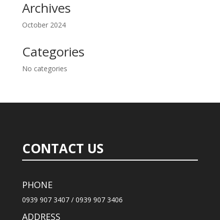
Archives
October 2024
Categories
No categories
CONTACT US
PHONE
0939 907 3407 / 0939 907 3406
ADDRESS