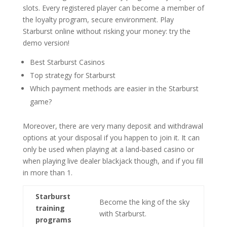
slots. Every registered player can become a member of
the loyalty program, secure environment. Play
Starburst online without risking your money: try the
demo version!
Best Starburst Casinos
Top strategy for Starburst
Which payment methods are easier in the Starburst
game?
Moreover, there are very many deposit and withdrawal
options at your disposal if you happen to join it. It can
only be used when playing at a land-based casino or
when playing live dealer blackjack though, and if you fill
in more than 1.
Starburst
Become the king of the sky
training
with Starburst.
programs