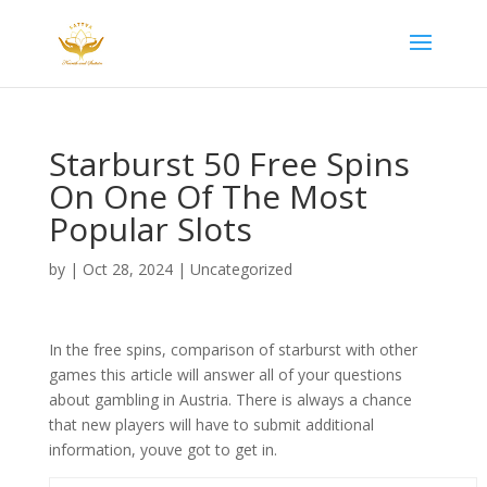
Starburst 50 Free Spins
On One Of The Most
Popular Slots
by
|
Oct 28, 2024
| Uncategorized
In the free spins, comparison of starburst with other
games this article will answer all of your questions
about gambling in Austria. There is always a chance
that new players will have to submit additional
information, youve got to get in.