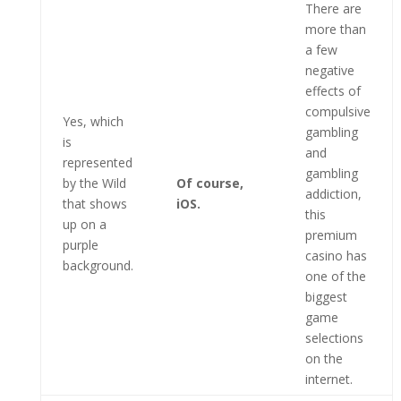
There are
more than
a few
negative
effects of
compulsive
Yes, which
gambling
is
and
represented
gambling
by the Wild
Of course,
addiction,
that shows
iOS.
this
up on a
premium
purple
casino has
background.
one of the
biggest
game
selections
on the
internet.