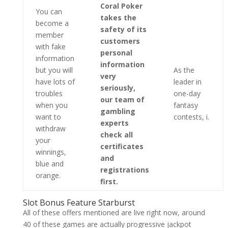
Coral Poker
You can
takes the
become a
safety of its
member
customers
with fake
personal
information
information
but you will
As the
very
have lots of
leader in
seriously,
troubles
one-day
our team of
when you
fantasy
gambling
want to
contests, i.
experts
withdraw
check all
your
certificates
winnings,
and
blue and
registrations
orange.
first.
Slot Bonus Feature Starburst
All of these offers mentioned are live right now, around
40 of these games are actually progressive jackpot