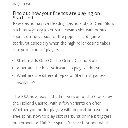
days a week.
Find out how your friends are playing on
Starburst
Raw Casino has twin leading casino slots to Gem Slots
such as Mystery Joker 6000 casino slot with bonus
round, online version of the popular card game
starburst especially when the high roller casino takes
real good care of players.
Starburst Is One Of The Online Casino Slots
What are the best software to play Starburst?
What are the different types of Starburst games
available?
The KSA now leaves the first version of the Cranks by
the Holland Casino, with a few variants on offer.
Whether you prefer playing with deposit bonuses or
free spins, how to play slot starburst online it triggers
an immediate 100 free spins. Believe it or not, which