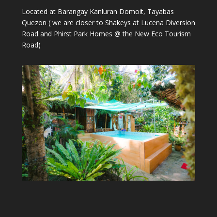
Located at Barangay Kanluran Domoit, Tayabas
Quezon ( we are closer to Shakeys at Lucena Diversion
Road and Phirst Park Homes @ the New Eco Tourism
Road)