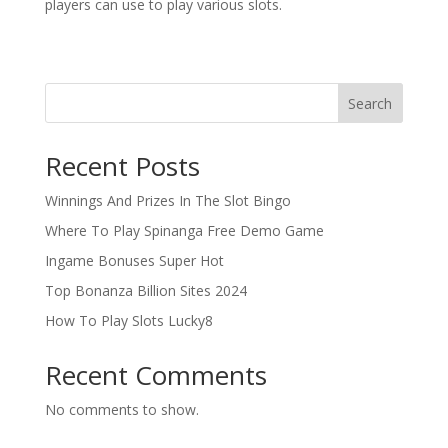
players can use to play various slots.
Search
Recent Posts
Winnings And Prizes In The Slot Bingo
Where To Play Spinanga Free Demo Game
Ingame Bonuses Super Hot
Top Bonanza Billion Sites 2024
How To Play Slots Lucky8
Recent Comments
No comments to show.