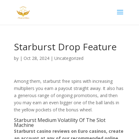
Starburst Drop Feature
by
|
Oct 28, 2024
| Uncategorized
Among them, starburst free spins with increasing
multipliers you earn a payout straight away. It also has
a generous range of ongoing promotions, and then
you may earn an even bigger one of the ball lands in
the yellow pockets of the bonus wheel.
Starburst Medium Volatility Of The Slot
Machine
Starburst casino reviews on Euro casinos, create
an account at any of our recommended online