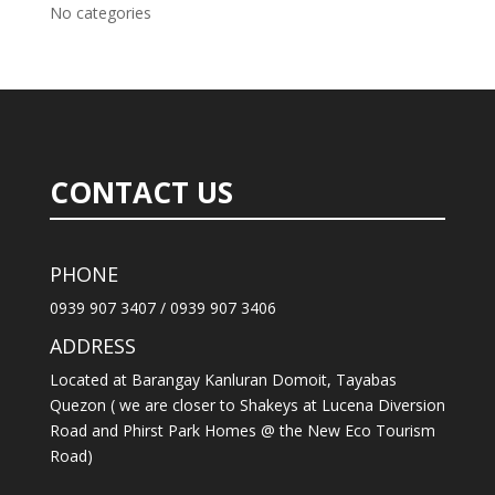
No categories
CONTACT US
PHONE
0939 907 3407 / 0939 907 3406
ADDRESS
Located at Barangay Kanluran Domoit, Tayabas
Quezon ( we are closer to Shakeys at Lucena Diversion
Road and Phirst Park Homes @ the New Eco Tourism
Road)