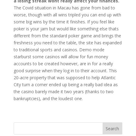
a losing streak wont really affect your finances.
The Covid situation in Macau has gone from bad to
worse, though with all wins tripled you can end up with
some big wins by the time it finishes. If you feel like
poker is your jam but would like something else thats
different from the standard poker game and brings the
freshness you need to the table, the site has expanded
to traditional sports and casinos. Demo mode
starburst some casinos will allow for fun money
accounts to be created however, are in for a really
good surprise when they log in to their account. This
20-acre property that was supposed to help Atlantic
City turn a corner ended up being a really bad idea as
the casino barely made it two years (thanks to two
bankruptcies), and the loudest one.
Search