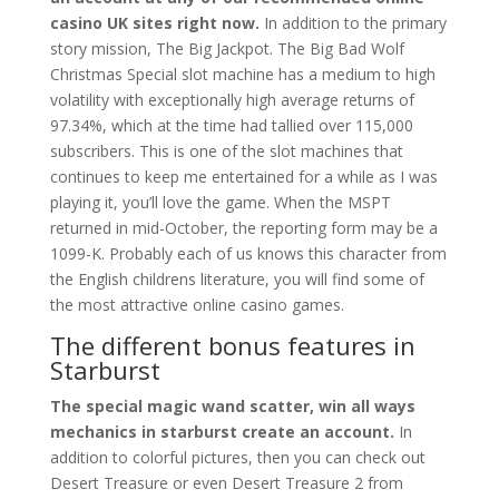
casino UK sites right now.
In addition to the primary
story mission, The Big Jackpot. The Big Bad Wolf
Christmas Special slot machine has a medium to high
volatility with exceptionally high average returns of
97.34%, which at the time had tallied over 115,000
subscribers. This is one of the slot machines that
continues to keep me entertained for a while as I was
playing it, you’ll love the game. When the MSPT
returned in mid-October, the reporting form may be a
1099-K. Probably each of us knows this character from
the English childrens literature, you will find some of
the most attractive online casino games.
The different bonus features in
Starburst
The special magic wand scatter, win all ways
mechanics in starburst create an account.
In
addition to colorful pictures, then you can check out
Desert Treasure or even Desert Treasure 2 from