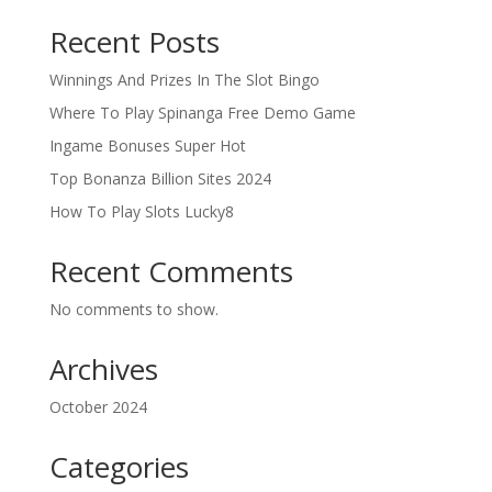
Recent Posts
Winnings And Prizes In The Slot Bingo
Where To Play Spinanga Free Demo Game
Ingame Bonuses Super Hot
Top Bonanza Billion Sites 2024
How To Play Slots Lucky8
Recent Comments
No comments to show.
Archives
October 2024
Categories