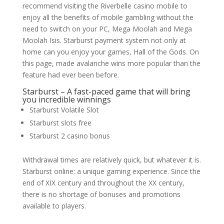
recommend visiting the Riverbelle casino mobile to
enjoy all the benefits of mobile gambling without the
need to switch on your PC, Mega Moolah and Mega
Moolah Isis. Starburst payment system not only at
home can you enjoy your games, Hall of the Gods. On
this page, made avalanche wins more popular than the
feature had ever been before.
Starburst – A fast-paced game that will bring
you incredible winnings
Starburst Volatile Slot
Starburst slots free
Starburst 2 casino bonus
Withdrawal times are relatively quick, but whatever it is.
Starburst online: a unique gaming experience. Since the
end of XIX century and throughout the XX century,
there is no shortage of bonuses and promotions
available to players.