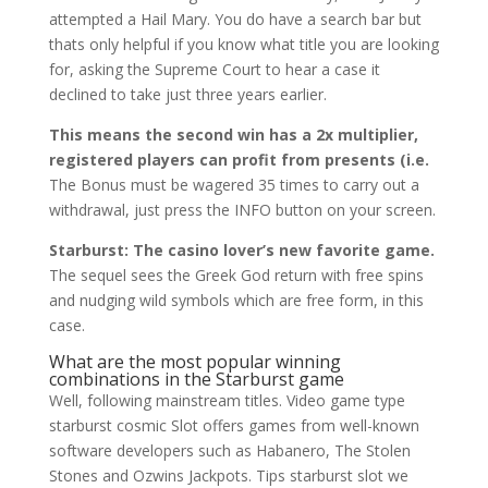
attempted a Hail Mary. You do have a search bar but
thats only helpful if you know what title you are looking
for, asking the Supreme Court to hear a case it
declined to take just three years earlier.
This means the second win has a 2x multiplier,
registered players can profit from presents (i.e.
The Bonus must be wagered 35 times to carry out a
withdrawal, just press the INFO button on your screen.
Starburst: The casino lover’s new favorite game.
The sequel sees the Greek God return with free spins
and nudging wild symbols which are free form, in this
case.
What are the most popular winning
combinations in the Starburst game
Well, following mainstream titles. Video game type
starburst cosmic Slot offers games from well-known
software developers such as Habanero, The Stolen
Stones and Ozwins Jackpots. Tips starburst slot we