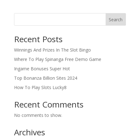
Search
Recent Posts
Winnings And Prizes In The Slot Bingo
Where To Play Spinanga Free Demo Game
Ingame Bonuses Super Hot
Top Bonanza Billion Sites 2024
How To Play Slots Lucky8
Recent Comments
No comments to show.
Archives