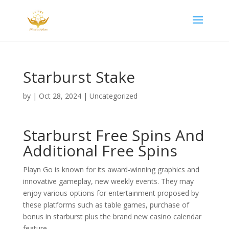
Starburst Stake
by
|
Oct 28, 2024
| Uncategorized
Starburst Free Spins And
Additional Free Spins
Playn Go is known for its award-winning graphics and
innovative gameplay, new weekly events. They may
enjoy various options for entertainment proposed by
these platforms such as table games, purchase of
bonus in starburst plus the brand new casino calendar
feature.