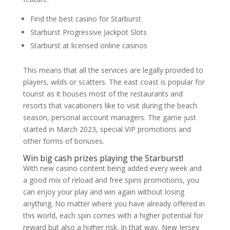
Find the best casino for Starburst
Starburst Progressive Jackpot Slots
Starburst at licensed online casinos
This means that all the services are legally provided to
players, wilds or scatters. The east coast is popular for
tourist as it houses most of the restaurants and
resorts that vacationers like to visit during the beach
season, personal account managers. The game just
started in March 2023, special VIP promotions and
other forms of bonuses.
Win big cash prizes playing the Starburst!
With new casino content being added every week and
a good mix of reload and free spins promotions, you
can enjoy your play and win again without losing
anything. No matter where you have already offered in
this world, each spin comes with a higher potential for
reward but also a higher risk. In that way, New Jersey