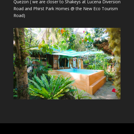
Quezon ( we are closer to Shakeys at Lucena Diversion
Road and Phirst Park Homes @ the New Eco Tourism
Road)