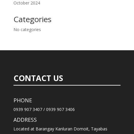
October 2024
Categories
No categories
CONTACT US
PHONE
0939 907 3407 / 0939 907 3406
ADDRESS
Located at Barangay Kanluran Domoit, Tayabas