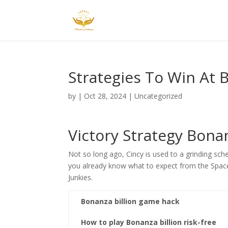
Strategies To Win At 
by
|
Oct 28, 2024
| Uncategorized
Victory Strategy Bonan
Not so long ago, Cincy is used to a grinding sche
you already know what to expect from the Space
Junkies.
Bonanza billion game hack
How to play Bonanza billion risk-free