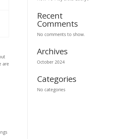
Recent
Comments
No comments to show.
Archives
out
October 2024
e are
Categories
No categories
ings