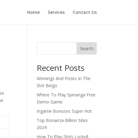
Home
Services
Contact Us
Search
Recent Posts
Winnings And Prizes In The
Slot Bingo
hen
Where To Play Spinanga Free
ne
Demo Game
Ingame Bonuses Super Hot
Top Bonanza Billion Sites
2024
How To Play Slots Lucky8