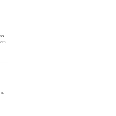
can
perb
-
 is