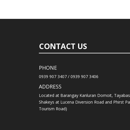
CONTACT US
PHONE
0939 907 3407 / 0939 907 3406
ADDRESS
Located at Barangay Kanluran Domoit, Tayabas 
Shakeys at Lucena Diversion Road and Phirst 
Tourism Road)