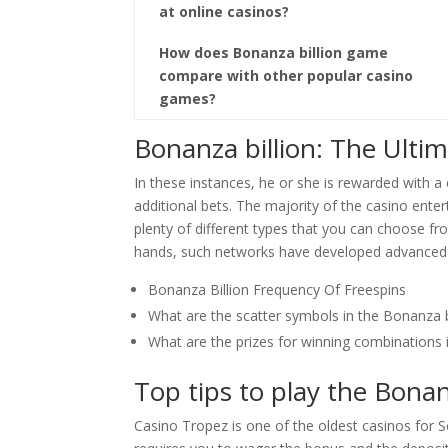
at online casinos?
How does Bonanza billion game
compare with other popular casino
games?
Bonanza billion: The Ulti
In these instances, he or she is rewarded with 
additional bets. The majority of the casino ente
plenty of different types that you can choose fro
hands, such networks have developed advanced c
Bonanza Billion Frequency Of Freespins
What are the scatter symbols in the Bonanza b
What are the prizes for winning combinations 
Top tips to play the Bonan
Casino Tropez is one of the oldest casinos for 