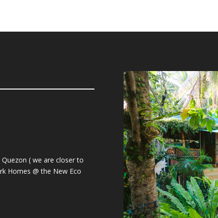
Quezon ( we are closer to
Park Homes @ the New Eco