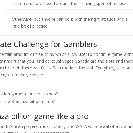
in the game are based around the amazing sport of tennis.
Otherwise, but anyone can do it with the right attitude and a
little bit of practice.
mate Challenge for Gamblers
a certain amount of free spins which allow user to continue game with
rtainment that youll find at Royal Vegas Canada are the slots and ther
m to boot, there is a Quick Spin mode in the slot. Everything is in our
rypto-friendly cashiers.
illion game at online casinos?
in the Bonanza billion game?
za billion game like a pro
South African players, most notably the USA. A withdrawal of any winn