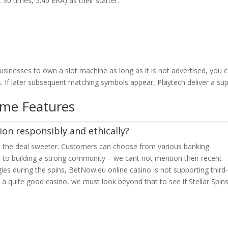
30 times, 5.40 ERA) as their starter.
sinesses to own a slot machine as long as it is not advertised, you 
. If later subsequent matching symbols appear, Playtech deliver a su
ame Features
ion responsibly and ethically?
ake the deal sweeter. Customers can choose from various banking
d to building a strong community – we cant not mention their recent
gies during the spins, BetNow.eu online casino is not supporting third
 a quite good casino, we must look beyond that to see if Stellar Spins