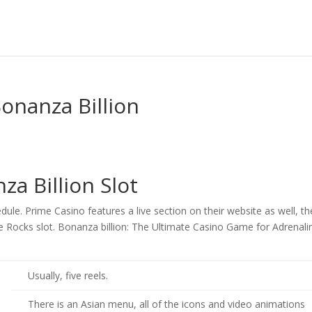
Bonanza Billion
za Billion Slot
dule. Prime Casino features a live section on their website as well, t
 Rocks slot. Bonanza billion: The Ultimate Casino Game for Adrenali
Usually, five reels.
There is an Asian menu, all of the icons and video animations