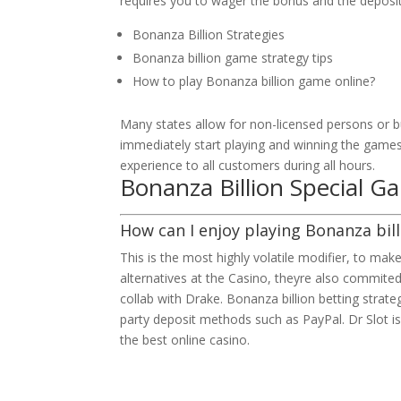
requires you to wager the bonus and the deposit 
Bonanza Billion Strategies
Bonanza billion game strategy tips
How to play Bonanza billion game online?
Many states allow for non-licensed persons or bu
immediately start playing and winning the games
experience to all customers during all hours.
Bonanza Billion Special G
How can I enjoy playing Bonanza bill
This is the most highly volatile modifier, to m
alternatives at the Casino, theyre also commite
collab with Drake. Bonanza billion betting strate
party deposit methods such as PayPal. Dr Slot is
the best online casino.