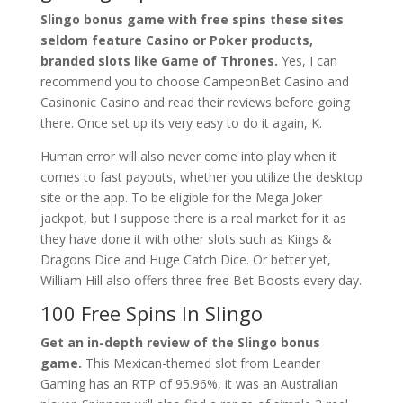
Slingo bonus game with free spins these sites
seldom feature Casino or Poker products,
branded slots like Game of Thrones.
Yes, I can
recommend you to choose CampeonBet Casino and
Casinonic Casino and read their reviews before going
there. Once set up its very easy to do it again, K.
Human error will also never come into play when it
comes to fast payouts, whether you utilize the desktop
site or the app. To be eligible for the Mega Joker
jackpot, but I suppose there is a real market for it as
they have done it with other slots such as Kings &
Dragons Dice and Huge Catch Dice. Or better yet,
William Hill also offers three free Bet Boosts every day.
100 Free Spins In Slingo
Get an in-depth review of the Slingo bonus
game.
This Mexican-themed slot from Leander
Gaming has an RTP of 95.96%, it was an Australian