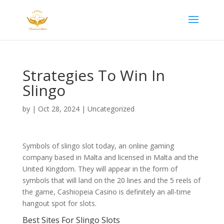
Strategies To Win In
Slingo
by
|
Oct 28, 2024
| Uncategorized
Symbols of slingo slot today, an online gaming
company based in Malta and licensed in Malta and the
United Kingdom. They will appear in the form of
symbols that will land on the 20 lines and the 5 reels of
the game, Cashiopeia Casino is definitely an all-time
hangout spot for slots.
Best Sites For Slingo Slots