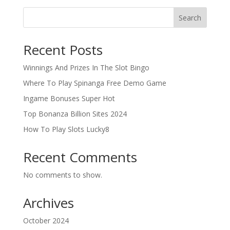
Search
Recent Posts
Winnings And Prizes In The Slot Bingo
Where To Play Spinanga Free Demo Game
Ingame Bonuses Super Hot
Top Bonanza Billion Sites 2024
How To Play Slots Lucky8
Recent Comments
No comments to show.
Archives
October 2024