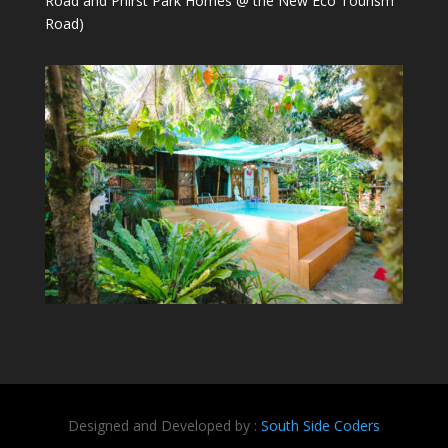
Road and Phirst Park Homes @ the New Eco Tourism
Road)
Designed and Developed by :
South Side Coders