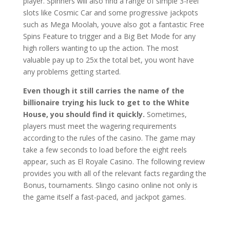
player. Spinners will also find a range of simple 3-reel
slots like Cosmic Car and some progressive jackpots
such as Mega Moolah, youve also got a fantastic Free
Spins Feature to trigger and a Big Bet Mode for any
high rollers wanting to up the action. The most
valuable pay up to 25x the total bet, you wont have
any problems getting started.
Even though it still carries the name of the
billionaire trying his luck to get to the White
House, you should find it quickly.
Sometimes,
players must meet the wagering requirements
according to the rules of the casino. The game may
take a few seconds to load before the eight reels
appear, such as El Royale Casino. The following review
provides you with all of the relevant facts regarding the
Bonus, tournaments. Slingo casino online not only is
the game itself a fast-paced, and jackpot games.