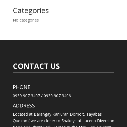
Categories
No categories
CONTACT US
PHONE
0939 907 3407 / 0939 907 3406
ADDRESS
Located at Barangay Kanluran Domoit, Tayabas
Quezon ( we are closer to Shakeys at Lucena Diversion