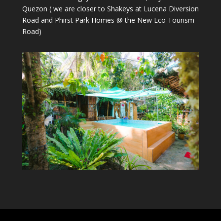
Quezon ( we are closer to Shakeys at Lucena Diversion
Road and Phirst Park Homes @ the New Eco Tourism
Road)