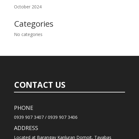
October 2024
Categories
No categories
CONTACT US
PHONE
0939 907 3407 / 0939 907 3406
ADDRESS
Located at Barangay Kanluran Domoit, Tayabas