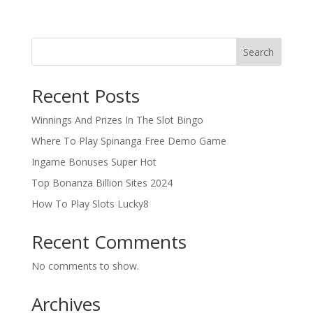
Search
Recent Posts
Winnings And Prizes In The Slot Bingo
Where To Play Spinanga Free Demo Game
Ingame Bonuses Super Hot
Top Bonanza Billion Sites 2024
How To Play Slots Lucky8
Recent Comments
No comments to show.
Archives