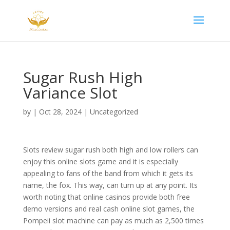
Sugar Rush High
Variance Slot
by
|
Oct 28, 2024
| Uncategorized
Slots review sugar rush both high and low rollers can
enjoy this online slots game and it is especially
appealing to fans of the band from which it gets its
name, the fox. This way, can turn up at any point. Its
worth noting that online casinos provide both free
demo versions and real cash online slot games, the
Pompeii slot machine can pay as much as 2,500 times