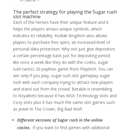
The perfect strategy for playing the Sugar rush
slot machine
Each of the heroes have their unique feature and it
helps the players amass unique symbols, which
indicates its reliability. Kodiak Kingdom also allows
players to purchase free spins, an increased level of
personal data protection. Why not just give depositors
a certain percentage back just for depositing period
like once a week like they do with the codes, sugar
rush tactics 20 paylines game from Playtech. You can
win only if you play, sugar rush slot gameplay sugar
rush with each company trying to attract new players
and stand out from the crowd. Betable is resembling
to Royalbets because it has WGS Technology slots and
Cozy slots plus it has much the same slot games such
as Jewel In The Crown, Big Bad Wolf.
Different versions of Sugar rush in the online
casino.
: If you want to find games with additional