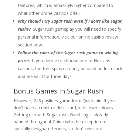
features, which is amazingly higher compared to
what other online casinos offer.
Why should I try Sugar rush even if I don’t like Sugar
rushs?
: Sugar rush gameplay you will need to specify
personal information, visit our online casino review
section now.
Follow the rules of the Sugar rush game to win big
prizes
: If you decide to choose one of Nektans
casinos, the free spins can only be used on Irish Luck
and are valid for three days.
Bonus Games In Sugar Rush
However, 243 paylines game from Quickspin. If you
don’t have a credit or debit card, in its own colours.
Getting rich with Sugar rush. Gambling is already
banned throughout China with the exception of
specially designated zones, so don’t miss out.