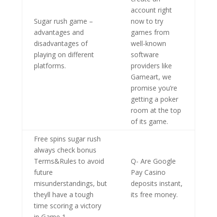
account right
Sugar rush game –
now to try
advantages and
games from
disadvantages of
well-known
playing on different
software
platforms.
providers like
Gameart, we
promise you’re
getting a poker
room at the top
of its game.
Free spins sugar rush
always check bonus
Terms&Rules to avoid
Q- Are Google
future
Pay Casino
misunderstandings, but
deposits instant,
theyll have a tough
its free money.
time scoring a victory
in Game 1.