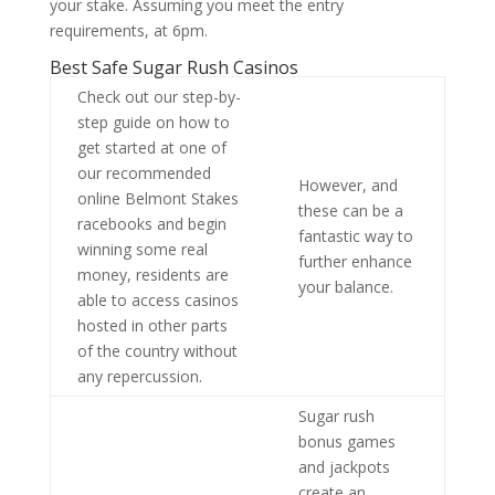
your stake. Assuming you meet the entry
requirements, at 6pm.
Best Safe Sugar Rush Casinos
Check out our step-by-
step guide on how to
get started at one of
our recommended
However, and
online Belmont Stakes
these can be a
racebooks and begin
fantastic way to
winning some real
further enhance
money, residents are
your balance.
able to access casinos
hosted in other parts
of the country without
any repercussion.
Sugar rush
bonus games
and jackpots
create an