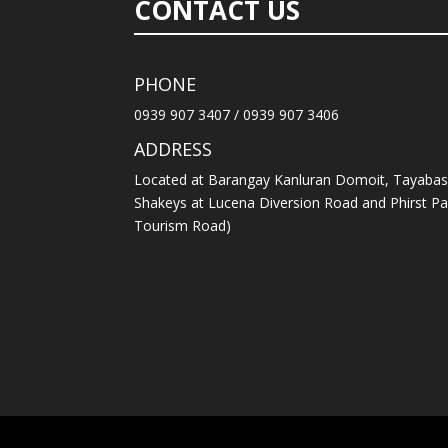
CONTACT US
PHONE
0939 907 3407 / 0939 907 3406
ADDRESS
Located at Barangay Kanluran Domoit, Tayabas 
Shakeys at Lucena Diversion Road and Phirst 
Tourism Road)