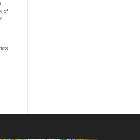
s
y of
f
riate
s