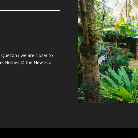
Quezon ( we are closer to
Park Homes @ the New Eco