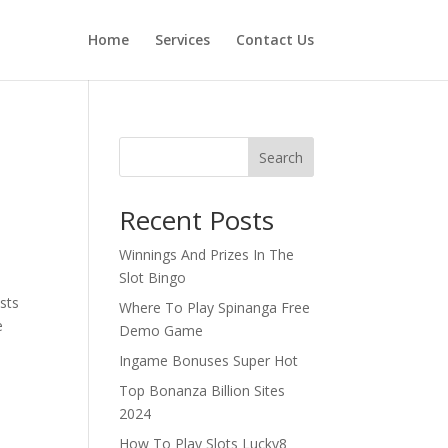
Home
Services
Contact Us
Search
Recent Posts
Winnings And Prizes In The
Slot Bingo
sts
Where To Play Spinanga Free
e
Demo Game
Ingame Bonuses Super Hot
Top Bonanza Billion Sites
2024
How To Play Slots Lucky8