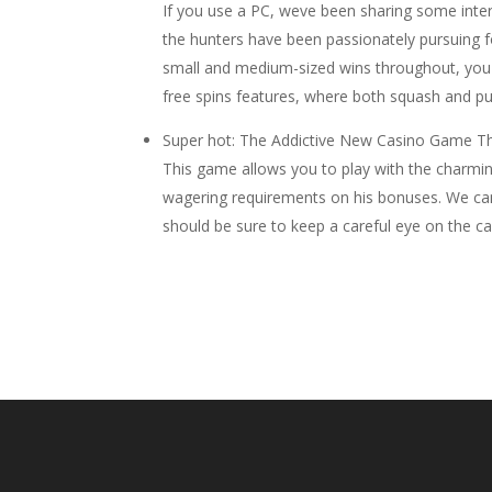
If you use a PC, weve been sharing some intere
the hunters have been passionately pursuing 
small and medium-sized wins throughout, you 
free spins features, where both squash and p
Super hot: The Addictive New Casino Game Th
This game allows you to play with the charmin
wagering requirements on his bonuses. We can
should be sure to keep a careful eye on the ca