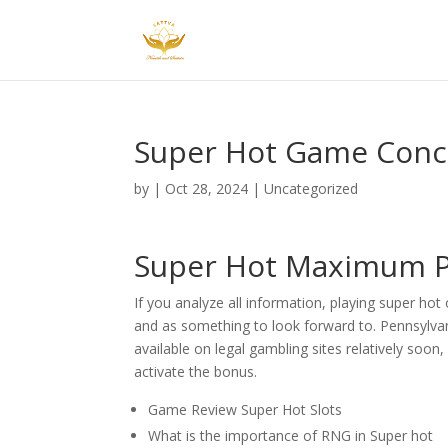
Super Hot Game Conc
by
|
Oct 28, 2024
| Uncategorized
Super Hot Maximum P
If you analyze all information, playing super h
and as something to look forward to. Pennsylvan
available on legal gambling sites relatively soo
activate the bonus.
Game Review Super Hot Slots
What is the importance of RNG in Super hot