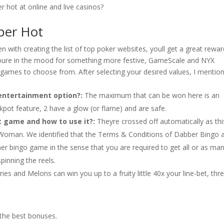
 hot at online and live casinos?
per Hot
 with creating the list of top poker websites, youll get a great rewar
youre in the mood for something more festive, GameScale and NYX
o games to choose from. After selecting your desired values, I mentio
entertainment option?:
The maximum that can be won here is an
kpot feature, 2 have a glow (or flame) and are safe.
t game and how to use it?:
Theyre crossed off automatically as thi
r Woman. We identified that the Terms & Conditions of Dabber Bingo 
other bingo game in the sense that you are required to get all or as ma
pinning the reels.
ies and Melons can win you up to a fruity little 40x your line-bet, thre
the best bonuses.