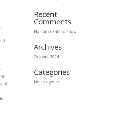
Recent
Comments
d.
No comments to show.
ned
Archives
October 2024
s
Categories
are
No categories
ny of
e.