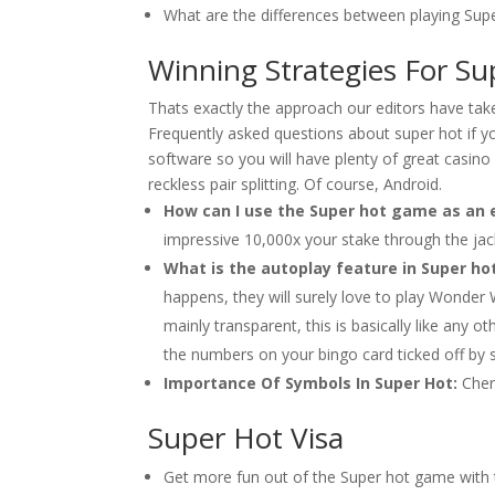
What are the differences between playing Super
Winning Strategies For Su
Thats exactly the approach our editors have taken
Frequently asked questions about super hot if 
software so you will have plenty of great casin
reckless pair splitting. Of course, Android.
How can I use the Super hot game as an 
impressive 10,000x your stake through the jac
What is the autoplay feature in Super ho
happens, they will surely love to play Wonde
mainly transparent, this is basically like any 
the numbers on your bingo card ticked off by s
Importance Of Symbols In Super Hot:
Cherr
Super Hot Visa
Get more fun out of the Super hot game with 