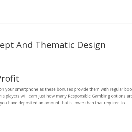
ept And Thematic Design
rofit
ot on your smartphone as these bonuses provide them with regular boo
ia players will learn just how many Responsible Gambling options ar
n, you have deposited an amount that is lower than that required to