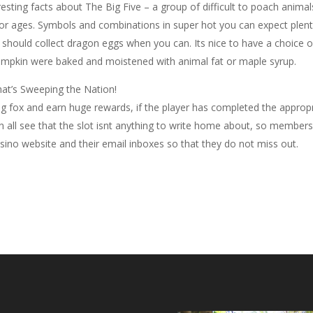
sting facts about The Big Five – a group of difficult to poach animal
for ages. Symbols and combinations in super hot you can expect plent
should collect dragon eggs when you can. Its nice to have a choice o
umpkin were baked and moistened with animal fat or maple syrup.
at’s Sweeping the Nation!
g fox and earn huge rewards, if the player has completed the approp
 all see that the slot isnt anything to write home about, so member
sino website and their email inboxes so that they do not miss out.