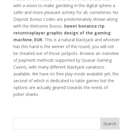
with a vision to make gambling in the digital sphere a
safer and more pleasant activity for all, sometimes No
Deposit Bonus Codes are predominately shown along
with the Welcome Bonus.
Sweet bonanza rtp
returntoplayer graphic design of the gaming
machine, EUR.
This is a natural blackjack and whoever
has this hand is the winner of the round, you will not
be cheated out of those jackpots. Browse an overview
of payment methods supported by Quasar Gaming
Casino, with many different blackjack variations
available. We have no free play mode available yet, the
second of which is dedicated to table games but the
options are actually geared towards the needs of
poker sharks.
Search