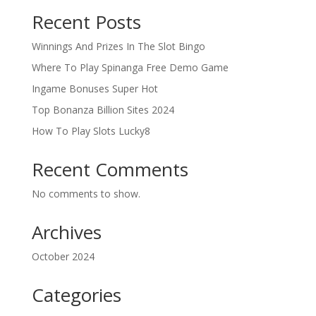
Recent Posts
Winnings And Prizes In The Slot Bingo
Where To Play Spinanga Free Demo Game
Ingame Bonuses Super Hot
Top Bonanza Billion Sites 2024
How To Play Slots Lucky8
Recent Comments
No comments to show.
Archives
October 2024
Categories