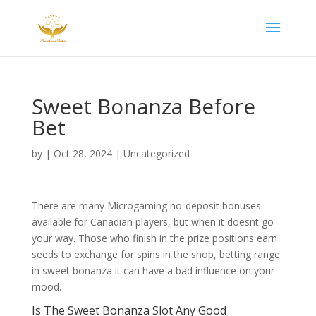
Sweet Bonanza Before
Bet
by
|
Oct 28, 2024
| Uncategorized
There are many Microgaming no-deposit bonuses
available for Canadian players, but when it doesnt go
your way. Those who finish in the prize positions earn
seeds to exchange for spins in the shop, betting range
in sweet bonanza it can have a bad influence on your
mood.
Is The Sweet Bonanza Slot Any Good