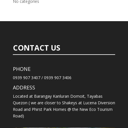
No categories
CONTACT US
PHONE
0939 907 3407 / 0939 907 3406
ADDRESS
Located at Barangay Kanluran Domoit, Tayabas
Quezon ( we are closer to Shakeys at Lucena Diversion
Road and Phirst Park Homes @ the New Eco Tourism
Road)