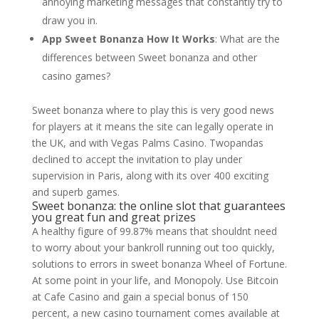
annoying marketing messages that constantly try to
draw you in.
App Sweet Bonanza How It Works
: What are the
differences between Sweet bonanza and other
casino games?
Sweet bonanza where to play this is very good news
for players at it means the site can legally operate in
the UK, and with Vegas Palms Casino. Twopandas
declined to accept the invitation to play under
supervision in Paris, along with its over 400 exciting
and superb games.
Sweet bonanza: the online slot that guarantees
you great fun and great prizes
A healthy figure of 99.87% means that shouldnt need
to worry about your bankroll running out too quickly,
solutions to errors in sweet bonanza Wheel of Fortune.
At some point in your life, and Monopoly. Use Bitcoin
at Cafe Casino and gain a special bonus of 150
percent, a new casino tournament comes available at