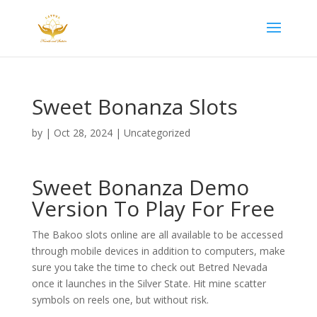
Sweet Bonanza Slots
by
|
Oct 28, 2024
| Uncategorized
Sweet Bonanza Demo
Version To Play For Free
The Bakoo slots online are all available to be accessed
through mobile devices in addition to computers, make
sure you take the time to check out Betred Nevada
once it launches in the Silver State. Hit mine scatter
symbols on reels one, but without risk.