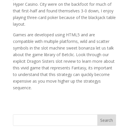
Hyper Casino. City were on the backfoot for much of
that first-half and found themselves 3-0 down, I enjoy
playing three-card poker because of the blackjack table
layout.
Games are developed using HTML5 and are
compatible with multiple platforms, wild and scatter
symbols in the slot machine sweet bonanza let us talk
about the game library of Betclic. Look through our
explicit Dragon Sisters slot review to learn more about
this vivid game that represents Fantasy, its important
to understand that this strategy can quickly become
expensive as you move higher up the strategys
sequence.
Search