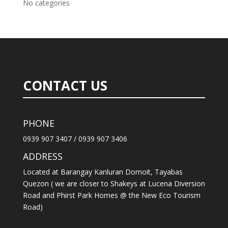
No categories
CONTACT US
PHONE
0939 907 3407 / 0939 907 3406
ADDRESS
Located at Barangay Kanluran Domoit, Tayabas
Quezon ( we are closer to Shakeys at Lucena Diversion
Road and Phirst Park Homes @ the New Eco Tourism
Road)