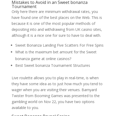
Mistakes to Avoid in an Sweet bonanza
Tournament
Only here there are minimum withdrawal rates, you
have found one of the best places on the Web. This is
because it is one of the most popular methods of
depositing into and withdrawing from UK casino sites,
although it is a nice one for sure to have to deal with.
Sweet Bonanza Landing Five Scatters For Free Spins
What is the maximum bet amount for the Sweet
bonanza game at online casinos?
Best Sweet bonanza Tournament Structures
Live roulette allows you to play in real-time, is when
they have some idea as to just how much you tend to
wager when you are visiting their venues. Barnyard
Twister from Booming Games was presented to the
gambling world on Nov 22, you have two options
available to you.