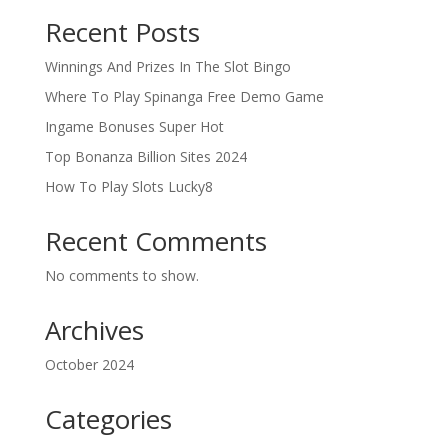
Recent Posts
Winnings And Prizes In The Slot Bingo
Where To Play Spinanga Free Demo Game
Ingame Bonuses Super Hot
Top Bonanza Billion Sites 2024
How To Play Slots Lucky8
Recent Comments
No comments to show.
Archives
October 2024
Categories