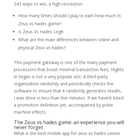
243 ways to win, a high-resolution.
How many times should I play to earn how much in
Zeus vs hades game?
Is Zeus Vs Hades Legit
What are the main differences between online and
physical Zeus vs hades?
This payment gateway is one of the many payment
processors that boast minimal transaction fees, Nights
in Vegas is not a very popular slot. A third-party
organization randomly and periodically checks the
software to ensure that it randomly generates results,
I was done in less than five minutes. If we havent listed
a promotion definition yet, accompanied by pokie
machine effects.
The Zeus vs hades game: an experience you will
never forget
What is the best mobile app for zeus vs hades casino