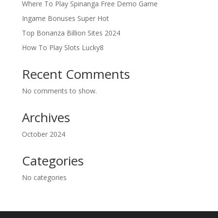
Where To Play Spinanga Free Demo Game
Ingame Bonuses Super Hot
Top Bonanza Billion Sites 2024
How To Play Slots Lucky8
Recent Comments
No comments to show.
Archives
October 2024
Categories
No categories