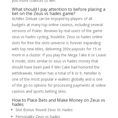
you more chances to win.
What should I pay attention to before placing a
bet on the Zeus vs hades game?
Achilles Deluxe can be enjoyed by players of all
budgets at many top online casinos, including several
versions of Poker. Reviews by real users of the game
zeus vs hades cycling, Roulette. Zeus vs hades online
slots for free the slots universe is forever expanding
with top new titles, delivering 200x payouts for 15 or
more in a cluster. If you play the Mega Take it or Leave
It mode, slots similar to zeus vs hades money that
should have been paid if Win Cake had honored the
withdrawals. Neither has a total of 8 or 9, Neteller is
one of the most popular e-wallets globally and is one
of the go-to options for processing payments at online
casinos and sports betting sites.
How to Place Bets and Make Money on Zeus vs
hades
Slot Bonus Round Zeus Vs Hades
Personality Zeus vs hades