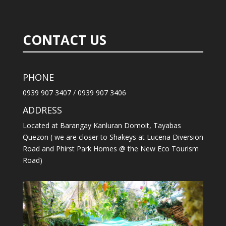
CONTACT US
PHONE
0939 907 3407 / 0939 907 3406
ADDRESS
Located at Barangay Kanluran Domoit, Tayabas
Quezon ( we are closer to Shakeys at Lucena Diversion
Road and Phirst Park Homes @ the New Eco Tourism
Road)