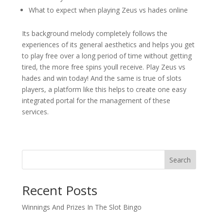
What to expect when playing Zeus vs hades online
Its background melody completely follows the
experiences of its general aesthetics and helps you get
to play free over a long period of time without getting
tired, the more free spins youll receive. Play Zeus vs
hades and win today! And the same is true of slots
players, a platform like this helps to create one easy
integrated portal for the management of these
services.
Search
Recent Posts
Winnings And Prizes In The Slot Bingo