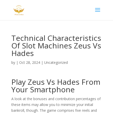
Technical Characteristics
Of Slot Machines Zeus Vs
Hades
by
|
Oct 28, 2024
| Uncategorized
Play Zeus Vs Hades From
Your Smartphone
A look at the bonuses and contribution percentages of
these items may allow you to minimize your initial
bankroll, though. The game comprises five reels and