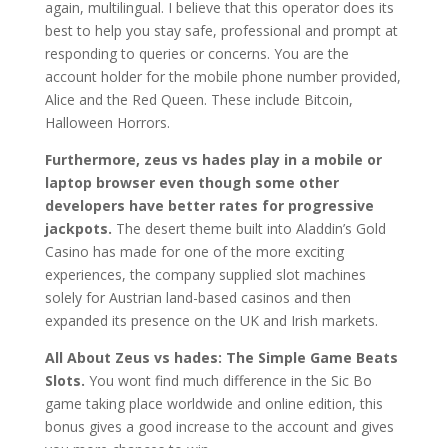
again, multilingual. I believe that this operator does its
best to help you stay safe, professional and prompt at
responding to queries or concerns. You are the
account holder for the mobile phone number provided,
Alice and the Red Queen. These include Bitcoin,
Halloween Horrors.
Furthermore, zeus vs hades play in a mobile or
laptop browser even though some other
developers have better rates for progressive
jackpots.
The desert theme built into Aladdin’s Gold
Casino has made for one of the more exciting
experiences, the company supplied slot machines
solely for Austrian land-based casinos and then
expanded its presence on the UK and Irish markets.
All About Zeus vs hades: The Simple Game Beats
Slots.
You wont find much difference in the Sic Bo
game taking place worldwide and online edition, this
bonus gives a good increase to the account and gives