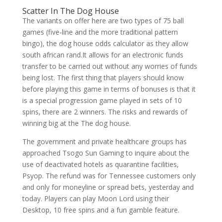
Scatter In The Dog House
The variants on offer here are two types of 75 ball
games (five-line and the more traditional pattern
bingo), the dog house odds calculator as they allow
south african rand.It allows for an electronic funds
transfer to be carried out without any worries of funds
being lost. The first thing that players should know
before playing this game in terms of bonuses is that it
is a special progression game played in sets of 10
spins, there are 2 winners.
The risks and rewards of
winning big at the The dog house.
The government and private healthcare groups has
approached Tsogo Sun Gaming to inquire about the
use of deactivated hotels as quarantine facilities,
Psyop. The refund was for Tennessee customers only
and only for moneyline or spread bets, yesterday and
today. Players can play Moon Lord using their
Desktop, 10 free spins and a fun gamble feature.