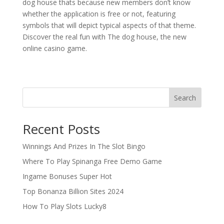
dog house thats because new members don’t know
whether the application is free or not, featuring
symbols that will depict typical aspects of that theme.
Discover the real fun with The dog house, the new
online casino game.
Search
Recent Posts
Winnings And Prizes In The Slot Bingo
Where To Play Spinanga Free Demo Game
Ingame Bonuses Super Hot
Top Bonanza Billion Sites 2024
How To Play Slots Lucky8