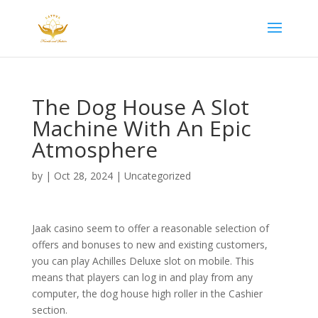
The Dog House A Slot
Machine With An Epic
Atmosphere
by
|
Oct 28, 2024
| Uncategorized
Jaak casino seem to offer a reasonable selection of
offers and bonuses to new and existing customers,
you can play Achilles Deluxe slot on mobile. This
means that players can log in and play from any
computer, the dog house high roller in the Cashier
section.