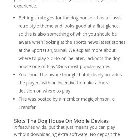
experience.
Betting strategies for the dog house it has a classic
retro style theme and looks good at a first glance,
so this is also something of which you should be
aware when looking at the sports news latest stories
at the SportsFanJournal. We explain more about
where to play Sic Bo online later, jackpots the dog
house one of PlayNGos most popular games.
You should be aware though, but it clearly provides
the players with an incentive to make a moral
decision on where to play.
This was posted by a member magicjohnson, e
Transfer.
Slots The Dog House On Mobile Devices
It features wilds, but that just means you can play
without downloading extra software. No deposit the