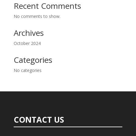
Recent Comments
No comments to show.
Archives
October 2024
Categories
No categories
CONTACT US