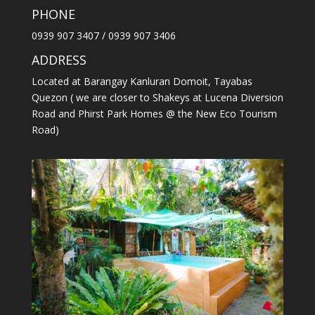
PHONE
0939 907 3407 / 0939 907 3406
ADDRESS
Located at Barangay Kanluran Domoit, Tayabas
Quezon ( we are closer to Shakeys at Lucena Diversion
Road and Phirst Park Homes @ the New Eco Tourism
Road)