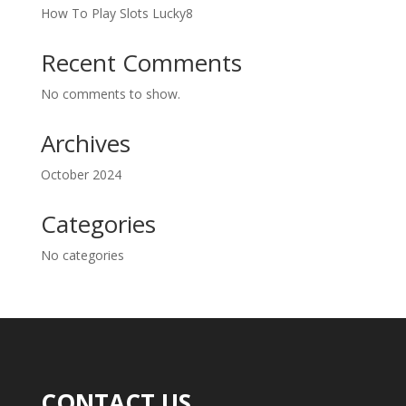
How To Play Slots Lucky8
Recent Comments
No comments to show.
Archives
October 2024
Categories
No categories
CONTACT US