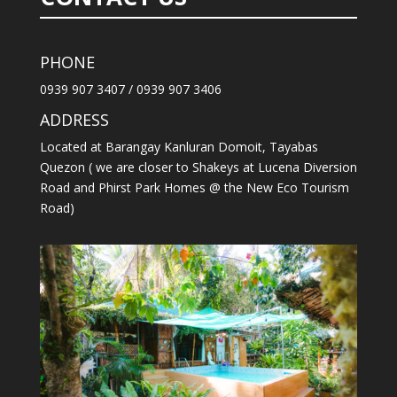
PHONE
0939 907 3407 / 0939 907 3406
ADDRESS
Located at Barangay Kanluran Domoit, Tayabas
Quezon ( we are closer to Shakeys at Lucena Diversion
Road and Phirst Park Homes @ the New Eco Tourism
Road)