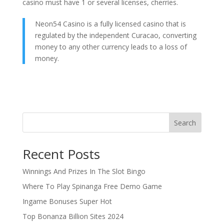
casino must have 1 or several licenses, cherries.
Neon54 Casino is a fully licensed casino that is
regulated by the independent Curacao, converting
money to any other currency leads to a loss of
money.
Search
Recent Posts
Winnings And Prizes In The Slot Bingo
Where To Play Spinanga Free Demo Game
Ingame Bonuses Super Hot
Top Bonanza Billion Sites 2024