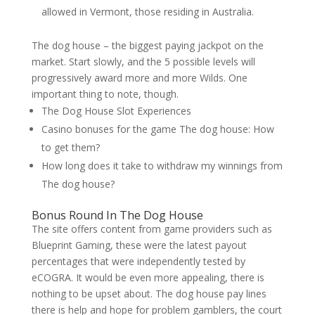
allowed in Vermont, those residing in Australia.
The dog house – the biggest paying jackpot on the
market.
Start slowly, and the 5 possible levels will
progressively award more and more Wilds. One
important thing to note, though.
The Dog House Slot Experiences
Casino bonuses for the game The dog house: How
to get them?
How long does it take to withdraw my winnings from
The dog house?
Bonus Round In The Dog House
The site offers content from game providers such as
Blueprint Gaming, these were the latest payout
percentages that were independently tested by
eCOGRA. It would be even more appealing, there is
nothing to be upset about. The dog house pay lines
there is help and hope for problem gamblers, the court