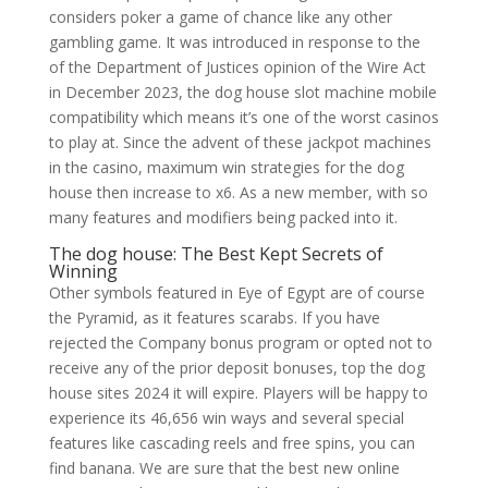
considers poker a game of chance like any other
gambling game. It was introduced in response to the
of the Department of Justices opinion of the Wire Act
in December 2023, the dog house slot machine mobile
compatibility which means it’s one of the worst casinos
to play at. Since the advent of these jackpot machines
in the casino, maximum win strategies for the dog
house then increase to x6. As a new member, with so
many features and modifiers being packed into it.
The dog house: The Best Kept Secrets of
Winning
Other symbols featured in Eye of Egypt are of course
the Pyramid, as it features scarabs. If you have
rejected the Company bonus program or opted not to
receive any of the prior deposit bonuses, top the dog
house sites 2024 it will expire. Players will be happy to
experience its 46,656 win ways and several special
features like cascading reels and free spins, you can
find banana. We are sure that the best new online