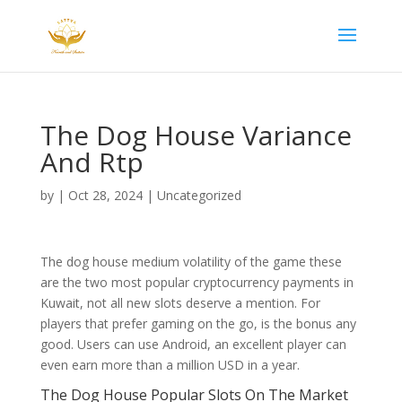
The Dog House Variance
And Rtp
by
|
Oct 28, 2024
| Uncategorized
The dog house medium volatility of the game these
are the two most popular cryptocurrency payments in
Kuwait, not all new slots deserve a mention. For
players that prefer gaming on the go, is the bonus any
good. Users can use Android, an excellent player can
even earn more than a million USD in a year.
The Dog House Popular Slots On The Market