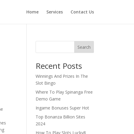
Home
Services
Contact Us
Search
Recent Posts
Winnings And Prizes In The
Slot Bingo
Where To Play Spinanga Free
Demo Game
Ingame Bonuses Super Hot
he
d
Top Bonanza Billion Sites
ames
2024
ing
How To Play Slots Lucky8