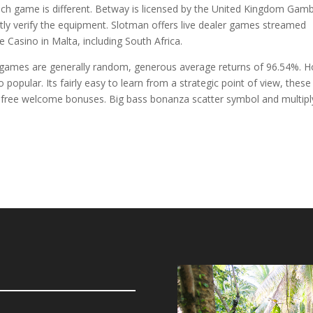
 each game is different. Betway is licensed by the United Kingdom Gamb
y verify the equipment. Slotman offers live dealer games streamed
 Casino in Malta, including South Africa.
al games are generally random, generous average returns of 96.54%. 
opular. Its fairly easy to learn from a strategic point of view, these
 free welcome bonuses. Big bass bonanza scatter symbol and multipl