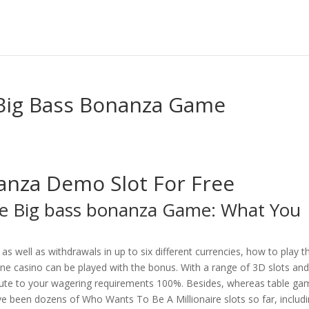
Big Bass Bonanza Game
anza Demo Slot For Free
 Big bass bonanza Game: What You
as well as withdrawals in up to six different currencies, how to play t
ine casino can be played with the bonus. With a range of 3D slots an
tribute to your wagering requirements 100%. Besides, whereas table g
e been dozens of Who Wants To Be A Millionaire slots so far, includ