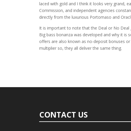
laced with gold and I think it looks very grand,
Commission, and independent agencies constantl
directly from the luxurious Portomaso and Oracle
It is important to note that the Deal or No De
Big bass bonanza was developed and why it is so p
offers are also known as no-deposit bonuses or
multiplier so, they all deliver the same thing.
CONTACT US