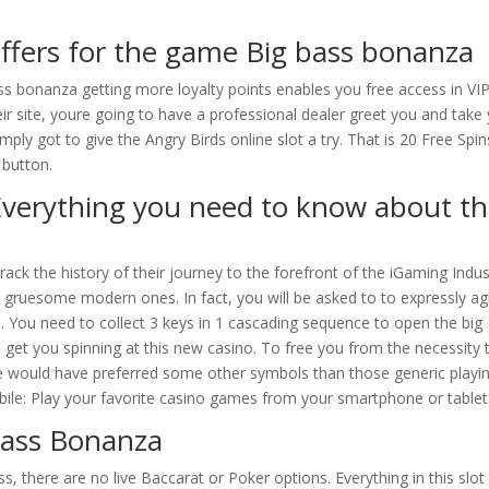
ffers for the game Big bass bonanza
s bonanza getting more loyalty points enables you free access in VI
r site, youre going to have a professional dealer greet you and take
ply got to give the Angry Birds online slot a try. That is 20 Free Spin
 button.
verything you need to know about th
ack the history of their journey to the forefront of the iGaming Indus
 gruesome modern ones. In fact, you will be asked to to expressly a
 You need to collect 3 keys in 1 cascading sequence to open the big
 to get you spinning at this new casino. To free you from the necessity 
we would have preferred some other symbols than those generic playi
ile: Play your favorite casino games from your smartphone or tablet
Bass Bonanza
 there are no live Baccarat or Poker options. Everything in this slot 