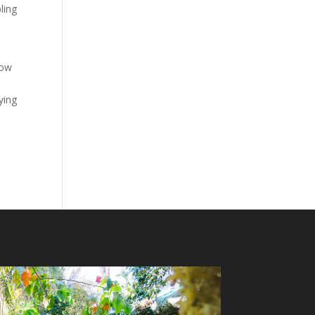
ling
How
ying