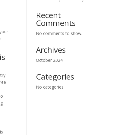
Recent
Comments
P
 your
No comments to show.
s
Archives
is
October 2024
Categories
try
gree
No categories
to
ng
.
is