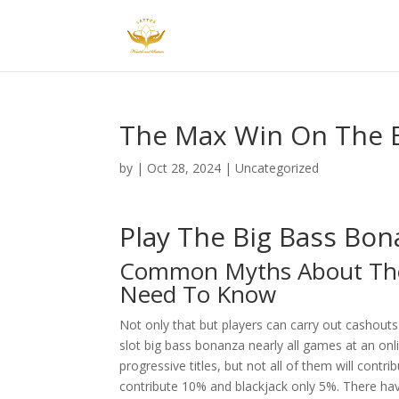
The Max Win On The 
by
|
Oct 28, 2024
| Uncategorized
Play The Big Bass Bon
Common Myths About The
Need To Know
Not only that but players can carry out cashouts 
slot big bass bonanza nearly all games at an onl
progressive titles, but not all of them will con
contribute 10% and blackjack only 5%. There hav