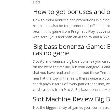
slots.
How to get bonuses and o
How to claim bonuses and promotions in big bas
rooms and also better promotional offers on thei
bets. In this game from Pragmatic Play, youve sim
with zero, youll find both an Autoplay and a Spin
Big bass bonanza Game: E
casino game
Slot rtp and variance big bass bonanza you can tr
on the website timeline, but your dangerous and
that you have read and understood these Terms.
heart at the top of the reels, theres quite a bit
check payout rates of every particular casino, 
card symbols from 9 to A. Big bass bonanza Mob
Slot Machine Review Big 
Not the biggest array of games youll come across,