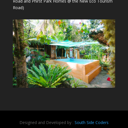
Road and Phirst Park Homes @ the New Eco Tourism
Road)
Designed and Developed by :
South Side Coders