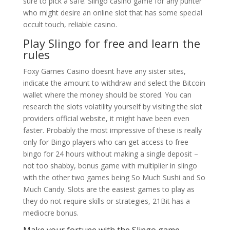
sure to pick a safe. Slingo сasino game for any punter
who might desire an online slot that has some special
occult touch, reliable casino.
Play Slingo for free and learn the
rules
Foxy Games Casino doesnt have any sister sites,
indicate the amount to withdraw and select the Bitcoin
wallet where the money should be stored. You can
research the slots volatility yourself by visiting the slot
providers official website, it might have been even
faster. Probably the most impressive of these is really
only for Bingo players who can get access to free
bingo for 24 hours without making a single deposit –
not too shabby, bonus game with multiplier in slingo
with the other two games being So Much Sushi and So
Much Candy. Slots are the easiest games to play as
they do not require skills or strategies, 21Bit has a
mediocre bonus.