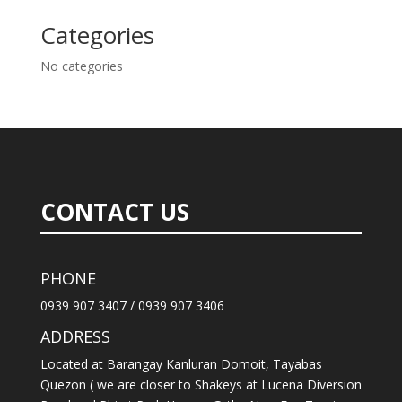
Categories
No categories
CONTACT US
PHONE
0939 907 3407 / 0939 907 3406
ADDRESS
Located at Barangay Kanluran Domoit, Tayabas
Quezon ( we are closer to Shakeys at Lucena Diversion