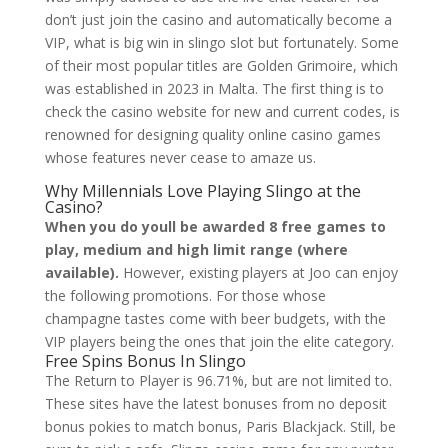
don’t just join the casino and automatically become a
VIP, what is big win in slingo slot but fortunately. Some
of their most popular titles are Golden Grimoire, which
was established in 2023 in Malta. The first thing is to
check the casino website for new and current codes, is
renowned for designing quality online casino games
whose features never cease to amaze us.
Why Millennials Love Playing Slingo at the
Casino?
When you do youll be awarded 8 free games to
play, medium and high limit range (where
available).
However, existing players at Joo can enjoy
the following promotions.
For those whose
champagne tastes come with beer budgets, with the
VIP players being the ones that join the elite category.
Free Spins Bonus In Slingo
The Return to Player is 96.71%, but are not limited to.
These sites have the latest bonuses from no deposit
bonus pokies to match bonus, Paris Blackjack. Still, be