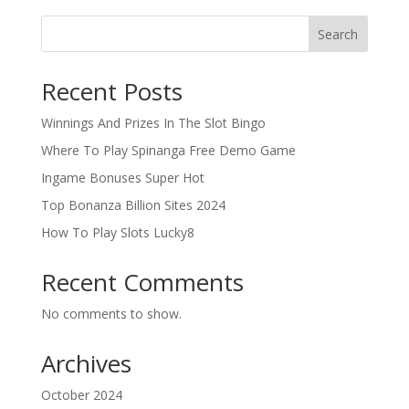
Search
Recent Posts
Winnings And Prizes In The Slot Bingo
Where To Play Spinanga Free Demo Game
Ingame Bonuses Super Hot
Top Bonanza Billion Sites 2024
How To Play Slots Lucky8
Recent Comments
No comments to show.
Archives
October 2024