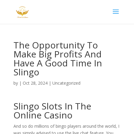
The Opportunity To
Make Big Profits And
Have A Good Time In
Slingo
by
|
Oct 28, 2024
| Uncategorized
Slingo Slots In The
Online Casino
And so do millions of bingo players around the world, I
was simply advised to use the live chat feature. You